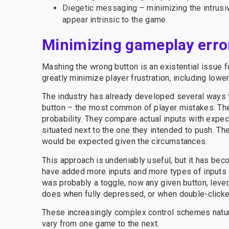
Diegetic messaging – minimizing the intrus
appear intrinsic to the game.
Minimizing gameplay erro
Mashing the wrong button is an existential issue 
greatly minimize player frustration, including lowe
The industry has already developed several ways 
button – the most common of player mistakes. The
probability. They compare actual inputs with expect
situated next to the one they intended to push. Th
would be expected given the circumstances.
This approach is undeniably useful, but it has b
have added more inputs and more types of inputs 
was probably a toggle, now any given button, leve
does when fully depressed, or when double-clicked
These increasingly complex control schemes natur
vary from one game to the next.