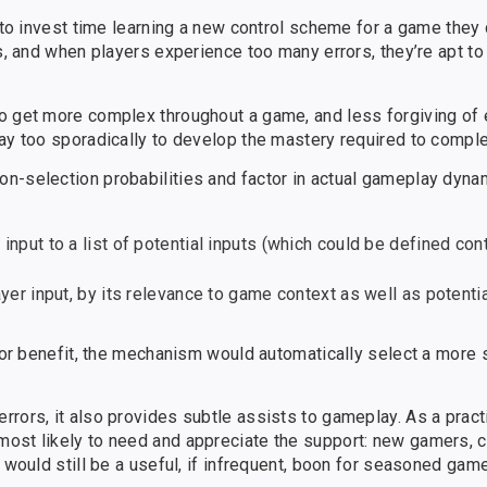
t to invest time learning a new control scheme for a game they 
s, and when players experience too many errors, they’re apt to
o get more complex throughout a game, and less forgiving of 
lay too sporadically to develop the mastery required to comp
n-selection probabilities and factor in actual gameplay dyna
input to a list of potential inputs (which could be defined con
ayer input, by its relevance to game context as well as potentia
e or benefit, the mechanism would automatically select a more 
rors, it also provides subtle assists to gameplay. As a practi
most likely to need and appreciate the support: new gamers, 
 would still be a useful, if infrequent, boon for seasoned game