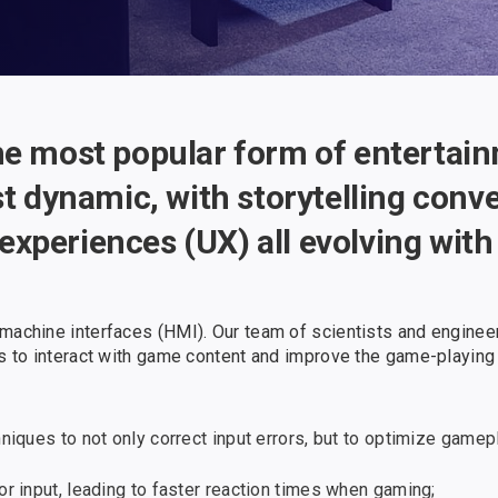
he most popular form of entertai
st dynamic, with storytelling conv
xperiences (UX) all evolving wit
-machine interfaces (HMI). Our team of scientists and engine
ys to interact with game content and improve the game-playing
ques to not only correct input errors, but to optimize gamepl
 input, leading to faster reaction times when gaming;