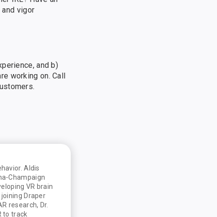
 and vigor
xperience, and b)
re working on. Call
customers.
havior. Aldis
bana-Champaign
veloping VR brain
 joining Draper
AR research, Dr.
 to track