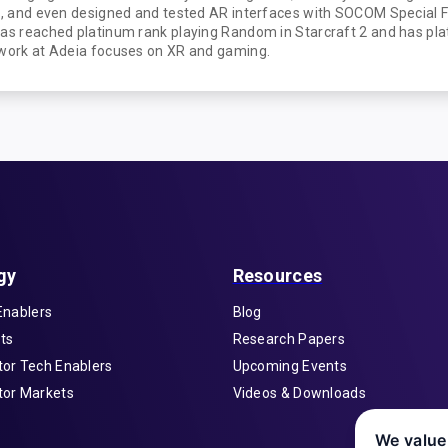
ad, and even designed and tested AR interfaces with SOCOM Special 
has reached platinum rank playing Random in Starcraft 2 and has p
 work at Adeia focuses on XR and gaming.
gy
Resources
Enablers
Blog
ts
Research Papers
or Tech Enablers
Upcoming Events
or Markets
Videos & Downloads
We value