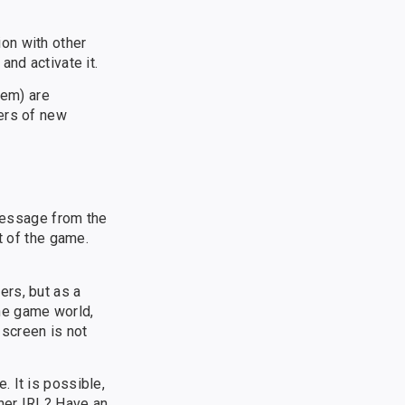
on with other
and activate it.
hem) are
ers of new
 message from the
t of the game.
ers, but as a
the game world,
 screen is not
 It is possible,
nner IRL? Have an