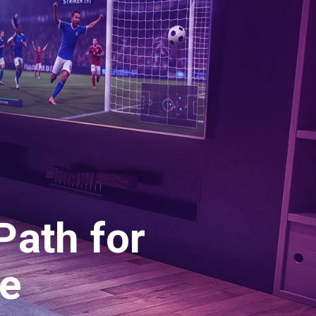
Path for
e