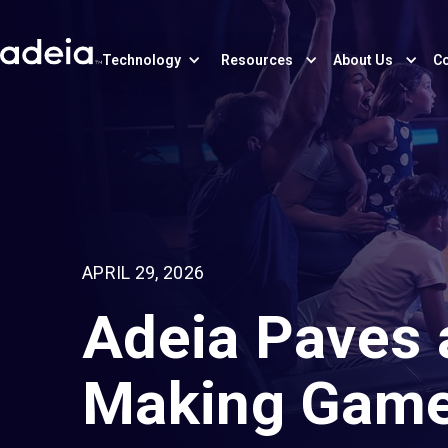
Technology
Resources
About Us
Co
APRIL 29, 2026
Adeia Paves 
Making Game