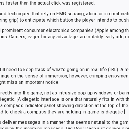
s faster than the actual click was registered.
d techniques that rely on EMG sensing, alone or in combinati
g grip) to anticipate which button the player intends to push 
al prominent consumer electronics companies (Apple among t
ons. Gamers, eager for any advantage, are notably early adopt
ll need to keep track of what’s going on in real life (IRL). A
n impinge on the sense of immersion, however, crimping enjoymen
ght miss an important notice.
ectly into the game, not as intrusive pop-up windows or bann
egetic. [A diegetic interface is one that naturally fits in with 
e, a compass indicator panel showing direction at the top of the
hand to check a compass they are holding in-game is diegetic.]
o deliver messages in a manner that seems natural to the game.
 convey the incoming message. Did Door Dash just deliver di