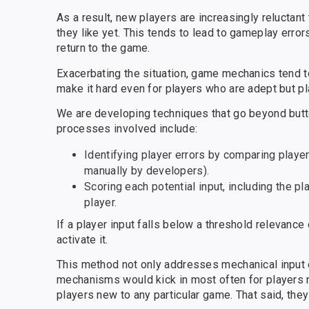
As a result, new players are increasingly reluctan
they like yet. This tends to lead to gameplay error
return to the game.
Exacerbating the situation, game mechanics tend t
make it hard even for players who are adept but p
We are developing techniques that go beyond butto
processes involved include:
Identifying player errors by comparing player 
manually by developers).
Scoring each potential input, including the pl
player.
If a player input falls below a threshold relevanc
activate it.
This method not only addresses mechanical input er
mechanisms would kick in most often for players 
players new to any particular game. That said, they