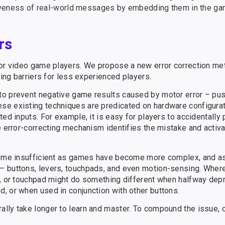
iveness of real-world messages by embedding them in the ga
rs
for video game players. We propose a new error correction met
ring barriers for less experienced players.
to prevent negative game results caused by motor error – pu
se existing techniques are predicated on hardware configurat
ed inputs. For example, it is easy for players to accidentally
e error-correcting mechanism identifies the mistake and activa
ecome insufficient as games have become more complex, and a
– buttons, levers, touchpads, and even motion-sensing. Wher
r, or touchpad might do something different when halfway depr
, or when used in conjunction with other buttons.
ally take longer to learn and master. To compound the issue,