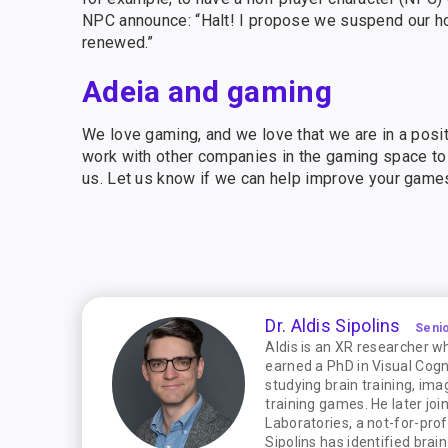
NPC announce: “Halt! I propose we suspend our hosti
renewed.”
Adeia and gaming
We love gaming, and we love that we are in a posi
work with other companies in the gaming space to 
us. Let us know if we can help improve your game
Dr. Aldis Sipolins
Seni
Aldis is an XR researcher w
earned a PhD in Visual Cog
studying brain training, im
training games. He later jo
Laboratories, a not-for-pro
Sipolins has identified bra