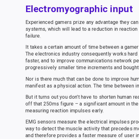
Electromyographic input
Experienced gamers prize any advantage they can
systems, which will lead to a reduction in reacti
failure.
It takes a certain amount of time between a gamer
The electronics industry consequently works har
faster, and to improve communications network per
progressively smaller time increments and bought 
Nor is there much that can be done to improve huma
manifest as a physical action. The time between im
But it turns out you don’t have to shorten human r
off that 250ms figure – a significant amount in th
measuring reaction impulses early.
EMG sensors measure the electrical impulses pro
way to detect the muscle activity that precedes m
and therefore provides a faster measure of user i