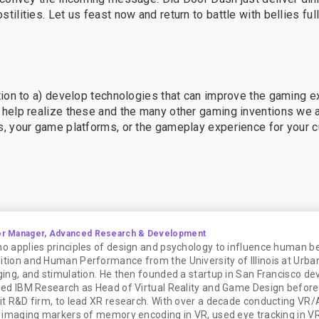
lities. Let us feast now and return to battle with bellies full
tion to a) develop technologies that can improve the gaming e
help realize these and the many other gaming inventions we a
s, your game platforms, or the gameplay experience for your 
or Manager, Advanced Research & Development
ho applies principles of design and psychology to influence human be
nition and Human Performance from the University of Illinois at Ur
aging, and stimulation. He then founded a startup in San Francisco de
ined IBM Research as Head of Virtual Reality and Game Design before
fit R&D firm, to lead XR research. With over a decade conducting VR/
in imaging markers of memory encoding in VR, used eye tracking in VR