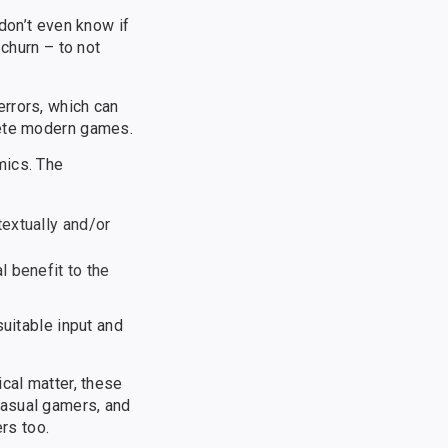
don’t even know if
 churn – to not
errors, which can
lete modern games.
mics. The
textually and/or
l benefit to the
suitable input and
cal matter, these
casual gamers, and
rs too.