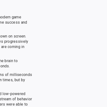
 modern game
game success and
hown on screen.
ys progressively
 are coming in
he brain to
conds.
ens of milliseconds
n times, but by
nd low-powered
pstream of behavior
ers were able to