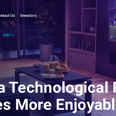
ntact Us
Investors
a Technological 
s More Enjoyabl