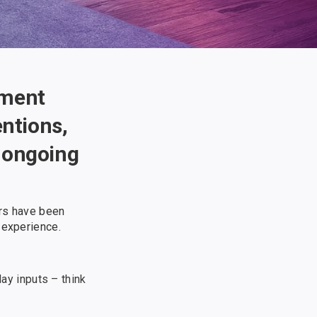
nment
entions,
h ongoing
ers have been
 experience.
ay inputs – think