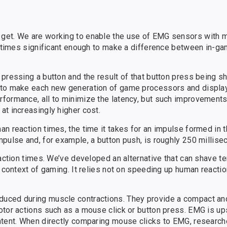
 get. We are working to enable the use of EMG sensors with
on times significant enough to make a difference between in-
 pressing a button and the result of that button press being s
d to make each new generation of game processors and displa
formance, all to minimize the latency, but such improvements
at increasingly higher cost.
n reaction times, the time it takes for an impulse formed in t
pulse and, for example, a button push, is roughly 250 millise
eaction times. We’ve developed an alternative that can shave t
e context of gaming. It relies not on speeding up human reactio
duced during muscle contractions. They provide a compact a
otor actions such as a mouse click or button press. EMG is u
ntent. When directly comparing mouse clicks to EMG, research