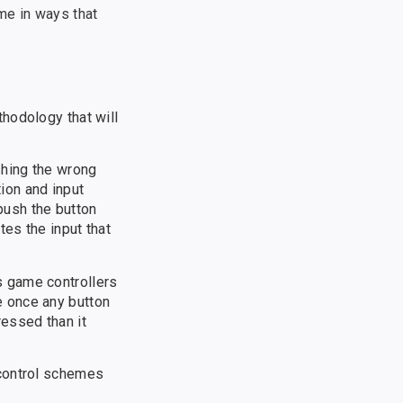
me in ways that
hodology that will
shing the wrong
ion and input
 push the button
tes the input that
s game controllers
e once any button
essed than it
 control schemes