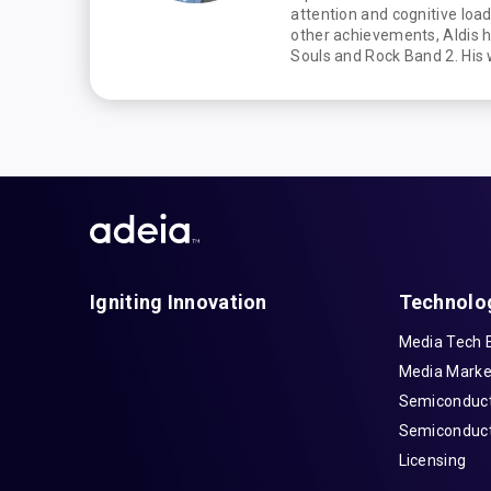
attention and cognitive lo
other achievements, Aldis 
Souls and Rock Band 2. His
Igniting Innovation
Technolo
Media Tech 
Media Marke
Semiconduct
Semiconduct
Licensing