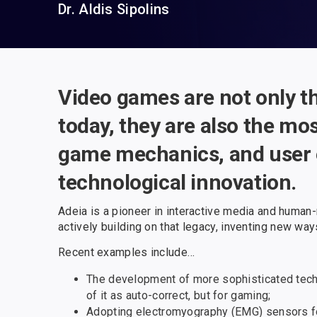
Dr. Aldis Sipolins
Video games are not only t
today, they are also the mo
game mechanics, and user e
technological innovation.
Adeia is a pioneer in interactive media and human
actively building on that legacy, inventing new wa
Recent examples include…
The development of more sophisticated techni
of it as auto-correct, but for gaming;
Adopting electromyography (EMG) sensors for