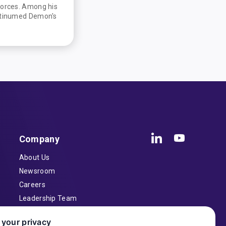
Forces. Among his
latinumed Demon's
Company
About Us
Newsroom
Careers
Leadership Team
Inventors
 your privacy
Contact