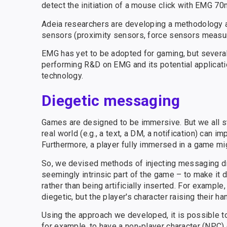
detect the initiation of a mouse click with EMG 70m
Adeia researchers are developing a methodology an
sensors (proximity sensors, force sensors measurin
EMG has yet to be adopted for gaming, but sever
performing R&D on EMG and its potential applicati
technology.
Diegetic messaging
Games are designed to be immersive. But we all sti
real world (e.g., a text, a DM, a notification) ca
Furthermore, a player fully immersed in a game mi
So, we devised methods of injecting messaging dir
seemingly intrinsic part of the game – to make it di
rather than being artificially inserted. For exampl
diegetic, but the player's character raising their 
Using the approach we developed, it is possible t
for example, to have a non-player character (NPC)