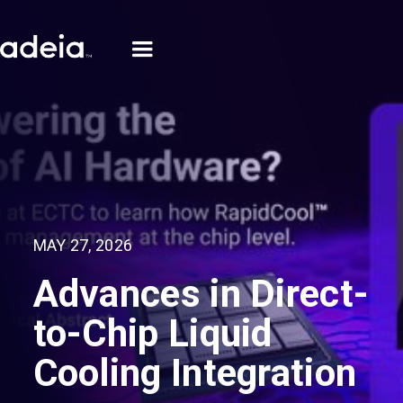
MAY 27, 2026
Advances in Direct-
to-Chip Liquid
Cooling Integration