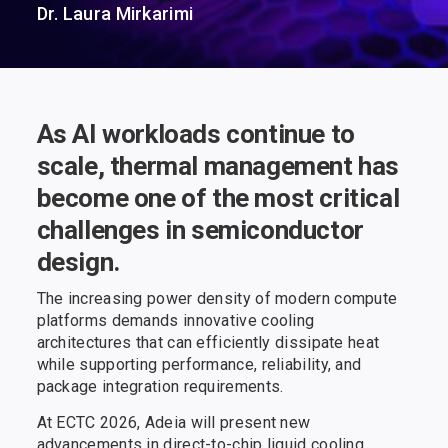
Dr. Laura Mirkarimi
As AI workloads continue to
scale, thermal management has
become one of the most critical
challenges in semiconductor
design.
The increasing power density of modern compute
platforms demands innovative cooling
architectures that can efficiently dissipate heat
while supporting performance, reliability, and
package integration requirements.
At ECTC 2026, Adeia will present new
advancements in direct-to-chip liquid cooling