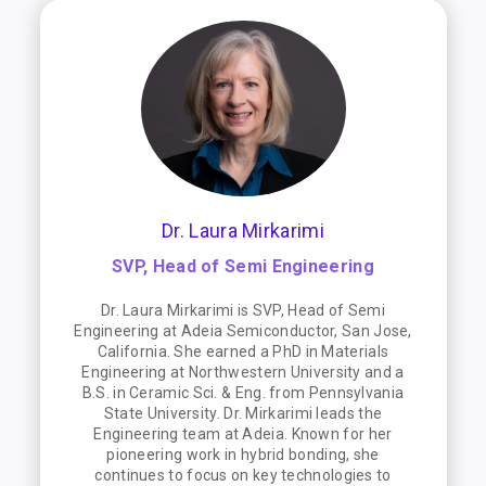
Dr. Laura Mirkarimi
SVP, Head of Semi Engineering
Dr. Laura Mirkarimi is SVP, Head of Semi
Engineering at Adeia Semiconductor, San Jose,
California. She earned a PhD in Materials
Engineering at Northwestern University and a
B.S. in Ceramic Sci. & Eng. from Pennsylvania
State University. Dr. Mirkarimi leads the
Engineering team at Adeia. Known for her
pioneering work in hybrid bonding, she
continues to focus on key technologies to