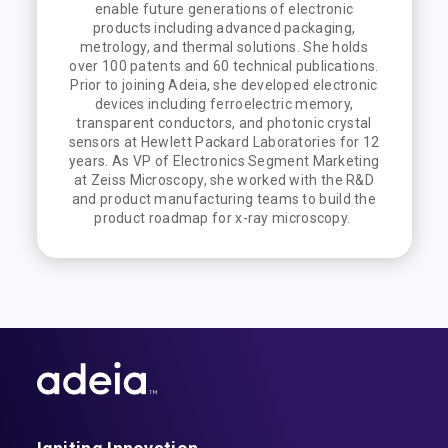
enable future generations of electronic
products including advanced packaging,
metrology, and thermal solutions. She holds
over 100 patents and 60 technical publications.
Prior to joining Adeia, she developed electronic
devices including ferroelectric memory,
transparent conductors, and photonic crystal
sensors at Hewlett Packard Laboratories for 12
years. As VP of Electronics Segment Marketing
at Zeiss Microscopy, she worked with the R&D
and product manufacturing teams to build the
product roadmap for x-ray microscopy.