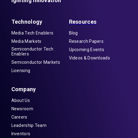
Igniting Innovation
Technology
Resources
Media Tech Enablers
Blog
Media Markets
Research Papers
Semiconductor Tech
Upcoming Events
Enablers
Videos & Downloads
Semiconductor Markets
Licensing
Company
About Us
Newsroom
Careers
Leadership Team
Inventors