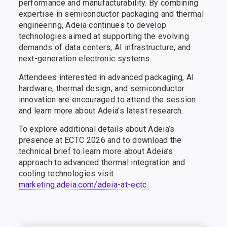
performance and manufacturability. By combining
expertise in semiconductor packaging and thermal
engineering, Adeia continues to develop
technologies aimed at supporting the evolving
demands of data centers, AI infrastructure, and
next-generation electronic systems.
Attendees interested in advanced packaging, AI
hardware, thermal design, and semiconductor
innovation are encouraged to attend the session
and learn more about Adeia’s latest research.
To explore additional details about Adeia’s
presence at ECTC 2026 and to download the
technical brief to learn more about Adeia’s
approach to advanced thermal integration and
cooling technologies visit
marketing.adeia.com/adeia-at-ectc.