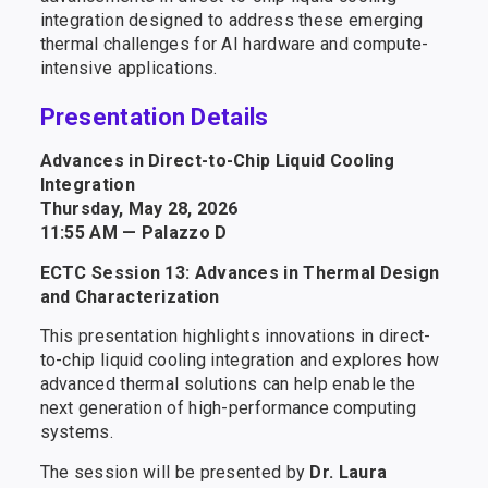
integration designed to address these emerging
thermal challenges for AI hardware and compute-
intensive applications.
Presentation Details
Advances in Direct-to-Chip Liquid Cooling
Integration
Thursday, May 28, 2026
11:55 AM — Palazzo D
ECTC Session 13: Advances in Thermal Design
and Characterization
This presentation highlights innovations in direct-
to-chip liquid cooling integration and explores how
advanced thermal solutions can help enable the
next generation of high-performance computing
systems.
The session will be presented by
Dr. Laura