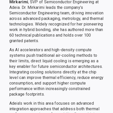
Mirkarimi
, SVP of Semiconductor Engineering at
Adeia. Dr. Mirkarimi leads the company’s
Semiconductor Engineering team, driving innovation
across advanced packaging, metrology, and thermal
technologies. Widely recognized for her pioneering
work in hybrid bonding, she has authored more than
60 technical publications and holds over 100
granted patents.
As AI accelerators and high-density compute
systems push traditional air-cooling methods to
their limits, direct liquid cooling is emerging as a
key enabler for future semiconductor architectures.
Integrating cooling solutions directly at the chip
level can improve thermal efficiency, reduce energy
consumption, and support higher compute
performance within increasingly constrained
package footprints.
Adeia’s work in this area focuses on advanced
integration approaches that address both thermal