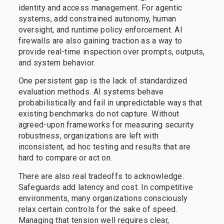
identity and access management. For agentic
systems, add constrained autonomy, human
oversight, and runtime policy enforcement. AI
firewalls are also gaining traction as a way to
provide real-time inspection over prompts, outputs,
and system behavior.
One persistent gap is the lack of standardized
evaluation methods. AI systems behave
probabilistically and fail in unpredictable ways that
existing benchmarks do not capture. Without
agreed-upon frameworks for measuring security
robustness, organizations are left with
inconsistent, ad hoc testing and results that are
hard to compare or act on.
There are also real tradeoffs to acknowledge.
Safeguards add latency and cost. In competitive
environments, many organizations consciously
relax certain controls for the sake of speed.
Managing that tension well requires clear,