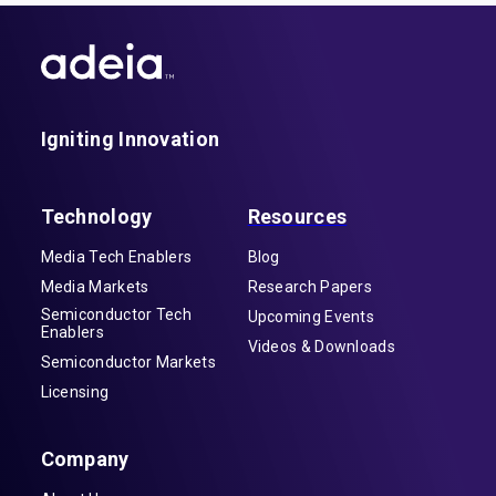
Igniting Innovation
Technology
Resources
Media Tech Enablers
Blog
Media Markets
Research Papers
Semiconductor Tech
Upcoming Events
Enablers
Videos & Downloads
Semiconductor Markets
Licensing
Company