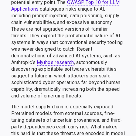
potential entry point. The
OWASP Top 10 for LLM
Applications
catalogues risks unique to AI,
including prompt injection, data poisoning, supply
chain vulnerabilities, and excessive autonomy.
These are not upgraded versions of familiar
threats. They exploit the probabilistic nature of AI
systems in ways that conventional security tooling
was never designed to catch. Recent
demonstrations of advanced AI systems, such as
Anthropic’s
Mythos research
, autonomously
discovering exploitable software vulnerabilities
suggest a future in which attackers can scale
sophisticated cyber operations far beyond human
capability, dramatically increasing both the speed
and volume of emerging threats.
The model supply chain is especially exposed.
Pretrained models from external sources, fine-
tuning datasets of uncertain provenance, and third-
party dependencies each carry risk. What makes
this hard is that these threats are encoded in model