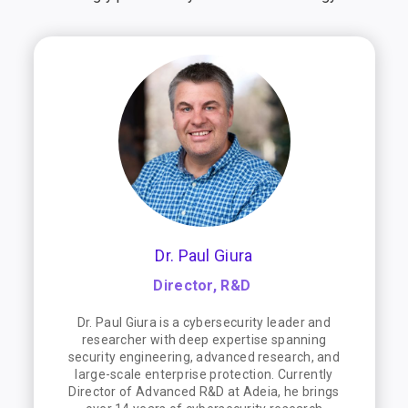
Dr. Paul Giura
Director, R&D
Dr. Paul Giura is a cybersecurity leader and
researcher with deep expertise spanning
security engineering, advanced research, and
large-scale enterprise protection. Currently
Director of Advanced R&D at Adeia, he brings