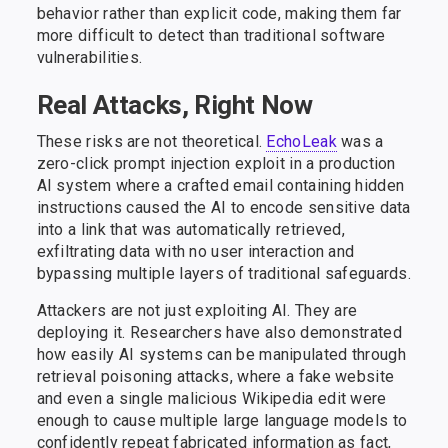
behavior rather than explicit code, making them far
more difficult to detect than traditional software
vulnerabilities.
Real Attacks, Right Now
These risks are not theoretical.
EchoLeak
was a
zero-click prompt injection exploit in a production
AI system where a crafted email containing hidden
instructions caused the AI to encode sensitive data
into a link that was automatically retrieved,
exfiltrating data with no user interaction and
bypassing multiple layers of traditional safeguards.
Attackers are not just exploiting AI. They are
deploying it. Researchers have also demonstrated
how easily AI systems can be manipulated through
retrieval poisoning attacks, where a fake website
and even a single malicious Wikipedia edit were
enough to cause multiple large language models to
confidently repeat fabricated information as fact,