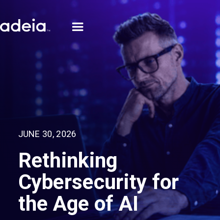
JUNE 30, 2026
Rethinking
Cybersecurity for
the Age of AI