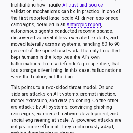
highlighting how fragile
AI trust and source
validation mechanisms can be in practice. In one of
the first reported large-scale AI-driven espionage
campaigns, detailed in an
Anthropic report
,
autonomous agents conducted reconnaissance,
discovered vulnerabilities, executed exploits, and
moved laterally across systems, handling 80 to 90
percent of the operational work. The only thing that
kept humans in the loop was the AI's own
hallucinations. From a defender's perspective, that
is a strange silver lining: in this case, hallucinations
were the feature, not the bug.
This points to a two-sided threat model. On one
side are attacks on AI systems: prompt injection,
model extraction, and data poisoning. On the other
are attacks by AI systems: convincing phishing
campaigns, automated malware development, and
social engineering at scale. AI-powered attacks are
not just more efficient. They continuously adapt,