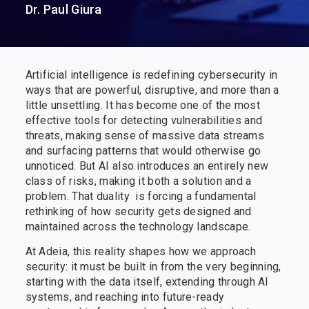
Dr. Paul Giura
Artificial intelligence is redefining cybersecurity in
ways that are powerful, disruptive, and more than a
little unsettling. It has become one of the most
effective tools for detecting vulnerabilities and
threats, making sense of massive data streams​ ​
and surfacing patterns that would otherwise go
unnoticed. But AI also introduces an entirely new
class of risks, making it both ​a​​ ​solution and ​a​​ ​
problem. That ​duality ​​ i​s forcing a fundamental
rethinking of how security gets designed and
maintained across the technology landscape.
At Adeia, this reality shapes how we approach
security: it must be built in from the very beginning,
starting with the data itself, extending through AI
systems, and reaching into future-ready