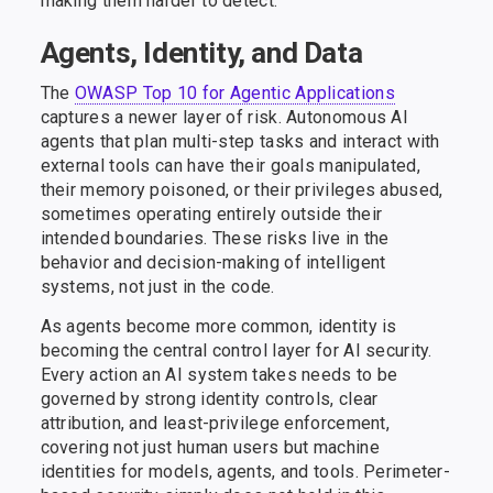
making them harder to detect.
Agents, Identity, and Data
The
OWASP Top 10 for Agentic Applications
captures a newer layer of risk. Autonomous AI
agents that plan multi-step tasks and interact with
external tools can have their goals manipulated,
their memory poisoned, or their privileges abused,
sometimes operating entirely outside their
intended boundaries. These risks live in the
behavior and decision-making of intelligent
systems, not just in the code.
As agents become more common, identity is
becoming the central control layer for AI security.
Every action an AI system takes needs to be
governed by strong identity controls, clear
attribution, and least-privilege enforcement,
covering not just human users but machine
identities for models, agents, and tools. Perimeter-