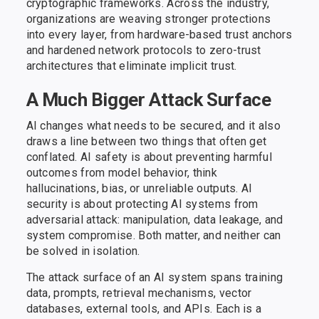
cryptographic frameworks. Across the industry,
organizations are weaving stronger protections
into every layer, from hardware-based trust anchors
and hardened network protocols to zero-trust
architectures that eliminate implicit trust.
A Much Bigger Attack Surface
AI changes what needs to be secured, and it also
draws a line between two things that often get
conflated. AI safety is about preventing harmful
outcomes from model behavior, think
hallucinations, bias, or unreliable outputs. AI
security is about protecting AI systems from
adversarial attack: manipulation, data leakage, and
system compromise. Both matter, and neither can
be solved in isolation.
The attack surface of an AI system spans training
data, prompts, retrieval mechanisms, vector
databases, external tools, and APIs. Each is a