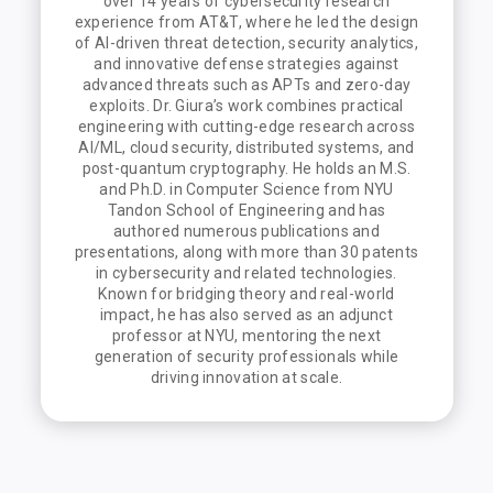
over 14 years of cybersecurity research
experience from AT&T, where he led the design
of AI-driven threat detection, security analytics,
and innovative defense strategies against
advanced threats such as APTs and zero-day
exploits. Dr. Giura’s work combines practical
engineering with cutting-edge research across
AI/ML, cloud security, distributed systems, and
post-quantum cryptography. He holds an M.S.
and Ph.D. in Computer Science from NYU
Tandon School of Engineering and has
authored numerous publications and
presentations, along with more than 30 patents
in cybersecurity and related technologies.
Known for bridging theory and real-world
impact, he has also served as an adjunct
professor at NYU, mentoring the next
generation of security professionals while
driving innovation at scale.