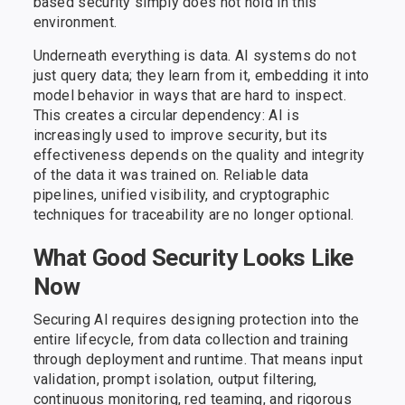
based security simply does not hold in this
environment.
Underneath everything is data. AI systems do not
just query data; they learn from it, embedding it into
model behavior in ways that are hard to inspect.
This creates a circular dependency: AI is
increasingly used to improve security, but its
effectiveness depends on the quality and integrity
of the data it was trained on. Reliable data
pipelines, unified visibility, and cryptographic
techniques for traceability are no longer optional.
What Good Security Looks Like
Now
Securing AI requires designing protection into the
entire lifecycle, from data collection and training
through deployment and runtime. That means input
validation, prompt isolation, output filtering,
continuous monitoring, red teaming, and rigorous