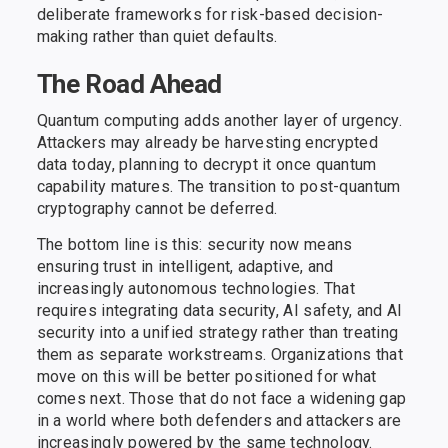
deliberate frameworks for risk-based decision-
making rather than quiet defaults.
The Road Ahead
Quantum computing adds another layer of urgency.
Attackers may already be harvesting encrypted
data today, planning to decrypt it once quantum
capability matures. The transition to post-quantum
cryptography cannot be deferred.
The bottom line is this: security now means
ensuring trust in intelligent, adaptive, and
increasingly autonomous technologies. That
requires integrating data security, AI safety, and AI
security into a unified strategy rather than treating
them as separate workstreams. Organizations that
move on this will be better positioned for what
comes next. Those that do not face a widening gap
in a world where both defenders and attackers are
increasingly powered by the same technology.