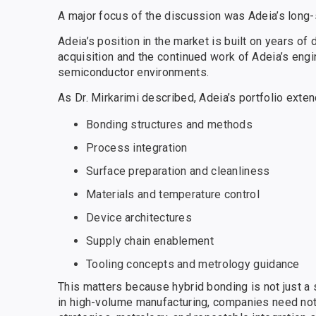
A major focus of the discussion was Adeia’s long-
Adeia’s position in the market is built on years of
acquisition and the continued work of Adeia’s eng
semiconductor environments.
As Dr. Mirkarimi described, Adeia’s portfolio exten
Bonding structures and methods
Process integration
Surface preparation and cleanliness
Materials and temperature control
Device architectures
Supply chain enablement
Tooling concepts and metrology guidance
This matters because hybrid bonding is not just a 
in high-volume manufacturing, companies need not 