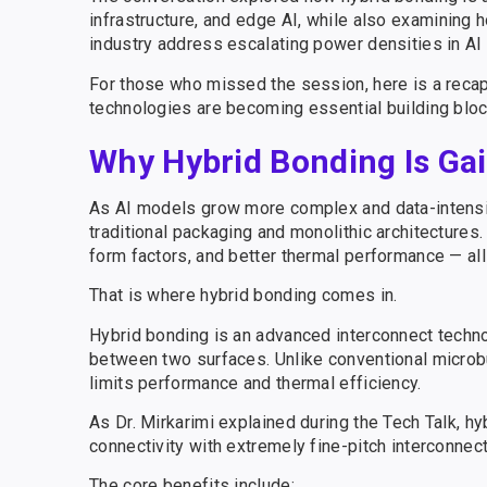
infrastructure, and edge AI, while also examining 
industry address escalating power densities in A
For those who missed the session, here is a reca
technologies are becoming essential building block
Why Hybrid Bonding Is G
As AI models grow more complex and data-intensiv
traditional packaging and monolithic architectur
form factors, and better thermal performance — all
That is where hybrid bonding comes in.
Hybrid bonding is an advanced interconnect techno
between two surfaces. Unlike conventional micro
limits performance and thermal efficiency.
As Dr. Mirkarimi explained during the Tech Talk, h
connectivity with extremely fine-pitch interconnec
The core benefits include: