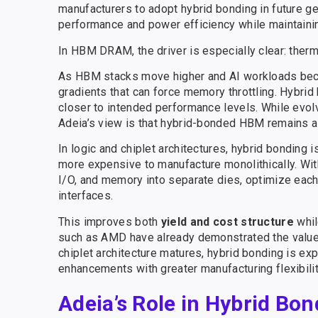
manufacturers to adopt hybrid bonding in future 
performance and power efficiency while maintaini
In HBM DRAM, the driver is especially clear: therm
As HBM stacks move higher and AI workloads beco
gradients that can force memory throttling. Hybri
closer to intended performance levels. While evolv
Adeia’s view is that hybrid-bonded HBM remains a c
In logic and chiplet architectures, hybrid bonding 
more expensive to manufacture monolithically. With
I/O, and memory into separate dies, optimize each
interfaces.
This improves both
yield and cost structure
whil
such as AMD have already demonstrated the value o
chiplet architecture matures, hybrid bonding is e
enhancements with greater manufacturing flexibilit
Adeia’s Role in Hybrid Bon