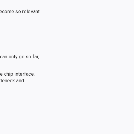
become so relevant
can only go so far,
e chip interface.
tleneck and