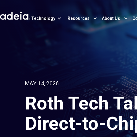
Technology
Resources
About Us
Co
MAY 14, 2026
Roth Tech Ta
Direct-to-Chi