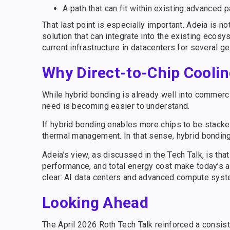
A path that can fit within existing advanced 
That last point is especially important. Adeia is no
solution that can integrate into the existing ecos
current infrastructure in datacenters for several 
Why Direct-to-Chip Coolin
While hybrid bonding is already well into commercia
need is becoming easier to understand.
If hybrid bonding enables more chips to be stacke
thermal management. In that sense, hybrid bonding
Adeia’s view, as discussed in the Tech Talk, is tha
performance, and total energy cost make today’s ap
clear: AI data centers and advanced compute syst
Looking Ahead
The April 2026 Roth Tech Talk reinforced a consist