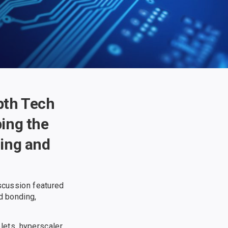
epth Tech
ing the
ding and
iscussion featured
d bonding,
lets, hyperscaler