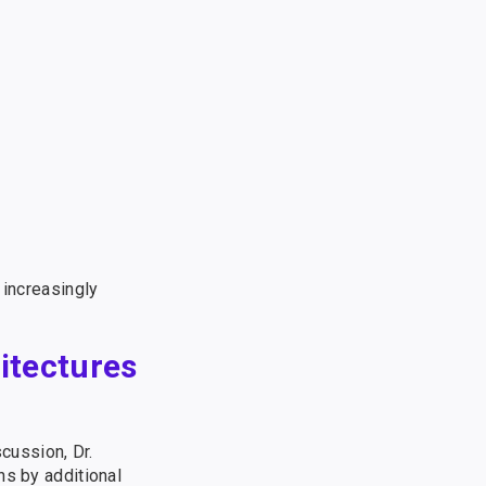
 increasingly
itectures
scussion, Dr.
ns by additional