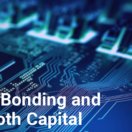
 Bonding and
oth Capital