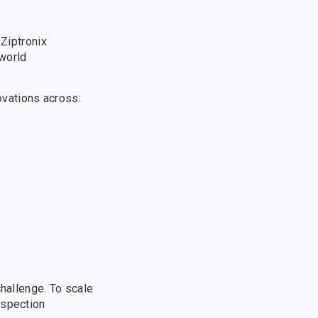
 Ziptronix
-world
ovations across:
challenge. To scale
nspection