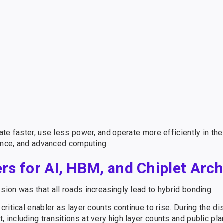
te faster, use less power, and operate more efficiently in the
rence, and advanced computing.
s for AI, HBM, and Chiplet Arch
ion was that all roads increasingly lead to hybrid bonding.
itical enabler as layer counts continue to rise. During the di
ncluding transitions at very high layer counts and public pla