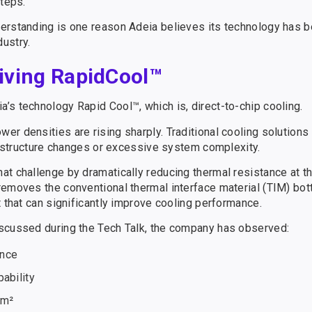
steps.
derstanding is one reason Adeia believes its technology has 
ustry.
iving RapidCool™
’s technology Rapid Cool™, which is, direct-to-chip cooling.
r densities are rising sharply. Traditional cooling solutions 
frastructure changes or excessive system complexity.
t challenge by dramatically reducing thermal resistance at th
removes the conventional thermal interface material (TIM) bot
t that can significantly improve cooling performance.
iscussed during the Tech Talk, the company has observed:
ance
ability
mm²