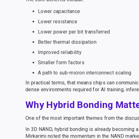
Lower capacitance
Lower resistance
Lower power per bit transferred
Better thermal dissipation
Improved reliability
Smaller form factors
A path to sub-micron interconnect scaling
In practical terms, that means chips can communica
dense environments required for AI training, infe
Why Hybrid Bonding Matter
One of the most important themes from the discuss
In 3D NAND, hybrid bonding is already becoming a cr
Mirkarimi noted the momentum in the NAND market, i