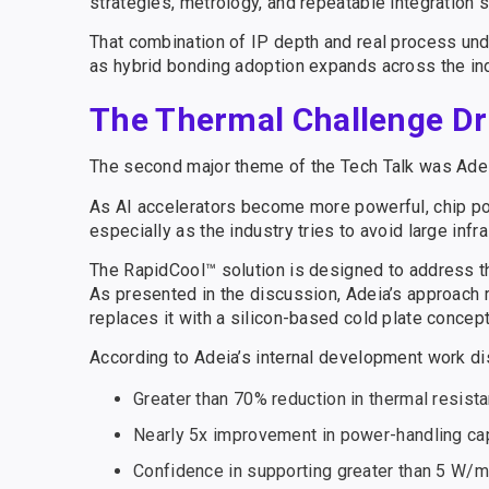
strategies, metrology, and repeatable integration 
That combination of IP depth and real process un
as hybrid bonding adoption expands across the ind
The Thermal Challenge Dr
The second major theme of the Tech Talk was Adeia
As AI accelerators become more powerful, chip powe
especially as the industry tries to avoid large in
The RapidCool™ solution is designed to address tha
As presented in the discussion, Adeia’s approach 
replaces it with a silicon-based cold plate concep
According to Adeia’s internal development work d
Greater than 70% reduction in thermal resist
Nearly 5x improvement in power-handling cap
Confidence in supporting greater than 5 W/