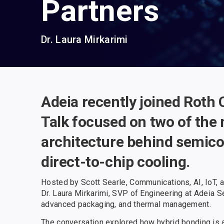
Partners
Dr. Laura Mirkarimi
Adeia recently joined Roth 
Talk focused on two of the
architecture behind semico
direct-to-chip cooling.
Hosted by Scott Searle, Communications, AI, IoT, a
Dr. Laura Mirkarimi, SVP of Engineering at Adeia S
advanced packaging, and thermal management.
The conversation explored how hybrid bonding is 