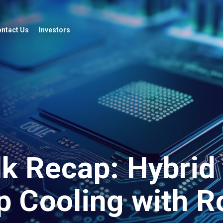
ntact Us
Investors
lk Recap: Hybrid
p Cooling with R