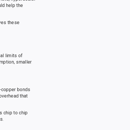
ld help the
eves these
l limits of
mption, smaller
to-copper bonds
overhead that
s chip to chip
s.