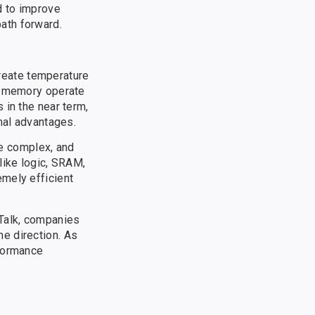
d to improve
ath forward.
reate temperature
ng memory operate
 in the near term,
mal advantages.
re complex, and
like logic, SRAM,
emely efficient
 Talk, companies
e direction. As
rformance