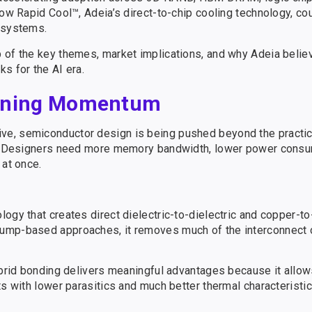
how Rapid Cool™, Adeia’s direct-to-chip cooling technology, cou
I systems.
p of the key themes, market implications, and why Adeia beli
s for the AI era.
aining Momentum
e, semiconductor design is being pushed beyond the practica
es. Designers need more memory bandwidth, lower power consu
 at once.
logy that creates direct dielectric-to-dielectric and copper-
bump-based approaches, it removes much of the interconnect 
ybrid bonding delivers meaningful advantages because it allow
ts with lower parasitics and much better thermal characteristic