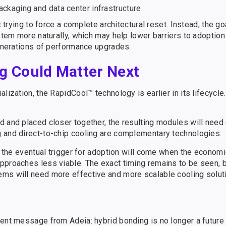
packaging and data center infrastructure
t trying to force a complete architectural reset. Instead, the go
ystem more naturally, which may help lower barriers to adoptio
generations of performance upgrades.
g Could Matter Next
lization, the RapidCool™ technology is earlier in its lifecycle
d and placed closer together, the resulting modules will need
 and direct-to-chip cooling are complementary technologies.
t the eventual trigger for adoption will come when the economi
proaches less viable. The exact timing remains to be seen, bu
ems will need more effective and more scalable cooling solut
ent message from Adeia: hybrid bonding is no longer a future 