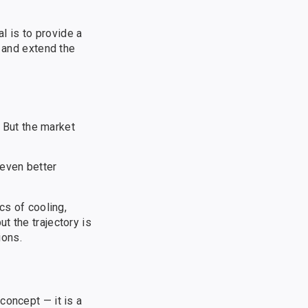
al is to provide a
n and extend the
. But the market
 even better
cs of cooling,
t the trajectory is
ions.
concept — it is a