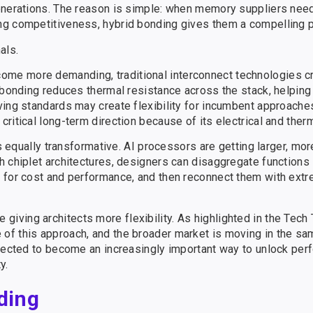
generations. The reason is simple: when memory suppliers nee
ng competitiveness, hybrid bonding gives them a compelling p
als.
me more demanding, traditional interconnect technologies c
d bonding reduces thermal resistance across the stack, helpi
ing standards may create flexibility for incumbent approaches
ritical long-term direction because of its electrical and ther
is equally transformative. AI processors are getting larger, mo
 chiplet architectures, designers can disaggregate functions 
 for cost and performance, and then reconnect them with extr
e giving architects more flexibility. As highlighted in the Tech
f this approach, and the broader market is moving in the sam
xpected to become an increasingly important way to unlock pe
y.
ding