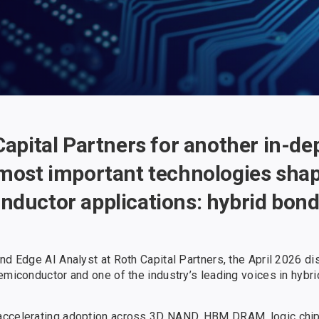
Capital Partners for another in-d
 most important technologies shap
nductor applications: hybrid bon
nd Edge AI Analyst at Roth Capital Partners, the April 2026 d
emiconductor and one of the industry’s leading voices in hybri
accelerating adoption across 3D NAND, HBM DRAM, logic chip