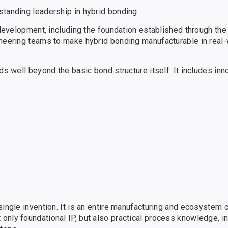
standing leadership in hybrid bonding.
 development, including the foundation established through the
ineering teams to make hybrid bonding manufacturable in real
ds well beyond the basic bond structure itself. It includes inn
single invention. It is an entire manufacturing and ecosystem 
only foundational IP, but also practical process knowledge, i