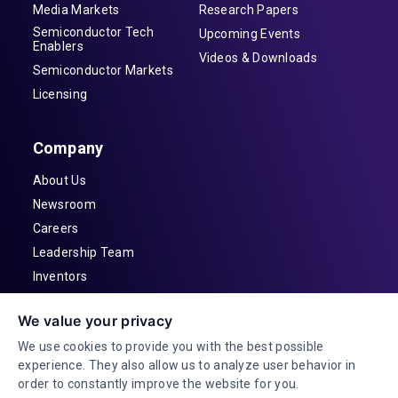
Media Markets
Research Papers
Semiconductor Tech
Upcoming Events
Enablers
Videos & Downloads
Semiconductor Markets
Licensing
Company
About Us
Newsroom
Careers
Leadership Team
Inventors
Contact
We value your privacy
Investor Relations
We use cookies to provide you with the best possible
experience. They also allow us to analyze user behavior in
order to constantly improve the website for you.