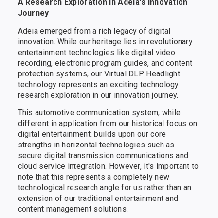
A Research Exploration in Adeia's Innovation
Journey
Adeia emerged from a rich legacy of digital
innovation. While our heritage lies in revolutionary
entertainment technologies like digital video
recording, electronic program guides, and content
protection systems, our Virtual DLP Headlight
technology represents an exciting technology
research exploration in our innovation journey.
This automotive communication system, while
different in application from our historical focus on
digital entertainment, builds upon our core
strengths in horizontal technologies such as
secure digital transmission communications and
cloud service integration. However, it's important to
note that this represents a completely new
technological research angle for us rather than an
extension of our traditional entertainment and
content management solutions.