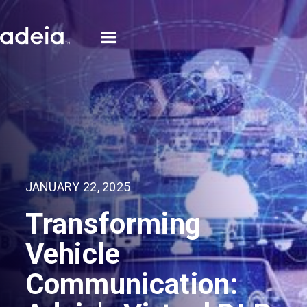
JANUARY 22, 2025
Transforming
Vehicle
Communication: