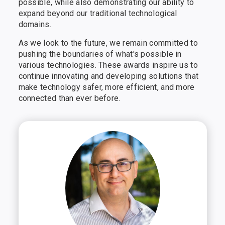
possible, while also demonstrating our ability to
expand beyond our traditional technological
domains.
As we look to the future, we remain committed to
pushing the boundaries of what's possible in
various technologies. These awards inspire us to
continue innovating and developing solutions that
make technology safer, more efficient, and more
connected than ever before.