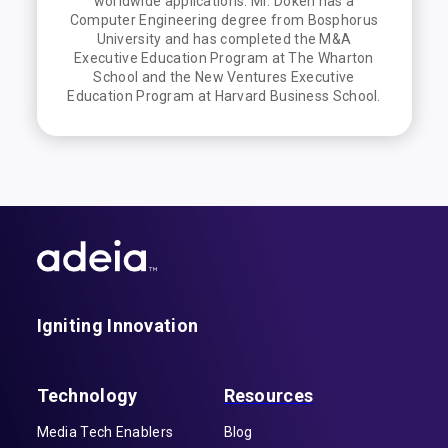
worldwide applications. Mr. Doken has a
Computer Engineering degree from Bosphorus
University and has completed the M&A
Executive Education Program at The Wharton
School and the New Ventures Executive
Education Program at Harvard Business School.
Igniting Innovation
Technology
Resources
Media Tech Enablers
Blog