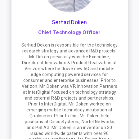
Serhad Doken
Chief Technology Officer
Serhad Doken is responsible for the technology
research strategy and advanced R&D projects.
Mr. Doken previously was the Executive,
Director of Innovation & Product Realization at
Verizon where he drove new 5G and mobile-
edge computing powered services for
consumer and enterprise businesses. Prior to
Verizon, Mr. Doken was VP, Innovation Partners
at InterDigital focused on technology strategy
and external R&D projects and partnerships.
Prior to InterDigital, Mr. Doken worked on
emerging mobile technology incubation at
Qualcomm. Prior to this, Mr. Doken held
positions at Cisco Systems, Nortel Networks
and PSI AG. Mr. Doken is an inventor on 30
issued worldwide patents with over 90