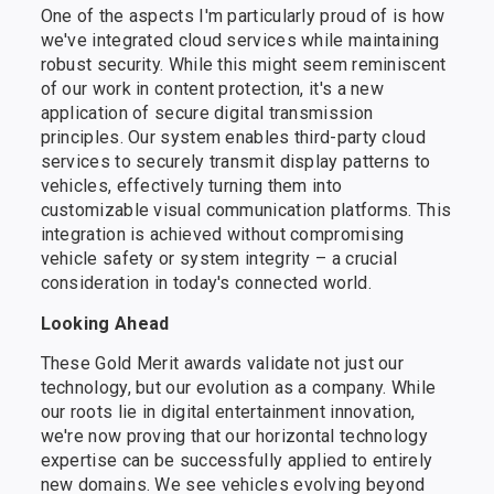
One of the aspects I'm particularly proud of is how
we've integrated cloud services while maintaining
robust security. While this might seem reminiscent
of our work in content protection, it's a new
application of secure digital transmission
principles. Our system enables third-party cloud
services to securely transmit display patterns to
vehicles, effectively turning them into
customizable visual communication platforms. This
integration is achieved without compromising
vehicle safety or system integrity – a crucial
consideration in today's connected world.
Looking Ahead
These Gold Merit awards validate not just our
technology, but our evolution as a company. While
our roots lie in digital entertainment innovation,
we're now proving that our horizontal technology
expertise can be successfully applied to entirely
new domains. We see vehicles evolving beyond