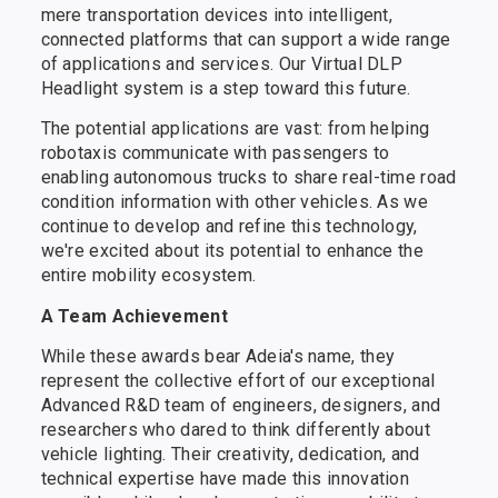
mere transportation devices into intelligent,
connected platforms that can support a wide range
of applications and services. Our Virtual DLP
Headlight system is a step toward this future.
The potential applications are vast: from helping
robotaxis communicate with passengers to
enabling autonomous trucks to share real-time road
condition information with other vehicles. As we
continue to develop and refine this technology,
we're excited about its potential to enhance the
entire mobility ecosystem.
A Team Achievement
While these awards bear Adeia's name, they
represent the collective effort of our exceptional
Advanced R&D team of engineers, designers, and
researchers who dared to think differently about
vehicle lighting. Their creativity, dedication, and
technical expertise have made this innovation