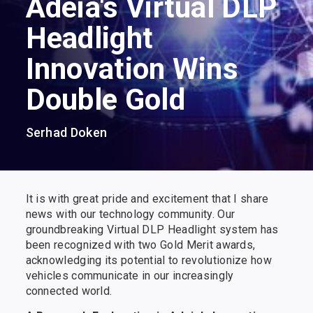
Adeia's Virtual DLP
Headlight
Innovation Wins
Double Gold
Serhad Doken
It is with great pride and excitement that I share
news with our technology community. Our
groundbreaking Virtual DLP Headlight system has
been recognized with two Gold Merit awards,
acknowledging its potential to revolutionize how
vehicles communicate in our increasingly
connected world.