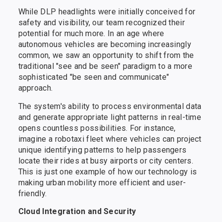
While DLP headlights were initially conceived for
safety and visibility, our team recognized their
potential for much more. In an age where
autonomous vehicles are becoming increasingly
common, we saw an opportunity to shift from the
traditional "see and be seen" paradigm to a more
sophisticated "be seen and communicate"
approach.
The system's ability to process environmental data
and generate appropriate light patterns in real-time
opens countless possibilities. For instance,
imagine a robotaxi fleet where vehicles can project
unique identifying patterns to help passengers
locate their rides at busy airports or city centers.
This is just one example of how our technology is
making urban mobility more efficient and user-
friendly.
Cloud Integration and Security