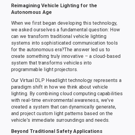
Reimagining Vehicle Lighting for the
Autonomous Age
When we first began developing this technology,
we asked ourselves a fundamental question: How
can we transform traditional vehicle lighting
systems into sophisticated communication tools
for the autonomous era?The answer led us to
create something truly innovative – a cloud-based
system that transforms vehicles into
programmable light projectors.
Our Virtual DLP Headlight technology represents a
paradigm shift in how we think about vehicle
lighting. By combining cloud computing capabilities
with real-time environmental awareness, we've
created a system that can dynamically generate,
and project custom light patterns based on the
vehicle's immediate surroundings and needs.
Beyond Traditional Safety Applications