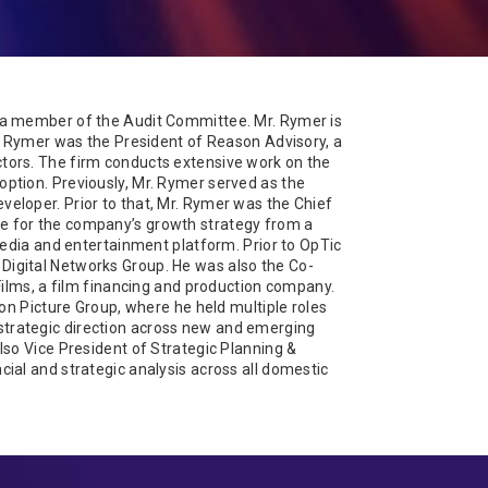
 a member of the Audit Committee. Mr. Rymer is
r. Rymer was the President of Reason Advisory, a
tors. The firm conducts extensive work on the
ption. Previously, Mr. Rymer served as the
eloper. Prior to that, Mr. Rymer was the Chief
e for the company’s growth strategy from a
media and entertainment platform. Prior to OpTic
igital Networks Group. He was also the Co-
Films, a film financing and production company.
ion Picture Group, where he held multiple roles
he strategic direction across new and emerging
lso Vice President of Strategic Planning &
ial and strategic analysis across all domestic