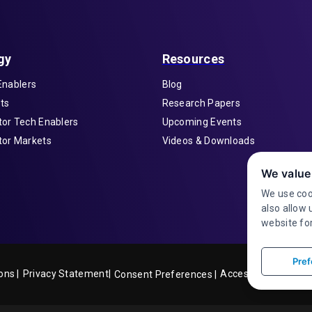
gy
Resources
Enablers
Blog
ts
Research Papers
or Tech Enablers
Upcoming Events
or Markets
Videos & Downloads
We value
We use coo
also allow 
website for
Pref
ons |
Privacy Statement|
Accessibility
Consent Preferences |