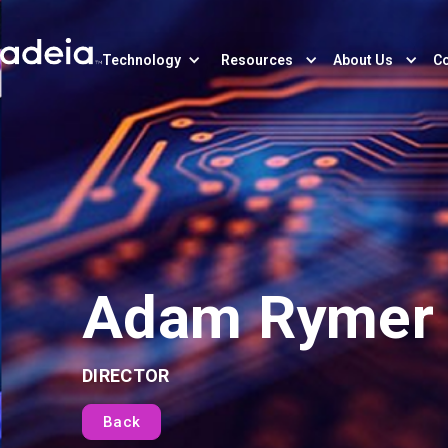
Technology
Resources
About Us
Co
Adam Rymer
DIRECTOR
Back