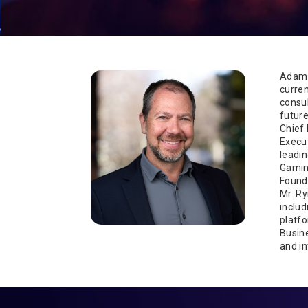
Adam 
curren
consu
future
Chief 
Execu
leadin
Gamin
Founde
Mr. Ry
includ
platfo
Busine
and in