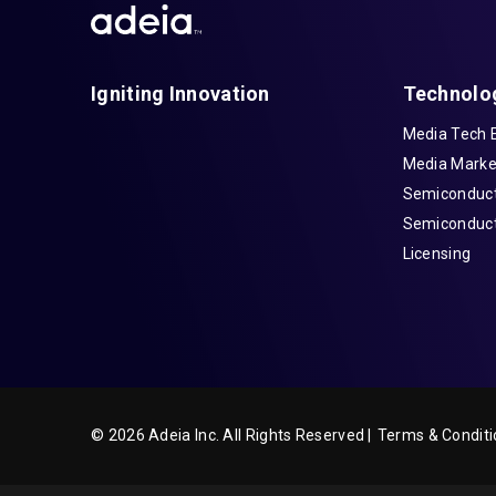
Igniting Innovation
Technolo
Media Tech 
Media Marke
Semiconduct
Semiconduct
Licensing
© 2026 Adeia Inc. All Rights Reserved |
Terms & Conditi