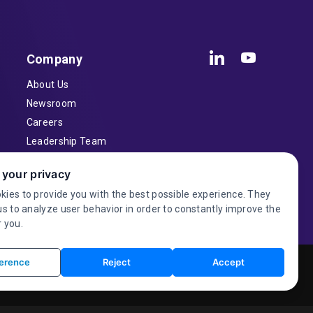
Company
About Us
Newsroom
Careers
Leadership Team
Inventors
 your privacy
Contact
kies to provide you with the best possible experience. They
Investor Relations
us to analyze user behavior in order to constantly improve the
 you.
erence
Reject
Accept