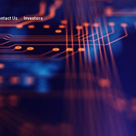
ntact Us
Investors