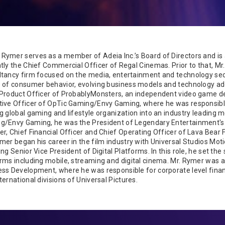
Rymer serves as a member of Adeia Inc.’s Board of Directors and is
tly the Chief Commercial Officer of Regal Cinemas. Prior to that, M
ltancy firm focused on the media, entertainment and technology sec
 of consumer behavior, evolving business models and technology ado
Product Officer of ProbablyMonsters, an independent video game dev
tive Officer of OpTic Gaming/Envy Gaming, where he was responsibl
g global gaming and lifestyle organization into an industry leading 
g/Envy Gaming, he was the President of Legendary Entertainment's D
r, Chief Financial Officer and Chief Operating Officer of Lava Bear 
mer began his career in the film industry with Universal Studios Mot
ing Senior Vice President of Digital Platforms. In this role, he set t
rms including mobile, streaming and digital cinema. Mr. Rymer was a
ss Development, where he was responsible for corporate level financ
ternational divisions of Universal Pictures.