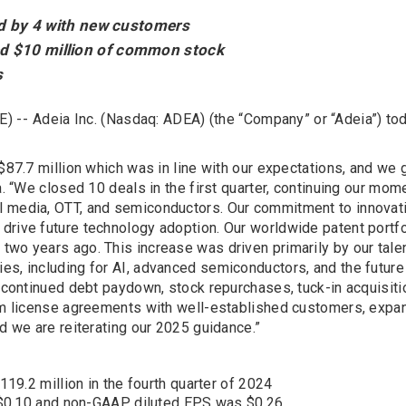
ted by 4 with new customers
ed $10 million of common stock
s
) --
Adeia Inc. (Nasdaq: ADEA) (the “Company” or “Adeia”) toda
 $87.7 million which was in line with our expectations, and we 
a. “We closed 10 deals in the first quarter, continuing our mom
l media, OTT, and semiconductors. Our commitment to innovat
drive future technology adoption. Our worldwide patent portfo
two years ago. This increase was driven primarily by our tal
es, including for AI, advanced semiconductors, and the future
ng continued debt paydown, stock repurchases, tuck-in acquisit
erm license agreements with well-established customers, expa
nd we are reiterating our 2025 guidance.”
9.2 million in the fourth quarter of 2024
 $0.10 and non-GAAP diluted EPS was $0.26