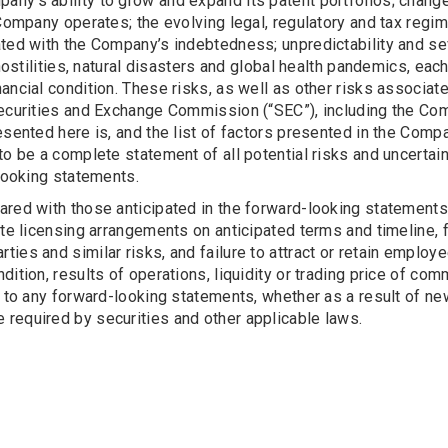
any’s ability to grow and expand its patent portfolios; chan
e Company operates; the evolving legal, regulatory and tax re
ted with the Company’s indebtedness; unpredictability and seve
 hostilities, natural disasters and global health pandemics, e
ancial condition. These risks, as well as other risks associa
Securities and Exchange Commission (“SEC”), including the Co
esented here is, and the list of factors presented in the Compa
to be a complete statement of all potential risks and uncertain
-looking statements.
ared with those anticipated in the forward-looking statements
te licensing arrangements on anticipated terms and timeline, fa
rd parties and similar risks, and failure to attract or retain emp
ndition, results of operations, liquidity or trading price of
s to any forward-looking statements, whether as a result of n
required by securities and other applicable laws.