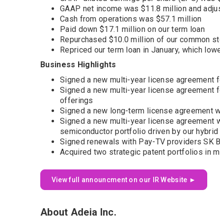
GAAP net income was $11.8 million and adju
Cash from operations was $57.1 million
Paid down $17.1 million on our term loan
Repurchased $10.0 million of our common s
Repriced our term loan in January, which lowe
Business Highlights
Signed a new multi-year license agreement f
Signed a new multi-year license agreement fo
offerings
Signed a new long-term license agreement wit
Signed a new multi-year license agreement w
semiconductor portfolio driven by our hybri
Signed renewals with Pay-TV providers SK B
Acquired two strategic patent portfolios in
View full announcment on our IR Website ►
About Adeia Inc.