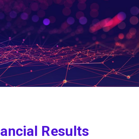
ancial Results