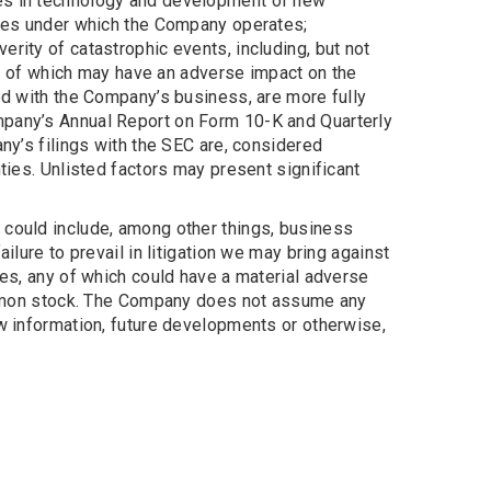
ges in technology and development of new
gimes under which the Company operates;
rity of catastrophic events, including, but not
ach of which may have an adverse impact on the
ted with the Company’s business, are more fully
mpany’s Annual Report on Form 10-K and Quarterly
ny’s filings with the SEC are, considered
ties. Unlisted factors may present significant
 could include, among other things, business
ilure to prevail in litigation we may bring against
loyees, any of which could have a material adverse
 common stock. The Company does not assume any
ew information, future developments or otherwise,