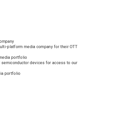
 company
multi-platform media company for their OTT
media portfolio
l semiconductor devices for access to our
a portfolio