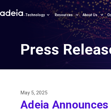
Technology
Resources
About Us
Co
Press Releas
May 5, 2025
Adeia Announces F