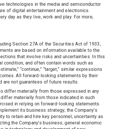
tive technologies in the media and semiconductor
re of digital entertainment and electronics.
ery day as they live, work and play. For more,
luding Section 27A of the Securities Act of 1933,
ents are based on information available to the
tions that involve risks and uncertainties. In this
l condition, and often contain words such as
” “estimate,” “continue,” “target,” similar expressions
tcomes. All forward-looking statements by their
 are not guarantees of future results.
to differ materially from those expressed in any
 differ materially from those indicated in such
rcised in relying on forward-looking statements.
 implement its business strategy; the Company’s
y to retain and hire key personnel; uncertainty as
ecting the Company’s business; general economic