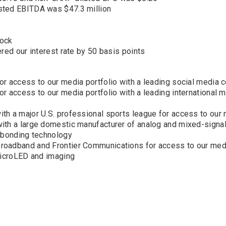
sted EBITDA was $47.3 million
tock
red our interest rate by 50 basis points
or access to our media portfolio with a leading social media
r access to our media portfolio with a leading international 
h a major U.S. professional sports league for access to our 
ith a large domestic manufacturer of analog and mixed-signa
d bonding technology
roadband and Frontier Communications for access to our medi
 microLED and imaging