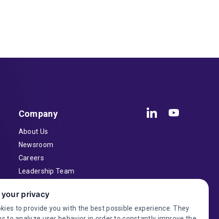
Company
About Us
Newsroom
Careers
Leadership Team
Inventors
 your privacy
Contact
kies to provide you with the best possible experience. They
Investor Relations
us to analyze user behavior in order to constantly improve the