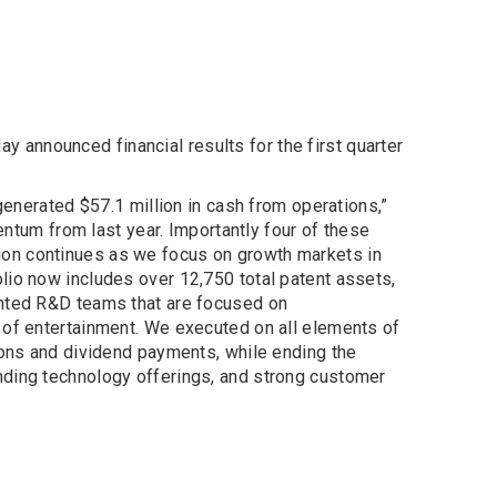
y announced financial results for the first quarter
generated $57.1 million in cash from operations,”
entum from last year. Importantly four of these
ion continues as we focus on growth markets in
lio now includes over 12,750 total patent assets,
ented R&D teams that are focused on
 of entertainment. We executed on all elements of
ions and dividend payments, while ending the
nding technology offerings, and strong customer