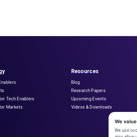
gy
Resources
Enablers
Blog
ts
Research Papers
or Tech Enablers
Upcoming Events
or Markets
Videos & Downloads
We value
We use coo
also allow 