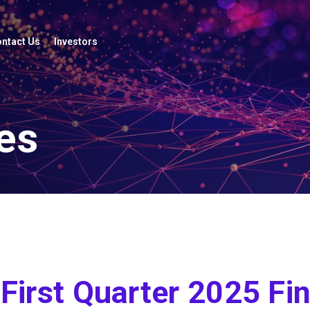
ntact Us
Investors
es
irst Quarter 2025 Fin