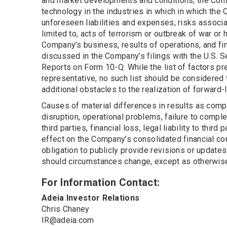
and market developments and conditions; the Comp
technology in the industries in which in which th
unforeseen liabilities and expenses; risks associa
limited to, acts of terrorism or outbreak of war or
Company’s business, results of operations, and fin
discussed in the Company’s filings with the U.S. 
Reports on Form 10-Q. While the list of factors pr
representative, no such list should be considered 
additional obstacles to the realization of forward
Causes of material differences in results as comp
disruption, operational problems, failure to comple
third parties, financial loss, legal liability to thi
effect on the Company’s consolidated financial co
obligation to publicly provide revisions or update
should circumstances change, except as otherwise 
For Information Contact:
Adeia Investor Relations
Chris Chaney
IR@adeia.com