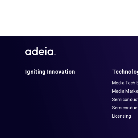
Igniting Innovation
Technolo
Media Tech 
Media Marke
Semiconduct
Semiconduct
Licensing