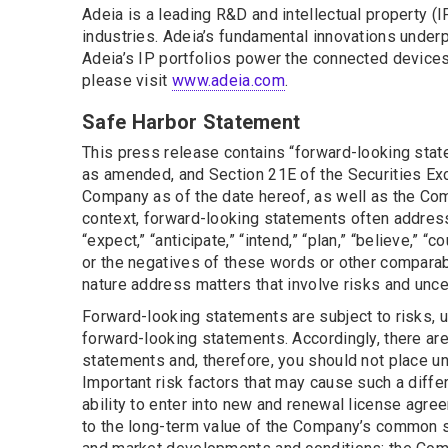
Adeia is a leading R&D and intellectual property 
industries. Adeia’s fundamental innovations underpi
Adeia’s IP portfolios power the connected devices 
please visit
www.adeia.com
.
Safe Harbor Statement
This press release contains “forward-looking state
as amended, and Section 21E of the Securities Ex
Company as of the date hereof, as well as the Comp
context, forward-looking statements often address
“expect,” “anticipate,” “intend,” “plan,” “believe,” “c
or the negatives of these words or other comparab
nature address matters that involve risks and unce
Forward-looking statements are subject to risks, u
forward-looking statements. Accordingly, there are 
statements and, therefore, you should not place u
Important risk factors that may cause such a diffe
ability to enter into new and renewal license agre
to the long-term value of the Company’s common s