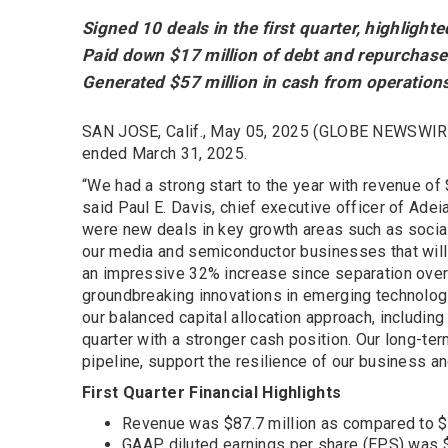
Signed 10 deals in the first quarter, highligh
Paid down $17 million of debt and repurchas
Generated $57 million in cash from operation
SAN JOSE, Calif., May 05, 2025 (GLOBE NEWSWIRE
ended March 31, 2025.
“We had a strong start to the year with revenue of
said Paul E. Davis, chief executive officer of Adei
were new deals in key growth areas such as socia
our media and semiconductor businesses that will 
an impressive 32% increase since separation over 
groundbreaking innovations in emerging technologi
our balanced capital allocation approach, includi
quarter with a stronger cash position. Our long-t
pipeline, support the resilience of our business a
First Quarter Financial Highlights
Revenue was $87.7 million as compared to $11
GAAP diluted earnings per share (EPS) was