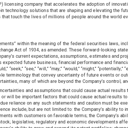
(IP) licensing company that accelerates the adoption of innova
n technology solutions that are shaping and elevating the futu
that touch the lives of millions of people around the world ev
ments” within the meaning of the federal securities laws, inc
change Act of 1934, as amended. These forward-looking statem
any’s current expectations, assumptions, estimates and projec
 expected future business, financial performance and financia
ould,” “seek,” “see,” “will,” “may,” “would,” “might,” “potentially,
le terminology that convey uncertainty of future events or ou
rtainties, many of which are beyond the Company’s control, and
ncertainties and assumptions that could cause actual results 
or will be important factors that could cause actual results to
ndue reliance on any such statements and caution must be exe
rence include, but are not limited to: the Company’s ability to
ements with customers on favorable terms; the Company’s abilit
tock; legislative, regulatory and economic developments aff