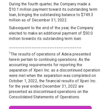
During the fourth quarter, the Company made a
$10.1 million payment toward its outstanding term
loan, bringing the outstanding balance to $749.3
million as of December 31, 2022.
Subsequent to the end of the year, the Company
elected to make an additional payment of $50.0
million towards its outstanding term loan.
________________________________
1
The results of operations of Adeia presented
herein pertain to continuing operations. As the
accounting requirements for reporting the
separation of Xperi Inc. as a discontinued operation
were met when the separation was completed on
October 1, 2022, the financial results of Xperi Inc.
for the year ended December 31, 2022 are
presented as discontinued operations on the
Consolidated Statements of Operations.