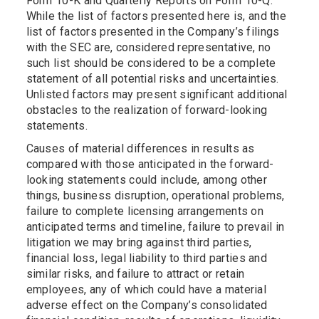
Form 10-K and Quarterly Reports on Form 10-Q.
While the list of factors presented here is, and the
list of factors presented in the Company’s filings
with the SEC are, considered representative, no
such list should be considered to be a complete
statement of all potential risks and uncertainties.
Unlisted factors may present significant additional
obstacles to the realization of forward-looking
statements.
Causes of material differences in results as
compared with those anticipated in the forward-
looking statements could include, among other
things, business disruption, operational problems,
failure to complete licensing arrangements on
anticipated terms and timeline, failure to prevail in
litigation we may bring against third parties,
financial loss, legal liability to third parties and
similar risks, and failure to attract or retain
employees, any of which could have a material
adverse effect on the Company’s consolidated