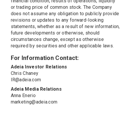
financial condition, results of operations, liquidity
or trading price of common stock. The Company
does not assume any obligation to publicly provide
revisions or updates to any forward-looking
statements, whether as a result of new information,
future developments or otherwise, should
circumstances change, except as otherwise
required by securities and other applicable laws.
For Information Contact:
Adeia Investor Relations
Chris Chaney
IR@adeia.com
Adeia Media Relations
Anna Enerio
marketing@adeia.com