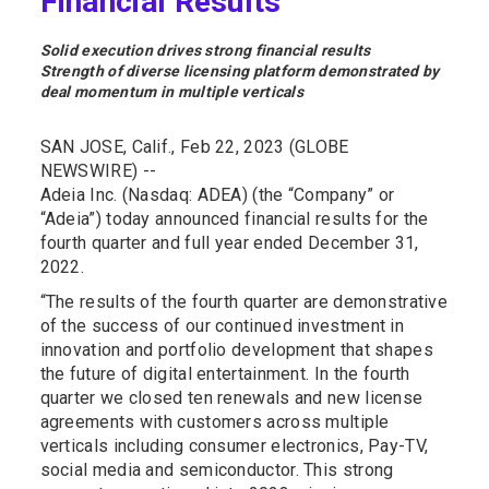
Financial Results
Solid execution drives strong financial results
Strength of diverse licensing platform demonstrated by
deal momentum in multiple verticals
SAN JOSE, Calif., Feb 22, 2023 (GLOBE
NEWSWIRE) --
Adeia Inc. (Nasdaq: ADEA) (the “Company” or
“Adeia”) today announced financial results for the
fourth quarter and full year ended December 31,
2022.
“The results of the fourth quarter are demonstrative
of the success of our continued investment in
innovation and portfolio development that shapes
the future of digital entertainment. In the fourth
quarter we closed ten renewals and new license
agreements with customers across multiple
verticals including consumer electronics, Pay-TV,
social media and semiconductor. This strong