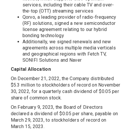
services, including their cable TV and over-
the-top (OTT) streaming services
Qorvo, a leading provider of radio-frequency
(RF) solutions, signed a new semiconductor
license agreement relating to our hybrid
bonding technology
Additionally, we signed renewals and new
agreements across multiple media verticals
and geographical regions with Fetch TV,
SONIFI Solutions and Naver
Capital Allocation
On December 21, 2022, the Company distributed
$5.3 million to stockholders of record on November
30, 2022, for a quarterly cash dividend of $0.05 per
share of common stock.
On February 9, 2023, the Board of Directors
declared a dividend of $0.05 per share, payable on
March 29, 2023, to stockholders of record on
March 15, 2023.