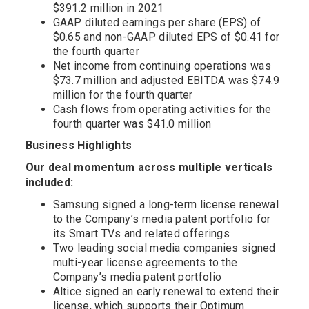
$391.2 million in 2021
GAAP diluted earnings per share (EPS) of
$0.65 and non-GAAP diluted EPS of $0.41 for
the fourth quarter
Net income from continuing operations was
$73.7 million and adjusted EBITDA was $74.9
million for the fourth quarter
Cash flows from operating activities for the
fourth quarter was $41.0 million
Business Highlights
Our deal momentum across multiple verticals
included:
Samsung signed a long-term license renewal
to the Company’s media patent portfolio for
its Smart TVs and related offerings
Two leading social media companies signed
multi-year license agreements to the
Company’s media patent portfolio
Altice signed an early renewal to extend their
license, which supports their Optimum