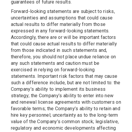
guarantees of future results.
Forward-looking statements are subject to risks,
uncertainties and assumptions that could cause
actual results to differ materially from those
expressed in any forward-looking statements.
Accordingly, there are or will be important factors
that could cause actual results to differ materially
from those indicated in such statements and,
therefore, you should not place undue reliance on
any such statements and caution must be
exercised in relying on forward-looking
statements. Important risk factors that may cause
such a difference include, but are not limited to: the
Company’s ability to implement its business
strategy; the Company’s ability to enter into new
and renewal license agreements with customers on
favorable terms; the Company’s ability to retain and
hire key personnel; uncertainty as to the long-term
value of the Company’s common stock; legislative,
regulatory and economic developments affecting