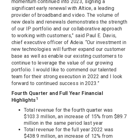
momentum continued into 2023, signing a
significant early renewal with Altice, a leading
provider of broadband and video. The volume of
new deals and renewals demonstrates the strength
of our IP portfolio and our collaborative approach
to working with customers,” said Paul E. Davis,
chief executive officer of Adeia. “Our investment in
new technologies will further expand our customer
base as well as enable our existing customers to
continue to leverage the value of our growing
portfolio. I would like to commend our talented
team for their strong execution in 2022 and I look
forward to continued success in 2023.”
Fourth Quarter and Full Year Financial
1
Highlights
Total revenue for the fourth quarter was
$103.3 million, an increase of 15% from $89.7
million in the same period last year
Total revenue for the full year 2022 was
$438.9 million, an increase of 12% from