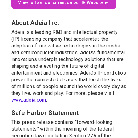
View full announcment on our IR Website ►
About Adeia Inc.
Adeia is a leading R&D and intellectual property
(IP) licensing company that accelerates the
adoption of innovative technologies in the media
and semiconductor industries. Adeia’s fundamental
innovations underpin technology solutions that are
shaping and elevating the future of digital
entertainment and electronics. Adeia’s IP portfolios
power the connected devices that touch the lives
of millions of people around the world every day as
they live, work and play. For more, please visit
www.adeia.com
.
Safe Harbor Statement
This press release contains “forward-looking
statements” within the meaning of the federal
securities laws, including Section 27A of the