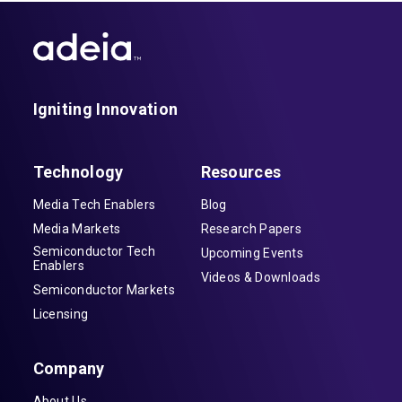
Igniting Innovation
Technology
Resources
Media Tech Enablers
Blog
Media Markets
Research Papers
Semiconductor Tech
Upcoming Events
Enablers
Videos & Downloads
Semiconductor Markets
Licensing
Company
About Us