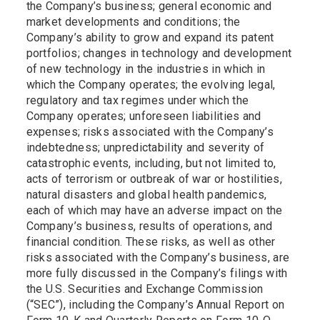
the Company’s business; general economic and
market developments and conditions; the
Company’s ability to grow and expand its patent
portfolios; changes in technology and development
of new technology in the industries in which in
which the Company operates; the evolving legal,
regulatory and tax regimes under which the
Company operates; unforeseen liabilities and
expenses; risks associated with the Company’s
indebtedness; unpredictability and severity of
catastrophic events, including, but not limited to,
acts of terrorism or outbreak of war or hostilities,
natural disasters and global health pandemics,
each of which may have an adverse impact on the
Company’s business, results of operations, and
financial condition. These risks, as well as other
risks associated with the Company’s business, are
more fully discussed in the Company’s filings with
the U.S. Securities and Exchange Commission
(“SEC”), including the Company’s Annual Report on