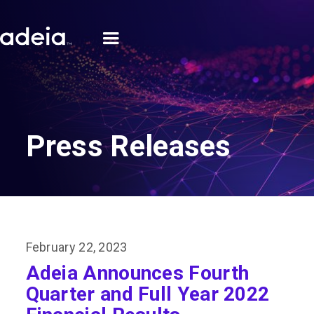
Press Releases
February 22, 2023
Adeia Announces Fourth
Quarter and Full Year 2022