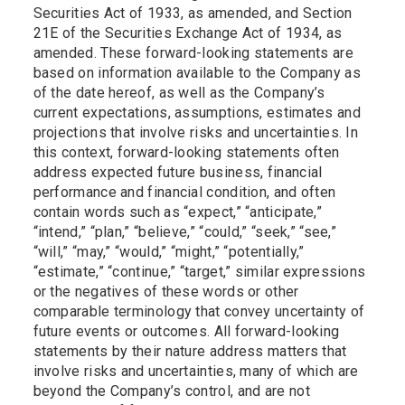
Securities Act of 1933, as amended, and Section
21E of the Securities Exchange Act of 1934, as
amended. These forward-looking statements are
based on information available to the Company as
of the date hereof, as well as the Company’s
current expectations, assumptions, estimates and
projections that involve risks and uncertainties. In
this context, forward-looking statements often
address expected future business, financial
performance and financial condition, and often
contain words such as “expect,” “anticipate,”
“intend,” “plan,” “believe,” “could,” “seek,” “see,”
“will,” “may,” “would,” “might,” “potentially,”
“estimate,” “continue,” “target,” similar expressions
or the negatives of these words or other
comparable terminology that convey uncertainty of
future events or outcomes. All forward-looking
statements by their nature address matters that
involve risks and uncertainties, many of which are
beyond the Company’s control, and are not