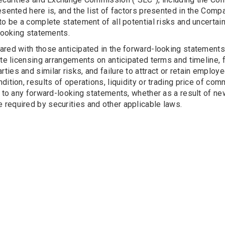
esented here is, and the list of factors presented in the Compa
to be a complete statement of all potential risks and uncertain
-looking statements.
ared with those anticipated in the forward-looking statements
te licensing arrangements on anticipated terms and timeline, fa
rd parties and similar risks, and failure to attract or retain emp
ndition, results of operations, liquidity or trading price of
s to any forward-looking statements, whether as a result of n
required by securities and other applicable laws.