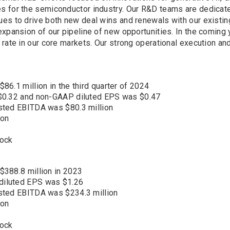
 for the semiconductor industry. Our R&D teams are dedicated 
ues to drive both new deal wins and renewals with our existi
xpansion of our pipeline of new opportunities. In the coming 
rate in our core markets. Our strong operational execution an
6.1 million in the third quarter of 2024
 $0.32 and non-GAAP diluted EPS was $0.47
sted EBITDA was $80.3 million
ion
tock
$388.8 million in 2023
diluted EPS was $1.26
sted EBITDA was $234.3 million
ion
tock