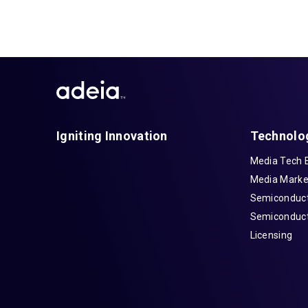
Igniting Innovation
Technolo
Media Tech 
Media Marke
Semiconduct
Semiconduct
Licensing