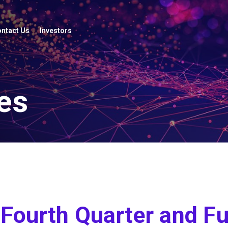
ntact Us
Investors
es
Fourth Quarter and Fu