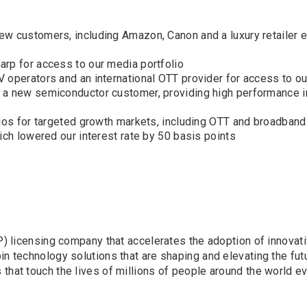
ew customers, including Amazon, Canon and a luxury retailer
arp for access to our media portfolio
 operators and an international OTT provider for access to ou
 a new semiconductor customer, providing high performance i
lios for targeted growth markets, including OTT and broadband
ich lowered our interest rate by 50 basis points
(IP) licensing company that accelerates the adoption of innova
n technology solutions that are shaping and elevating the futu
that touch the lives of millions of people around the world ev