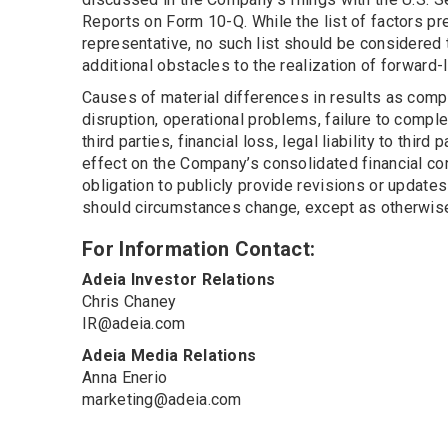
Reports on Form 10-Q. While the list of factors pr
representative, no such list should be considered 
additional obstacles to the realization of forward
Causes of material differences in results as comp
disruption, operational problems, failure to comple
third parties, financial loss, legal liability to thi
effect on the Company’s consolidated financial co
obligation to publicly provide revisions or update
should circumstances change, except as otherwise 
For Information Contact:
Adeia Investor Relations
Chris Chaney
IR@adeia.com
Adeia Media Relations
Anna Enerio
marketing@adeia.com