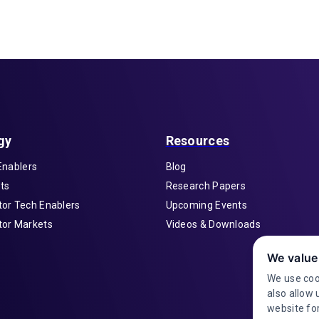
gy
Resources
Enablers
Blog
ts
Research Papers
or Tech Enablers
Upcoming Events
or Markets
Videos & Downloads
We value
We use coo
also allow 
website for