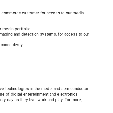
 e-commerce customer for access to our media
r media portfolio
maging and detection systems, for access to our
 connectivity
tive technologies in the media and semiconductor
re of digital entertainment and electronics.
ery day as they live, work and play. For more,