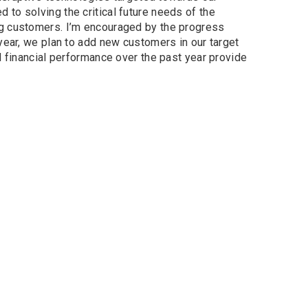
to solving the critical future needs of the
ng customers. I’m encouraged by the progress
year, we plan to add new customers in our target
d financial performance over the past year provide