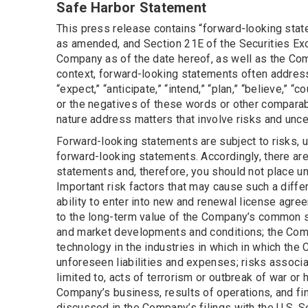
Safe Harbor Statement
This press release contains “forward-looking state
as amended, and Section 21E of the Securities Ex
Company as of the date hereof, as well as the Comp
context, forward-looking statements often address
“expect,” “anticipate,” “intend,” “plan,” “believe,” “c
or the negatives of these words or other comparab
nature address matters that involve risks and unce
Forward-looking statements are subject to risks, u
forward-looking statements. Accordingly, there are 
statements and, therefore, you should not place u
Important risk factors that may cause such a diffe
ability to enter into new and renewal license agre
to the long-term value of the Company’s common s
and market developments and conditions; the Comp
technology in the industries in which in which th
unforeseen liabilities and expenses; risks associa
limited to, acts of terrorism or outbreak of war or
Company’s business, results of operations, and fin
discussed in the Company’s filings with the U.S. 