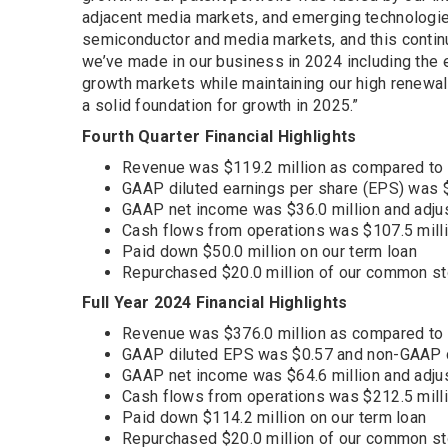
adjacent media markets, and emerging technologies
semiconductor and media markets, and this contin
we’ve made in our business in 2024 including the e
growth markets while maintaining our high renewal 
a solid foundation for growth in 2025.”
Fourth Quarter Financial Highlights
Revenue was $119.2 million as compared to $8
GAAP diluted earnings per share (EPS) was
GAAP net income was $36.0 million and adju
Cash flows from operations was $107.5 mill
Paid down $50.0 million on our term loan
Repurchased $20.0 million of our common s
Full Year 2024 Financial Highlights
Revenue was $376.0 million as compared to 
GAAP diluted EPS was $0.57 and non-GAAP 
GAAP net income was $64.6 million and adju
Cash flows from operations was $212.5 mill
Paid down $114.2 million on our term loan
Repurchased $20.0 million of our common s