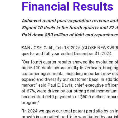
Financial Results
Achieved record post-separation revenue and 
Signed 10 deals in the fourth quarter and 32 d
Paid down $50 million of debt and repurchase
SAN JOSE, Calif., Feb 18, 2025 (GLOBE NEWSWIRE
quarter and full year ended December 31, 2024.
“Our fourth quarter results showed the evolution 
signed 10 deals across multiple verticals, bringing
customer agreements, including important new str
expand and diversify our customer base. In additi
market,” said Paul E. Davis, chief executive offic
of 67%, were driven by our strong deal momentum in
accelerated debt payments of $50.0 million, repur
program.”
“In 2024 we grew our total patent portfolio by an 
growth in our patent portfolio was fueled by our i