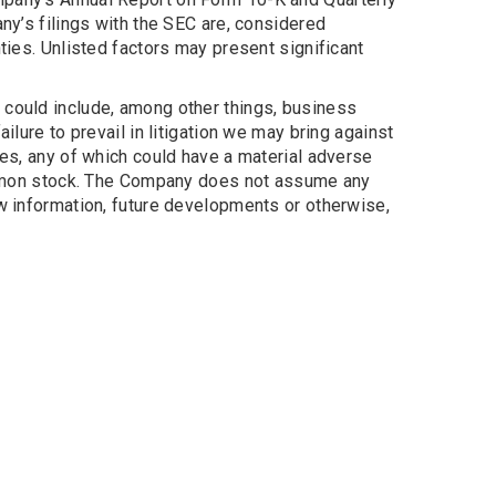
ny’s filings with the SEC are, considered
ties. Unlisted factors may present significant
 could include, among other things, business
ilure to prevail in litigation we may bring against
loyees, any of which could have a material adverse
 common stock. The Company does not assume any
ew information, future developments or otherwise,