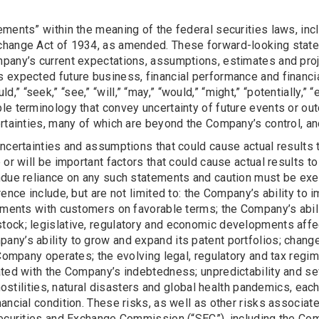
ments” within the meaning of the federal securities laws, inc
change Act of 1934, as amended. These forward-looking statem
any’s current expectations, assumptions, estimates and projec
 expected future business, financial performance and financia
ould,” “seek,” “see,” “will,” “may,” “would,” “might,” “potentially,
le terminology that convey uncertainty of future events or ou
rtainties, many of which are beyond the Company’s control, and
ncertainties and assumptions that could cause actual results 
or will be important factors that could cause actual results to
ndue reliance on any such statements and caution must be exe
rence include, but are not limited to: the Company’s ability to
ements with customers on favorable terms; the Company’s abilit
tock; legislative, regulatory and economic developments aff
any’s ability to grow and expand its patent portfolios; chan
e Company operates; the evolving legal, regulatory and tax re
ted with the Company’s indebtedness; unpredictability and seve
 hostilities, natural disasters and global health pandemics, e
ancial condition. These risks, as well as other risks associa
Securities and Exchange Commission (“SEC”), including the Co