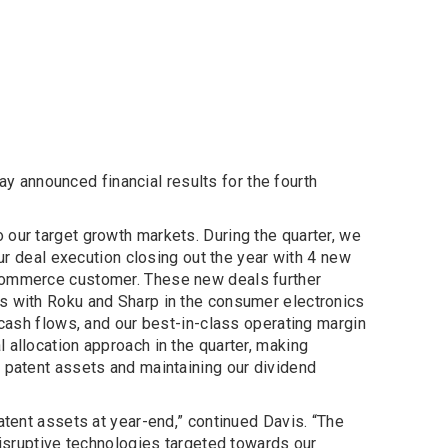
y announced financial results for the fourth
 our target growth markets. During the quarter, we
our deal execution closing out the year with 4 new
-commerce customer. These new deals further
ts with Roku and Sharp in the consumer electronics
 cash flows, and our best-in-class operating margin
 allocation approach in the quarter, making
c patent assets and maintaining our dividend
atent assets at year-end,” continued Davis. “The
disruptive technologies targeted towards our