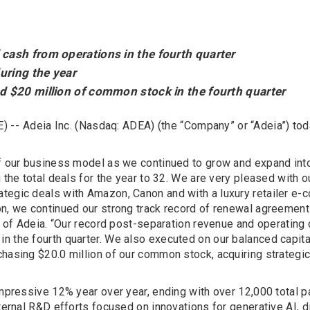
cash from operations in the fourth quarter
uring the year
d $20 million of common stock in the fourth quarter
) --
Adeia Inc. (Nasdaq: ADEA) (the “Company” or “Adeia”) toda
of our business model as we continued to grow and expand into
 the total deals for the year to 32. We are very pleased with 
ategic deals with Amazon, Canon and with a luxury retailer e
on, we continued our strong track record of renewal agreemen
er of Adeia. “Our record post-separation revenue and operating
 the fourth quarter. We also executed on our balanced capital
chasing $20.0 million of our common stock, acquiring strategi
impressive 12% year over year, ending with over 12,000 total p
nternal R&D efforts focused on innovations for generative AI, 