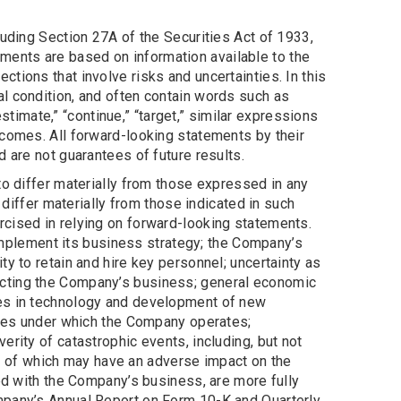
luding Section 27A of the Securities Act of 1933,
ents are based on information available to the
tions that involve risks and uncertainties. In this
l condition, and often contain words such as
” “estimate,” “continue,” “target,” similar expressions
tcomes. All forward-looking statements by their
 are not guarantees of future results.
to differ materially from those expressed in any
 differ materially from those indicated in such
rcised in relying on forward-looking statements.
 implement its business strategy; the Company’s
y to retain and hire key personnel; uncertainty as
ecting the Company’s business; general economic
ges in technology and development of new
gimes under which the Company operates;
rity of catastrophic events, including, but not
ach of which may have an adverse impact on the
ted with the Company’s business, are more fully
mpany’s Annual Report on Form 10-K and Quarterly