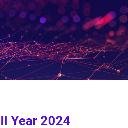
ll Year 2024