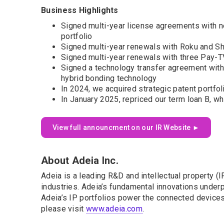
Business Highlights
Signed multi-year license agreements with n
portfolio
Signed multi-year renewals with Roku and Sh
Signed multi-year renewals with three Pay-TV
Signed a technology transfer agreement with
hybrid bonding technology
In 2024, we acquired strategic patent portfo
In January 2025, repriced our term loan B, wh
View full announcment on our IR Website ►
About Adeia Inc.
Adeia is a leading R&D and intellectual property 
industries. Adeia’s fundamental innovations underpi
Adeia’s IP portfolios power the connected devices 
please visit
www.adeia.com
.