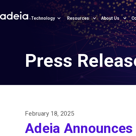
Technology
Resources
About Us
Co
Press Releas
February 18, 2025
Adeia Announces 