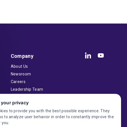
Company
About Us
Newsroom
Careers
Leadership Team
Inventors
 your privacy
Contact
kies to provide you with the best possible experience. They
Investor Relations
us to analyze user behavior in order to constantly improve the
 you.