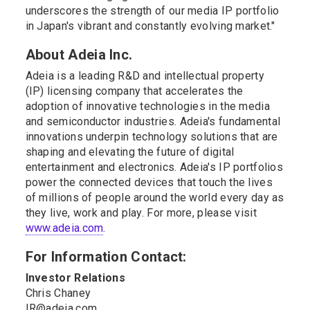
underscores the strength of our media IP portfolio
in Japan's vibrant and constantly evolving market."
About Adeia Inc.
Adeia is a leading R&D and intellectual property
(IP) licensing company that accelerates the
adoption of innovative technologies in the media
and semiconductor industries. Adeia's fundamental
innovations underpin technology solutions that are
shaping and elevating the future of digital
entertainment and electronics. Adeia's IP portfolios
power the connected devices that touch the lives
of millions of people around the world every day as
they live, work and play. For more, please visit
www.adeia.com
.
For Information Contact:
Investor Relations
Chris Chaney
IR@adeia.com