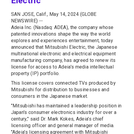
Electric
SAN JOSE, Calif., May 14, 2024 (GLOBE
NEWSWIRE) --
Adeia Inc. (Nasdaq: ADEA), the company whose
patented innovations shape the way the world
explores and experiences entertainment, today
announced that Mitsubishi Electric, the Japanese
multinational electronic and electrical equipment
manufacturing company, has agreed to renew its
license for access to Adeia's media intellectual
property (IP) portfolio.
This license covers connected TVs produced by
Mitsubishi for distribution to businesses and
consumers in the Japanese market.
"Mitsubishi has maintained a leadership position in
Japan's consumer electronics industry for over a
century," said Dr. Mark Kokes, Adeia's chief
licensing officer and general manager of media.
"Adeia's licensing agreement with Mitsubishi