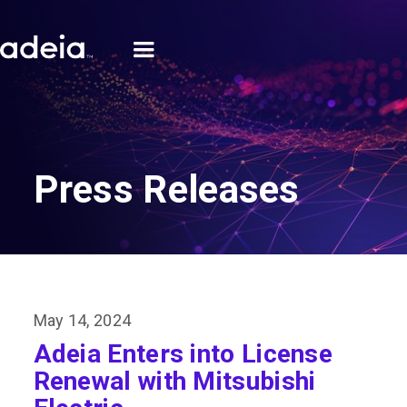
Press Releases
May 14, 2024
Adeia Enters into License
Renewal with Mitsubishi