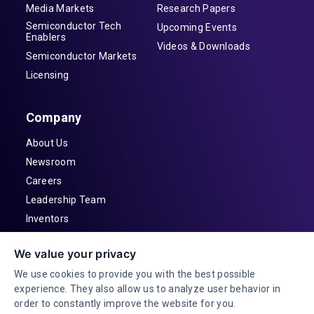
Media Markets
Research Papers
Semiconductor Tech
Upcoming Events
Enablers
Videos & Downloads
Semiconductor Markets
Licensing
Company
About Us
Newsroom
Careers
Leadership Team
Inventors
Contact
We value your privacy
Investor Relations
We use cookies to provide you with the best possible
experience. They also allow us to analyze user behavior in
order to constantly improve the website for you.