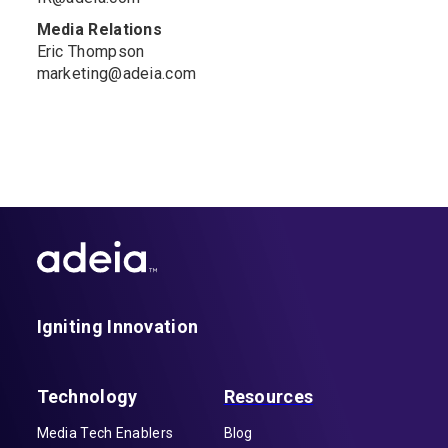
Media Relations
Eric Thompson
marketing@adeia.com
Igniting Innovation
Technology
Resources
Media Tech Enablers
Blog