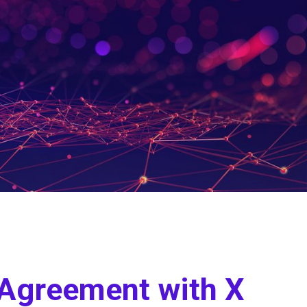
e Agreement with X