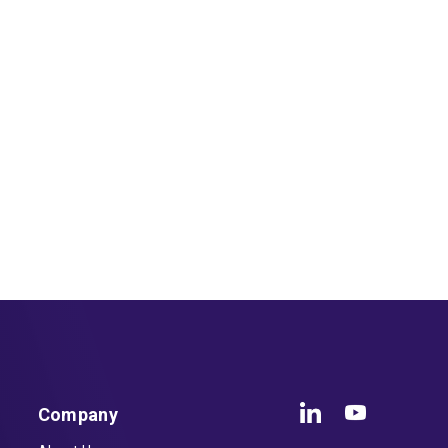
Company