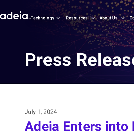
Technology
Resources
About Us
Co
Press Releas
July 1, 2024
Adeia Enters into