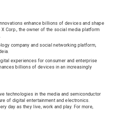
nnovations enhance billions of devices and shape
 X Corp., the owner of the social media platform
.
hnology company and social networking platform,
deia.
igital experiences for consumer and enterprise
ances billions of devices in an increasingly
tive technologies in the media and semiconductor
re of digital entertainment and electronics.
ery day as they live, work and play. For more,