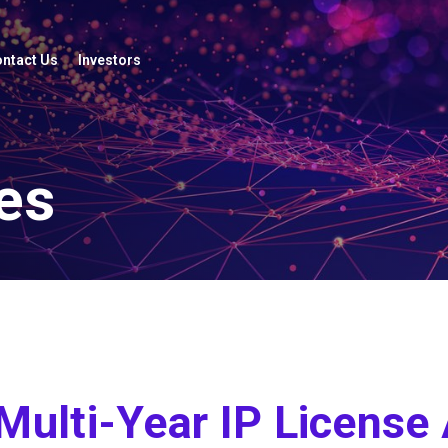
ntact Us
Investors
es
 Multi-Year IP Licens