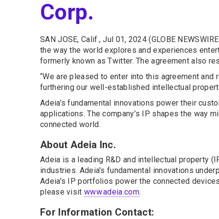
Corp.
SAN JOSE, Calif., Jul 01, 2024 (GLOBE NEWSWIRE)
the way the world explores and experiences entert
formerly known as Twitter. The agreement also res
“We are pleased to enter into this agreement and r
furthering our well-established intellectual propert
Adeia’s fundamental innovations power their custo
applications. The company’s IP shapes the way mil
connected world.
About Adeia Inc.
Adeia is a leading R&D and intellectual property 
industries. Adeia's fundamental innovations underpi
Adeia's IP portfolios power the connected devices 
please visit
www.adeia.com
.
For Information Contact: