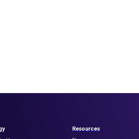
gy
Resources