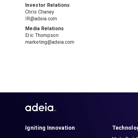
Investor Relations
Chris Chaney
IR@adeia.com
Media Relations
Eric Thompson
marketing@adeia.com
Igniting Innovation
Technolo