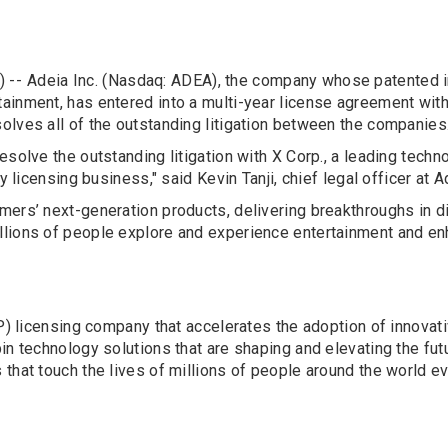
 --
Adeia Inc. (Nasdaq: ADEA), the company whose patented i
ainment, has entered into a multi-year license agreement with
olves all of the outstanding litigation between the companies
esolve the outstanding litigation with X Corp., a leading tec
y licensing business," said Kevin Tanji, chief legal officer at A
mers’ next-generation products, delivering breakthroughs in d
lions of people explore and experience entertainment and enh
(IP) licensing company that accelerates the adoption of innova
n technology solutions that are shaping and elevating the futu
that touch the lives of millions of people around the world ev