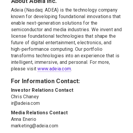
About Adeia Inc.
Adeia (Nasdaq: ADEA) is the technology company
known for developing foundational innovations that
enable next-generation solutions for the
semiconductor and media industries. We invent and
license foundational technologies that shape the
future of digital entertainment, electronics, and
high-performance computing. Our portfolio
transforms technologies into an experience that is
intelligent, immersive, and personal. For more,
please visit
www.adeia.com
.
For Information Contact:
Investor Relations Contact
Chris Chaney
ir@adeia.com
Media Relations Contact
Anna Enerio
marketing@adeia.com