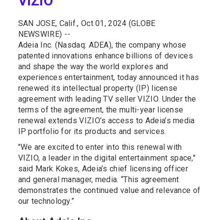
VIZIO
SAN JOSE, Calif., Oct 01, 2024 (GLOBE
NEWSWIRE) --
Adeia Inc. (Nasdaq: ADEA), the company whose
patented innovations enhance billions of devices
and shape the way the world explores and
experiences entertainment, today announced it has
renewed its intellectual property (IP) license
agreement with leading TV seller VIZIO. Under the
terms of the agreement, the multi-year license
renewal extends VIZIO’s access to Adeia’s media
IP portfolio for its products and services.
"We are excited to enter into this renewal with
VIZIO, a leader in the digital entertainment space,"
said Mark Kokes, Adeia’s chief licensing officer
and general manager, media. “This agreement
demonstrates the continued value and relevance of
our technology.”