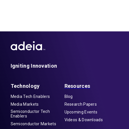
Igniting Innovation
Technology
Resources
Media Tech Enablers
Blog
Media Markets
Research Papers
Semiconductor Tech
Upcoming Events
Enablers
Videos & Downloads
Semiconductor Markets