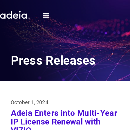
Press Releases
October 1, 2024
Adeia Enters into Multi-Year
IP License Renewal with