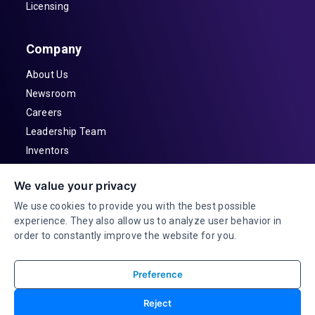
Licensing
Company
About Us
Newsroom
Careers
Leadership Team
Inventors
Contact
We value your privacy
Investor Relations
We use cookies to provide you with the best possible
experience. They also allow us to analyze user behavior in
order to constantly improve the website for you.
Preference
© 2026 Adeia Inc. All Rights Reserved |
Reject
Terms & Conditions |
Privacy Statement|