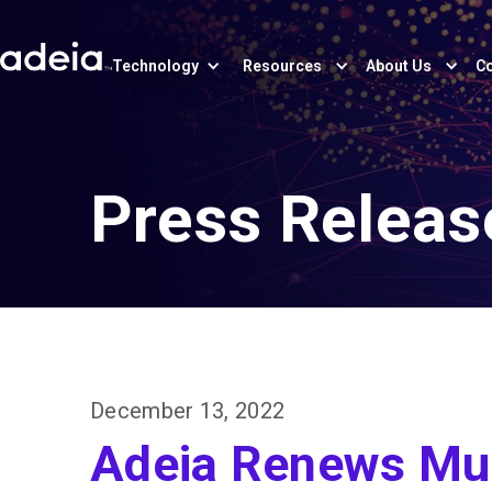
Technology
Resources
About Us
Co
Press Releas
December 13, 2022
Adeia Renews Mul