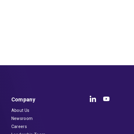
Company
About Us
Newsroom
Careers