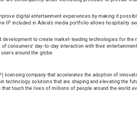
improve digital entertainment experiences by making it possible
he IP included in Adeia's media portfolio allows hospitality se
 development to create market-leading technologies for the m
t of consumers' day-to-day interaction with their entertainmen
r users around the globe.
(IP) licensing company that accelerates the adoption of innova
n technology solutions that are shaping and elevating the futu
that touch the lives of millions of people around the world ev