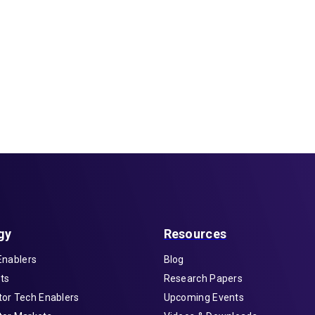
gy
Resources
Enablers
Blog
ts
Research Papers
or Tech Enablers
Upcoming Events