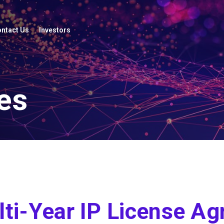
ntact Us
Investors
es
ti-Year IP License Ag