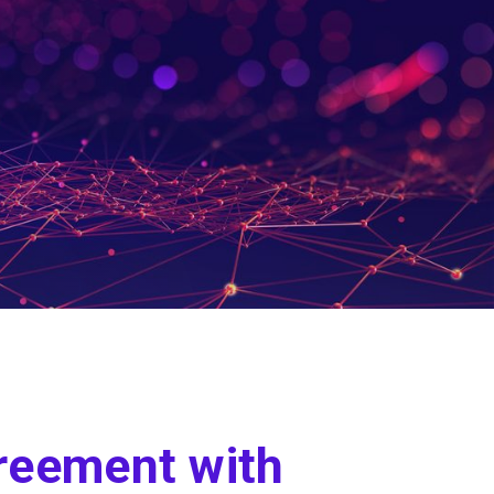
reement with