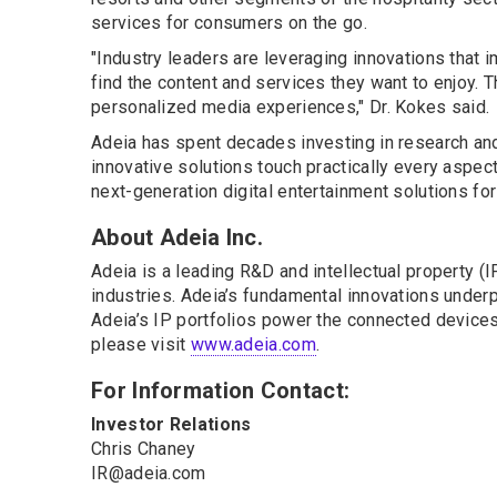
services for consumers on the go.
"Industry leaders are leveraging innovations that 
find the content and services they want to enjoy. T
personalized media experiences," Dr. Kokes said.
Adeia has spent decades investing in research and
innovative solutions touch practically every aspec
next-generation digital entertainment solutions fo
About Adeia Inc.
Adeia is a leading R&D and intellectual property 
industries. Adeia’s fundamental innovations underpi
Adeia’s IP portfolios power the connected devices 
please visit
www.adeia.com
.
For Information Contact:
Investor Relations
Chris Chaney
IR@adeia.com