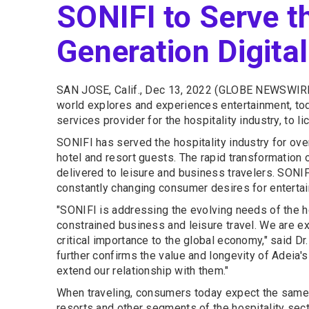
SONIFI to Serve th
Generation Digita
SAN JOSE, Calif., Dec 13, 2022 (GLOBE NEWSWIRE
world explores and experiences entertainment, tod
services provider for the hospitality industry, to li
SONIFI has served the hospitality industry for ove
hotel and resort guests. The rapid transformation 
delivered to leisure and business travelers. SONI
constantly changing consumer desires for enterta
"SONIFI is addressing the evolving needs of the h
constrained business and leisure travel. We are exc
critical importance to the global economy," said D
further confirms the value and longevity of Adeia'
extend our relationship with them."
When traveling, consumers today expect the same h
resorts and other segments of the hospitality sec