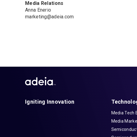
Media Relations
Anna Enerio
marketing@adeia.com
Igniting Innovation
Technolo
Media Tech 
Media Marke
Semiconduct