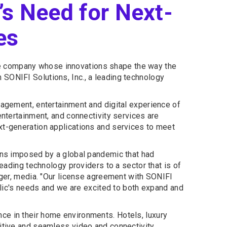
’s Need for Next-
es
the company whose innovations shape the way the
SONIFI Solutions, Inc., a leading technology
gagement, entertainment and digital experience of
entertainment, and connectivity services are
xt-generation applications and services to meet
ions imposed by a global pandemic that had
leading technology providers to a sector that is of
ager, media. "Our license agreement with SONIFI
ublic's needs and we are excited to both expand and
ce in their home environments. Hotels, luxury
uitive and seamless video and connectivity