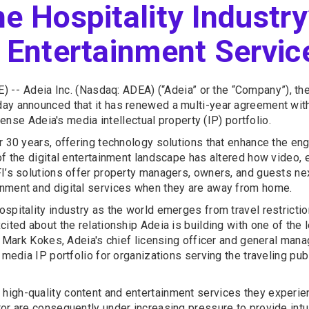
e Hospitality Industry
l Entertainment Servic
) --
Adeia Inc. (Nasdaq: ADEA) (“Adeia” or the “Company”), 
ay announced that it has renewed a multi-year agreement with 
cense Adeia's media intellectual property (IP) portfolio.
r 30 years, offering technology solutions that enhance the en
of the digital entertainment landscape has altered how video, 
FI’s solutions offer property managers, owners, and guests ne
inment and digital services when they are away from home.
ospitality industry as the world emerges from travel restrict
ited about the relationship Adeia is building with one of the 
r. Mark Kokes, Adeia's chief licensing officer and general man
s media IP portfolio for organizations serving the traveling p
igh-quality content and entertainment services they experien
tor are consequently under increasing pressure to provide int