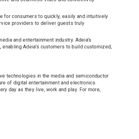
 for consumers to quickly, easily and intuitively
rvice providers to deliver guests truly
edia and entertainment industry. Adeia's
t, enabling Adeia's customers to build customized,
tive technologies in the media and semiconductor
re of digital entertainment and electronics.
ery day as they live, work and play. For more,