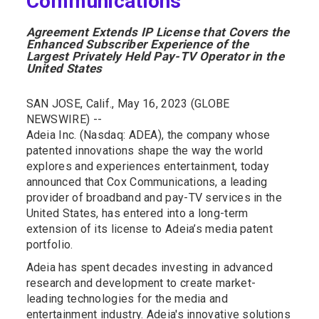
Communications
Agreement Extends IP License that Covers the
Enhanced Subscriber Experience of the
Largest Privately Held Pay-TV Operator in the
United States
SAN JOSE, Calif., May 16, 2023 (GLOBE
NEWSWIRE) --
Adeia Inc. (Nasdaq: ADEA), the company whose
patented innovations shape the way the world
explores and experiences entertainment, today
announced that Cox Communications, a leading
provider of broadband and pay-TV services in the
United States, has entered into a long-term
extension of its license to Adeia’s media patent
portfolio.
Adeia has spent decades investing in advanced
research and development to create market-
leading technologies for the media and
entertainment industry. Adeia's innovative solutions