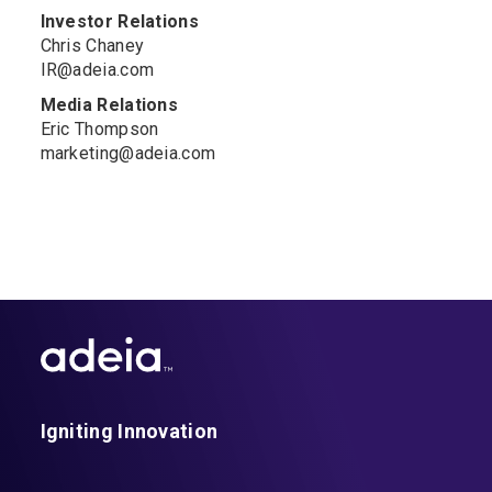
Investor Relations
Chris Chaney
IR@adeia.com
Media Relations
Eric Thompson
marketing@adeia.com
Igniting Innovation