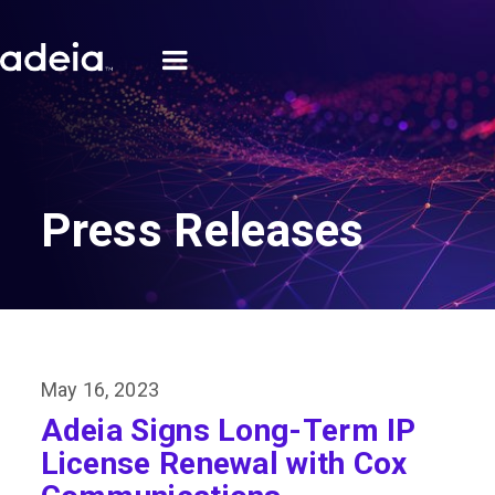
Press Releases
May 16, 2023
Adeia Signs Long-Term IP
License Renewal with Cox