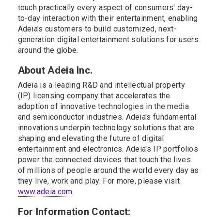
touch practically every aspect of consumers' day-
to-day interaction with their entertainment, enabling
Adeia's customers to build customized, next-
generation digital entertainment solutions for users
around the globe.
About Adeia Inc.
Adeia is a leading R&D and intellectual property
(IP) licensing company that accelerates the
adoption of innovative technologies in the media
and semiconductor industries. Adeia's fundamental
innovations underpin technology solutions that are
shaping and elevating the future of digital
entertainment and electronics. Adeia's IP portfolios
power the connected devices that touch the lives
of millions of people around the world every day as
they live, work and play. For more, please visit
www.adeia.com
.
For Information Contact: