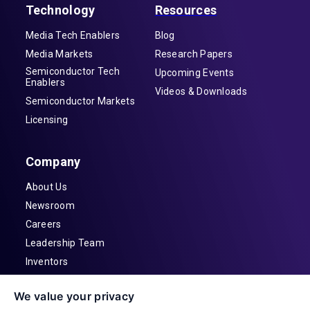
Technology
Resources
Media Tech Enablers
Blog
Media Markets
Research Papers
Semiconductor Tech
Upcoming Events
Enablers
Videos & Downloads
Semiconductor Markets
Licensing
Company
About Us
Newsroom
Careers
Leadership Team
Inventors
Contact
We value your privacy
Investor Relations