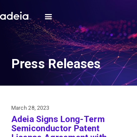
Press Releases
March 28, 2023
Adeia Signs Long-Term
Semiconductor Patent