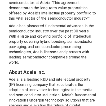
semiconductor, at Adeia. “This agreement
demonstrates the long-term value proposition
offered by Adeia’s intellectual property portfolio to
this vital sector of the semiconductor industry.”
Adeia has pioneered fundamental advances in the
semiconductor industry over the past 30 years.
With a large and growing portfolio of intellectual
property covering hybrid bonding, semiconductor
packaging, and semiconductor processing
technologies, Adeia licenses and partners with
leading semiconductor companies around the
world.
About Adeia Inc.
Adeia is a leading R&D and intellectual property
(IP) licensing company that accelerates the
adoption of innovative technologies in the media
and semiconductor industries. Adeia’s fundamental
innovations underpin technology solutions that are
shaping and elevating the future of digital