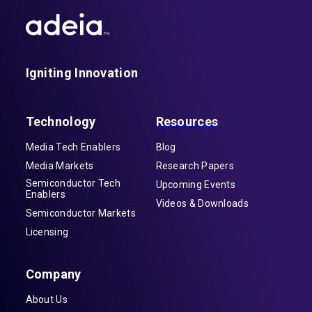
Igniting Innovation
Technology
Resources
Media Tech Enablers
Blog
Media Markets
Research Papers
Semiconductor Tech
Upcoming Events
Enablers
Videos & Downloads
Semiconductor Markets
Licensing
Company
About Us