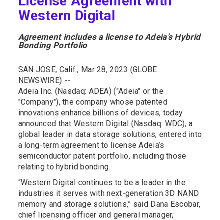
License Agreement with
Western Digital
Agreement includes a license to Adeia’s Hybrid
Bonding Portfolio
SAN JOSE, Calif., Mar 28, 2023 (GLOBE
NEWSWIRE) --
Adeia Inc. (Nasdaq: ADEA) ("Adeia" or the
"Company"), the company whose patented
innovations enhance billions of devices, today
announced that Western Digital (Nasdaq: WDC), a
global leader in data storage solutions, entered into
a long-term agreement to license Adeia’s
semiconductor patent portfolio, including those
relating to hybrid bonding.
“Western Digital continues to be a leader in the
industries it serves with next-generation 3D NAND
memory and storage solutions,” said Dana Escobar,
chief licensing officer and general manager,