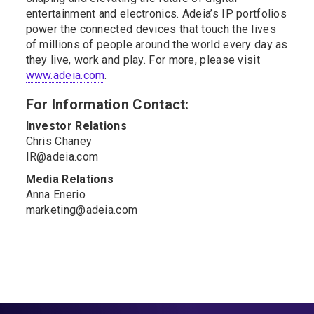
entertainment and electronics. Adeia’s IP portfolios
power the connected devices that touch the lives
of millions of people around the world every day as
they live, work and play. For more, please visit
www.adeia.com
.
For Information Contact:
Investor Relations
Chris Chaney
IR@adeia.com
Media Relations
Anna Enerio
marketing@adeia.com