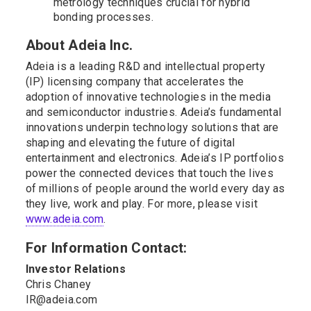
metrology techniques crucial for hybrid
bonding processes.
About Adeia Inc.
Adeia is a leading R&D and intellectual property
(IP) licensing company that accelerates the
adoption of innovative technologies in the media
and semiconductor industries. Adeia’s fundamental
innovations underpin technology solutions that are
shaping and elevating the future of digital
entertainment and electronics. Adeia’s IP portfolios
power the connected devices that touch the lives
of millions of people around the world every day as
they live, work and play. For more, please visit
www.adeia.com
.
For Information Contact:
Investor Relations
Chris Chaney
IR@adeia.com