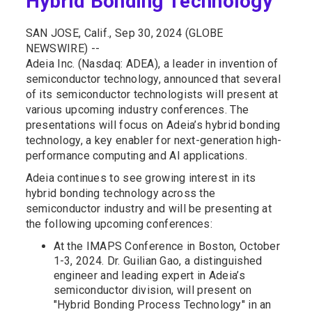
Hybrid Bonding Technology
SAN JOSE, Calif., Sep 30, 2024 (GLOBE
NEWSWIRE) --
Adeia Inc. (Nasdaq: ADEA), a leader in invention of
semiconductor technology, announced that several
of its semiconductor technologists will present at
various upcoming industry conferences. The
presentations will focus on Adeia’s hybrid bonding
technology, a key enabler for next-generation high-
performance computing and AI applications.
Adeia continues to see growing interest in its
hybrid bonding technology across the
semiconductor industry and will be presenting at
the following upcoming conferences:
At the IMAPS Conference in Boston, October
1-3, 2024. Dr. Guilian Gao, a distinguished
engineer and leading expert in Adeia’s
semiconductor division, will present on
"Hybrid Bonding Process Technology" in an