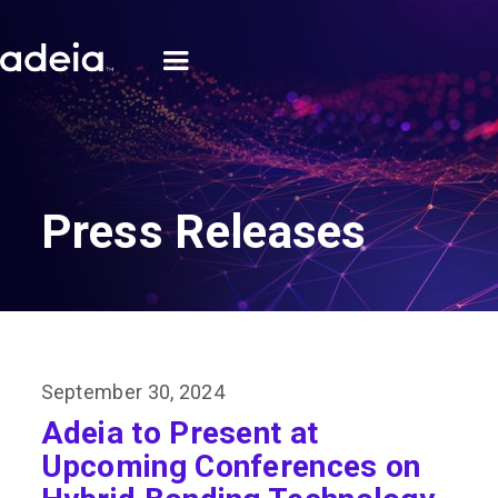
Press Releases
September 30, 2024
Adeia to Present at
Upcoming Conferences on