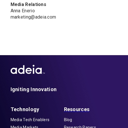
Media Relations
Anna Enerio
marketing@adeia.com
Igniting Innovation
Technology
Resources
Media Tech Enablers
Blog
Media Markets
Research Papers