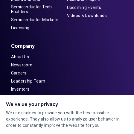
Semiconductor Tech
Upcoming Events
Enablers
Videos & Downloads
Semiconductor Markets
Licensing
Company
About Us
Newsroom
Careers
Leadership Team
Inventors
Contact
We value your privacy
Investor Relations
We use cookies to provide you with the best possible
experience. They also allow us to analyze user behavior in
order to constantly improve the website for you.