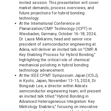
invited session. This presentation will cover
market demands, process overviews, and
future projections for hybrid bonding
technology.
At the International Conference on
Planarization/CMP Technology (ICPT) in
Wiesbaden, Germany, October 16-18, 2024,
Dr. Laura Mirkarimi, head and senior vice
president of semiconductor engineering at
Adeia, will deliver an invited talk on "CMP, A
Key Enabling Process for Hybrid Bonding,"
highlighting the critical role of chemical
mechanical polishing in hybrid bonding
technology advancement.
At the IEEE CPMT Symposium Japan (ICSJ),
in Kyoto, Japan, November 13-15, 2024, Dr.
Bongsub Lee, a director within Adeia’s
semiconductor engineering team, will present
an invited talk titled "Hybrid Bonding in
Advanced Heterogeneous Integration: Key
Metrology Enablers," focusing on innovative