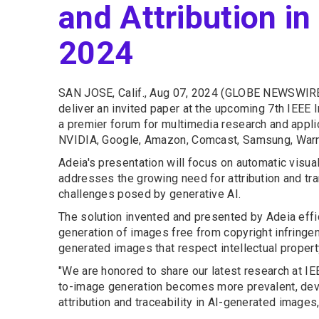
and Attribution i
2024
SAN JOSE, Calif., Aug 07, 2024 (GLOBE NEWSWIRE
deliver an invited paper at the upcoming 7th IEEE
a premier forum for multimedia research and applic
NVIDIA, Google, Amazon, Comcast, Samsung, Warne
Adeia's presentation will focus on automatic visual
addresses the growing need for attribution and trans
challenges posed by generative AI.
The solution invented and presented by Adeia effic
generation of images free from copyright infringe
generated images that respect intellectual property
"We are honored to share our latest research at IE
to-image generation becomes more prevalent, devel
attribution and traceability in AI-generated images,