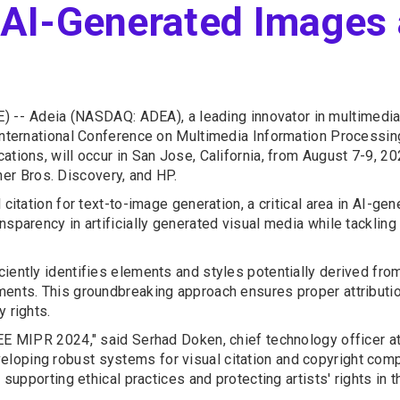
n AI-Generated Images
) --
Adeia (NASDAQ: ADEA), a leading innovator in multimedia
 International Conference on Multimedia Information Processi
ations, will occur in San Jose, California, from August 7-9, 20
r Bros. Discovery, and HP.
 citation for text-to-image generation, a critical area in AI-ge
parency in artificially generated visual media while tackling s
iently identifies elements and styles potentially derived from
ments. This groundbreaking approach ensures proper attributio
 rights.
EE MIPR 2024," said Serhad Doken, chief technology officer at 
oping robust systems for visual citation and copyright compl
 supporting ethical practices and protecting artists' rights in 