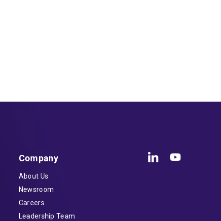
Company
About Us
Newsroom
Careers
Leadership Team