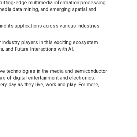
 cutting-edge multimedia information processing
media data mining, and emerging spatial and
nd its applications across various industries
 industry players in this exciting ecosystem.
, and Future Interactions with AI.
tive technologies in the media and semiconductor
re of digital entertainment and electronics.
ery day as they live, work and play. For more,