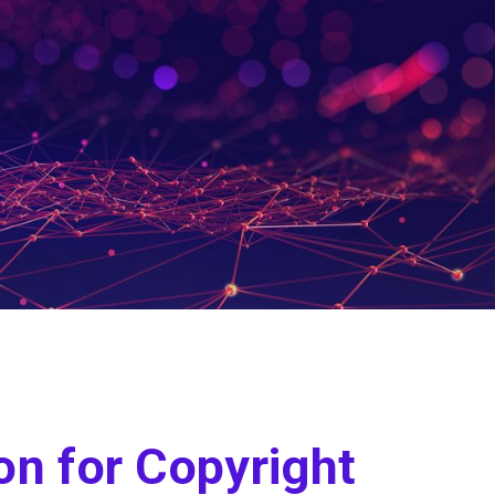
on for Copyright