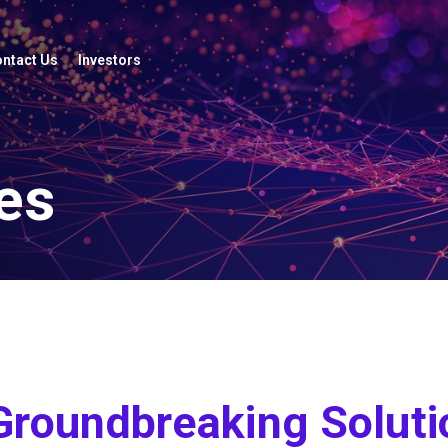
ntact Us
Investors
es
Groundbreaking Soluti