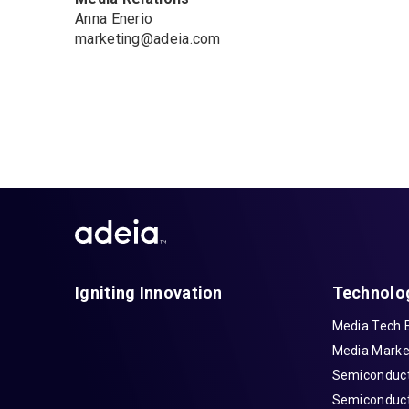
Anna Enerio
marketing@adeia.com
Igniting Innovation
Technolo
Media Tech 
Media Marke
Semiconduct
Semiconduct