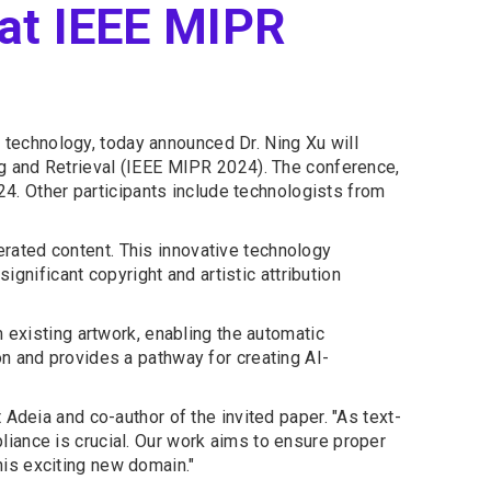
 at IEEE MIPR
 technology, today announced Dr. Ning Xu will
ng and Retrieval (IEEE MIPR 2024). The conference,
24. Other participants include technologists from
nerated content. This innovative technology
ignificant copyright and artistic attribution
 existing artwork, enabling the automatic
n and provides a pathway for creating AI-
Adeia and co-author of the invited paper. "As text-
iance is crucial. Our work aims to ensure proper
this exciting new domain."