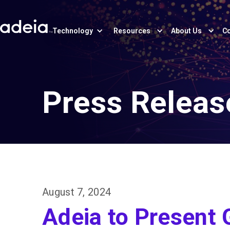
Technology
Resources
About Us
Co
Press Releas
August 7, 2024
Adeia to Present 