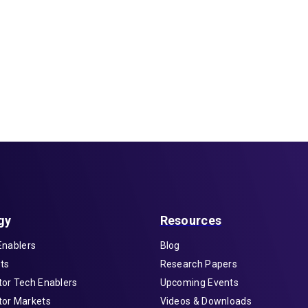
gy
Resources
Enablers
Blog
ts
Research Papers
or Tech Enablers
Upcoming Events
or Markets
Videos & Downloads