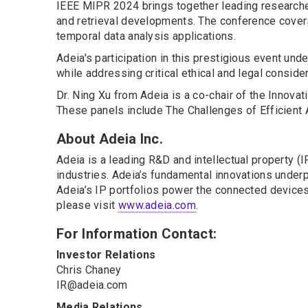
IEEE MIPR 2024 brings together leading researche
and retrieval developments. The conference covers
temporal data analysis applications.
Adeia's participation in this prestigious event un
while addressing critical ethical and legal conside
Dr. Ning Xu from Adeia is a co-chair of the Innova
These panels include The Challenges of Efficient AI
About Adeia Inc.
Adeia is a leading R&D and intellectual property 
industries. Adeia’s fundamental innovations underpi
Adeia’s IP portfolios power the connected devices 
please visit
www.adeia.com
.
For Information Contact:
Investor Relations
Chris Chaney
IR@adeia.com
Media Relations