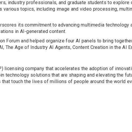
rs, industry professionals, and graduate students to explore
 various topics, including image and video processing, multi
derscores its commitment to advancing multimedia technology a
rations in AI-generated content.
tion Forum and helped organize four AI panels to bring together
, The Age of Industry AI Agents, Content Creation in the AI Era
(IP) licensing company that accelerates the adoption of innova
n technology solutions that are shaping and elevating the futu
that touch the lives of millions of people around the world ev