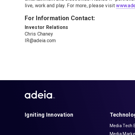
live, work and play. For more, please visit
www.ade
For Information Contact:
Investor Relations
Chris Chaney
IR@adeia.com
Igniting Innovation
Technolo
Media Tech 
Media Marke