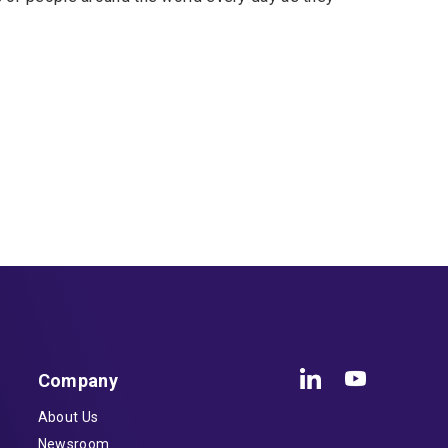
Company
About Us
Newsroom