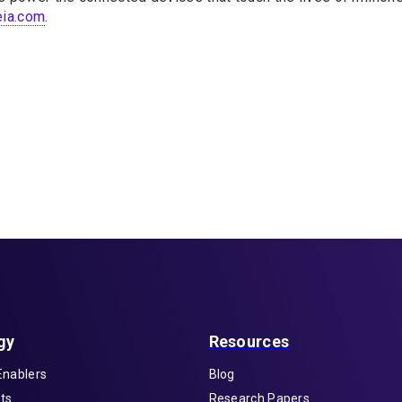
ia.com
.
gy
Resources
Enablers
Blog
ts
Research Papers