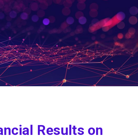
ancial Results on