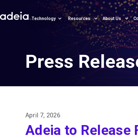
Technology
Resources
About Us
Co
Press Releas
April 7, 2026
Adeia to Release 