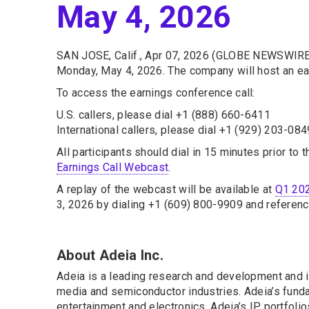
May 4, 2026
SAN JOSE, Calif., Apr 07, 2026 (GLOBE NEWSWIRE
Monday, May 4, 2026. The company will host an ear
To access the earnings conference call:
U.S. callers, please dial +1 (888) 660-6411
International callers, please dial +1 (929) 203-084
All participants should dial in 15 minutes prior to 
Earnings Call Webcast
.
A replay of the webcast will be available at
Q1 202
3, 2026 by dialing +1 (609) 800-9909 and referen
About Adeia Inc.
Adeia is a leading research and development and in
media and semiconductor industries. Adeia’s fundam
entertainment and electronics. Adeia’s IP portfoli