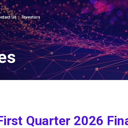
ntact Us
Investors
es
First Quarter 2026 Fin