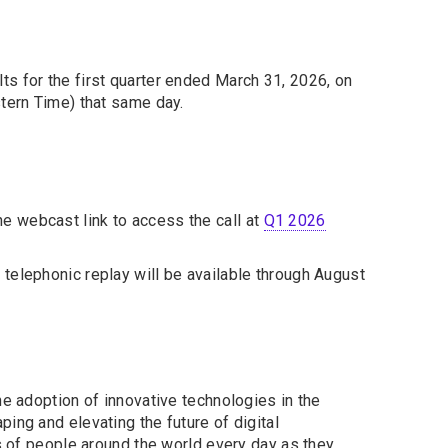
lts for the first quarter ended March 31, 2026, on
stern Time) that same day.
the webcast link to access the call at
Q1 2026
 telephonic replay will be available through August
he adoption of innovative technologies in the
ing and elevating the future of digital
ns of people around the world every day as they