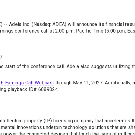
) --
Adeia Inc. (Nasdaq: ADEA) will announce its financial resu
nings conference call at 2:00 p.m. Pacific Time (5:00 p.m. Ea
9
the start of the conference call. Adeia also suggests utilizing 
6 Earnings Call Webcast
through May 11, 2027. Additionally, a
cing playback ID# 6089024.
tellectual property (IP) licensing company that accelerates t
ental innovations underpin technology solutions that are shap
os power the connected devices that touch the lives of millio