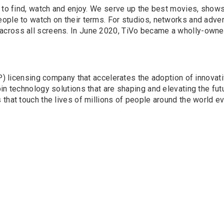
y to find, watch and enjoy. We serve up the best movies, show
ople to watch on their terms. For studios, networks and adver
cross all screens. In June 2020, TiVo became a wholly-owned
(IP) licensing company that accelerates the adoption of innova
n technology solutions that are shaping and elevating the futu
that touch the lives of millions of people around the world ev