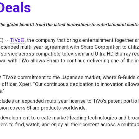
Deals
e globe benefit from the latest innovations in entertainment conte
) --
TiVo®
, the company that brings entertainment together 
tended multi-year agreement with Sharp Corporation to utiliz
ervice across compatible television and Ultra HD Blu-ray rec
wal with TiVo allows Sharp to continue delivering one of the 
es TiVo’s commitment to the Japanese market, where G-Guide c
e officer, Xperi. “Our continuous dedication to innovation all
e.”
ncludes an expanded multi-year license to TiVo’s patent portfo
nsion covers Sharp products worldwide.
 development to create market-leading technologies and broad
ers to find, watch, and enjoy all their content across a multitu