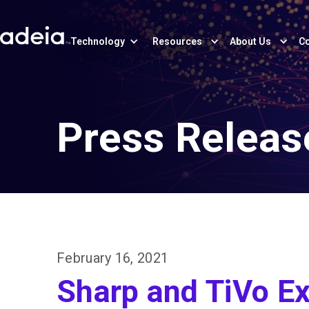
Technology
Resources
About Us
Co
Press Releas
February 16, 2021
Sharp and TiVo Ex