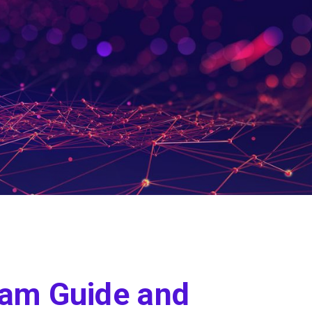
ram Guide and