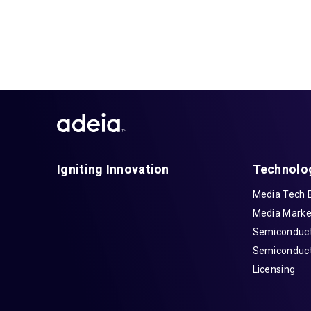
Igniting Innovation
Technolo
Media Tech 
Media Marke
Semiconduct
Semiconduct
Licensing