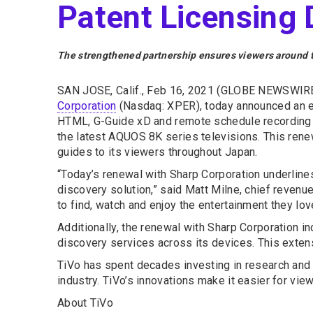
Patent Licensing 
The strengthened partnership ensures viewers around th
SAN JOSE, Calif., Feb 16, 2021 (GLOBE NEWSWIRE
Corporation
(Nasdaq: XPER), today announced an ex
HTML, G-Guide xD and remote schedule recording s
the latest AQUOS 8K series televisions. This rene
guides to its viewers throughout Japan.
“Today’s renewal with Sharp Corporation underlin
discovery solution,” said Matt Milne, chief revenu
to find, watch and enjoy the entertainment they lov
Additionally, the renewal with Sharp Corporation i
discovery services across its devices. This exte
TiVo has spent decades investing in research and
industry. TiVo’s innovations make it easier for view
About TiVo