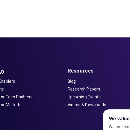
gy
Resources
Enablers
Blog
ts
Research Papers
or Tech Enablers
Upcoming Events
or Markets
Videos & Downloads
We value
We use coo