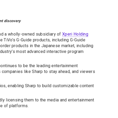
nt discovery
and a wholly-owned subsidiary of
Xperi Holding
e TiVo’s G-Guide products, including G-Guide
order products in the Japanese market, including
industry’s most advanced interactive program
ontinues to be the leading entertainment
ows companies like Sharp to stay ahead, and viewers
lios, enabling Sharp to build customizable content
ly licensing them to the media and entertainment
de of platforms.