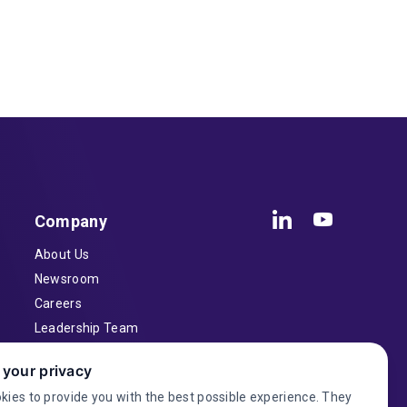
Company
About Us
Newsroom
Careers
Leadership Team
Inventors
 your privacy
Contact
kies to provide you with the best possible experience. They
Investor Relations