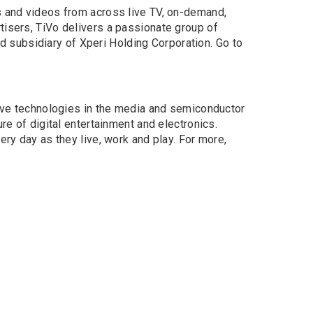
s and videos from across live TV, on-demand,
tisers, TiVo delivers a passionate group of
 subsidiary of Xperi Holding Corporation. Go to
tive technologies in the media and semiconductor
re of digital entertainment and electronics.
ery day as they live, work and play. For more,