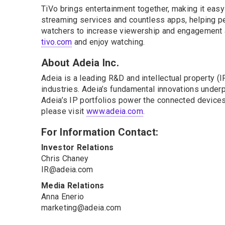
TiVo brings entertainment together, making it eas
streaming services and countless apps, helping pe
watchers to increase viewership and engagement a
tivo.com
and enjoy watching.
About Adeia Inc.
Adeia is a leading R&D and intellectual property 
industries. Adeia’s fundamental innovations underpi
Adeia’s IP portfolios power the connected devices 
please visit
www.adeia.com
.
For Information Contact:
Investor Relations
Chris Chaney
IR@adeia.com
Media Relations
Anna Enerio
marketing@adeia.com