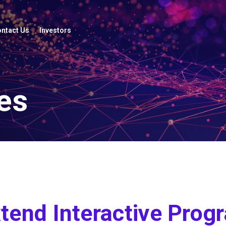
ntact Us
Investors
es
tend Interactive Prog