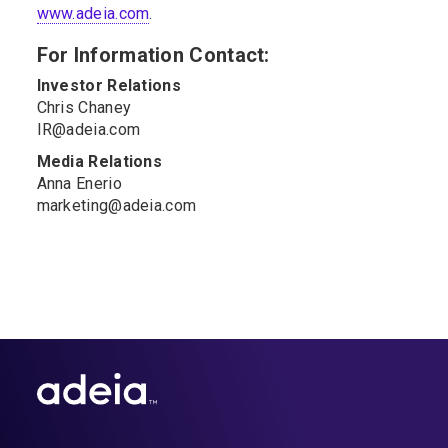
www.adeia.com
.
For Information Contact:
Investor Relations
Chris Chaney
IR@adeia.com
Media Relations
Anna Enerio
marketing@adeia.com