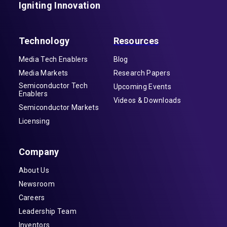
Igniting Innovation
Technology
Resources
Media Tech Enablers
Blog
Media Markets
Research Papers
Semiconductor Tech
Upcoming Events
Enablers
Videos & Downloads
Semiconductor Markets
Licensing
Company
About Us
Newsroom
Careers
Leadership Team
Inventors