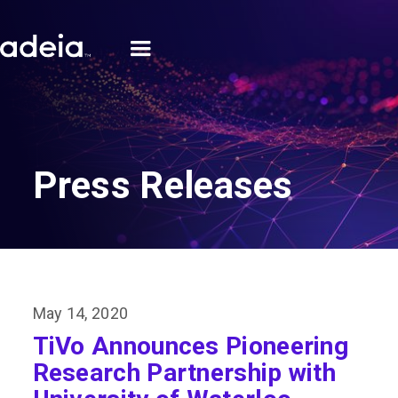
Press Releases
May 14, 2020
TiVo Announces Pioneering
Research Partnership with