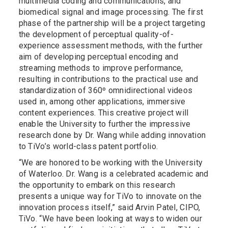
multimedia coding and communications, and
biomedical signal and image processing. The first
phase of the partnership will be a project targeting
the development of perceptual quality-of-
experience assessment methods, with the further
aim of developing perceptual encoding and
streaming methods to improve performance,
resulting in contributions to the practical use and
standardization of 360º omnidirectional videos
used in, among other applications, immersive
content experiences. This creative project will
enable the University to further the impressive
research done by Dr. Wang while adding innovation
to TiVo’s world-class patent portfolio.
“We are honored to be working with the University
of Waterloo. Dr. Wang is a celebrated academic and
the opportunity to embark on this research
presents a unique way for TiVo to innovate on the
innovation process itself,” said Arvin Patel, CIPO,
TiVo. “We have been looking at ways to widen our