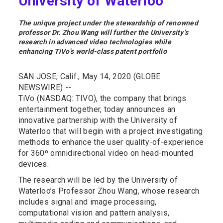
University of Waterloo
The unique project under the stewardship of renowned
professor Dr. Zhou Wang will further the University’s
research in advanced video technologies while
enhancing TiVo’s world-class patent portfolio
SAN JOSE, Calif., May 14, 2020 (GLOBE
NEWSWIRE) --
TiVo (NASDAQ: TIVO), the company that brings
entertainment together, today announces an
innovative partnership with the University of
Waterloo that will begin with a project investigating
methods to enhance the user quality-of-experience
for 360º omnidirectional video on head-mounted
devices.
The research will be led by the University of
Waterloo’s Professor Zhou Wang, whose research
includes signal and image processing,
computational vision and pattern analysis,