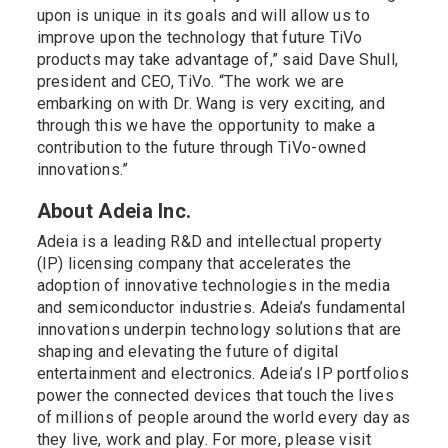
upon is unique in its goals and will allow us to
improve upon the technology that future TiVo
products may take advantage of,” said Dave Shull,
president and CEO, TiVo. “The work we are
embarking on with Dr. Wang is very exciting, and
through this we have the opportunity to make a
contribution to the future through TiVo-owned
innovations.”
About Adeia Inc.
Adeia is a leading R&D and intellectual property
(IP) licensing company that accelerates the
adoption of innovative technologies in the media
and semiconductor industries. Adeia’s fundamental
innovations underpin technology solutions that are
shaping and elevating the future of digital
entertainment and electronics. Adeia’s IP portfolios
power the connected devices that touch the lives
of millions of people around the world every day as
they live, work and play. For more, please visit