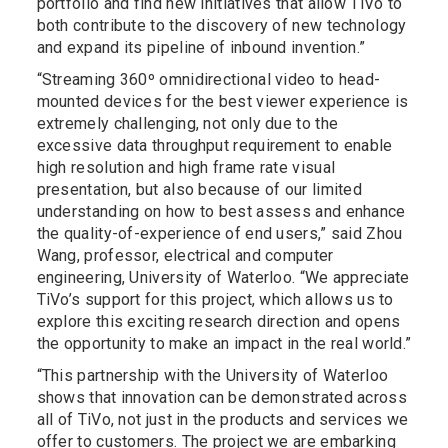
portfolio and find new initiatives that allow TiVo to
both contribute to the discovery of new technology
and expand its pipeline of inbound invention.”
“Streaming 360º omnidirectional video to head-
mounted devices for the best viewer experience is
extremely challenging, not only due to the
excessive data throughput requirement to enable
high resolution and high frame rate visual
presentation, but also because of our limited
understanding on how to best assess and enhance
the quality-of-experience of end users,” said Zhou
Wang, professor, electrical and computer
engineering, University of Waterloo. “We appreciate
TiVo’s support for this project, which allows us to
explore this exciting research direction and opens
the opportunity to make an impact in the real world.”
“This partnership with the University of Waterloo
shows that innovation can be demonstrated across
all of TiVo, not just in the products and services we
offer to customers. The project we are embarking