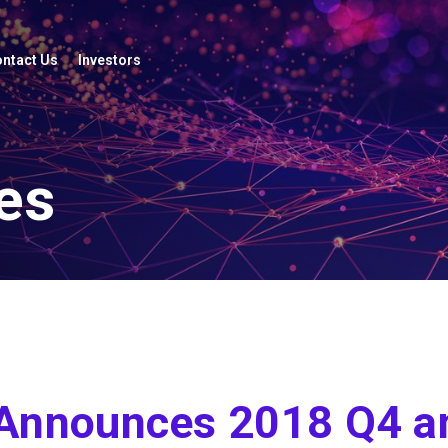
ntact Us
Investors
es
 Announces 2018 Q4 a