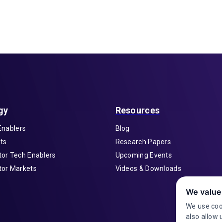
gy
Resources
Enablers
Blog
ts
Research Papers
or Tech Enablers
Upcoming Events
or Markets
Videos & Downloads
We value
We use coo
also allow 