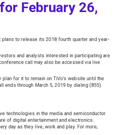
for February 26,
plans to release its 2018 fourth quarter and year-
vestors and analysts interested in participating are
conference call may also be accessed via live
 plan for it to remain on TiVo’s website until the
 call ends through March 5, 2019 by dialing (855)
tive technologies in the media and semiconductor
re of digital entertainment and electronics.
ery day as they live, work and play. For more,