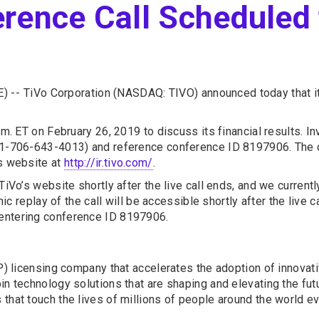
rence Call Scheduled 
) --
TiVo Corporation (NASDAQ: TIVO) announced today that it 
.m. ET on February 26, 2019 to discuss its financial results. In
 +1-706-643-4013) and reference conference ID 8197906. The 
’s website at
http://ir.tivo.com/
.
iVo’s website shortly after the live call ends, and we currently
onic replay of the call will be accessible shortly after the live
 entering conference ID 8197906.
(IP) licensing company that accelerates the adoption of innova
n technology solutions that are shaping and elevating the futu
that touch the lives of millions of people around the world ev