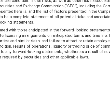
ancial condition. These risks, as well as other risks associa
Securities and Exchange Commission (“SEC”), including the Co
esented here is, and the list of factors presented in the Compa
to be a complete statement of all potential risks and uncertain
-looking statements.
ared with those anticipated in the forward-looking statements
te licensing arrangements on anticipated terms and timeline, fa
rd parties and similar risks, and failure to attract or retain emp
ndition, results of operations, liquidity or trading price of
s to any forward-looking statements, whether as a result of n
required by securities and other applicable laws.