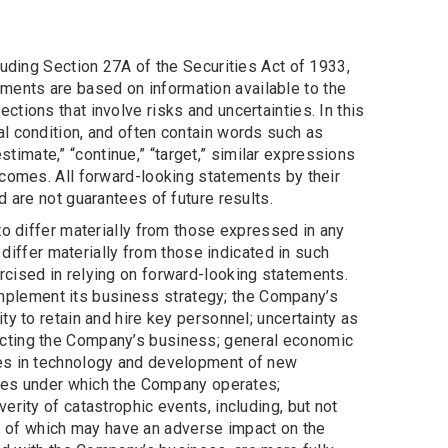
luding Section 27A of the Securities Act of 1933,
ents are based on information available to the
tions that involve risks and uncertainties. In this
l condition, and often contain words such as
” “estimate,” “continue,” “target,” similar expressions
tcomes. All forward-looking statements by their
 are not guarantees of future results.
to differ materially from those expressed in any
 differ materially from those indicated in such
rcised in relying on forward-looking statements.
 implement its business strategy; the Company’s
y to retain and hire key personnel; uncertainty as
ecting the Company’s business; general economic
ges in technology and development of new
gimes under which the Company operates;
rity of catastrophic events, including, but not
ach of which may have an adverse impact on the