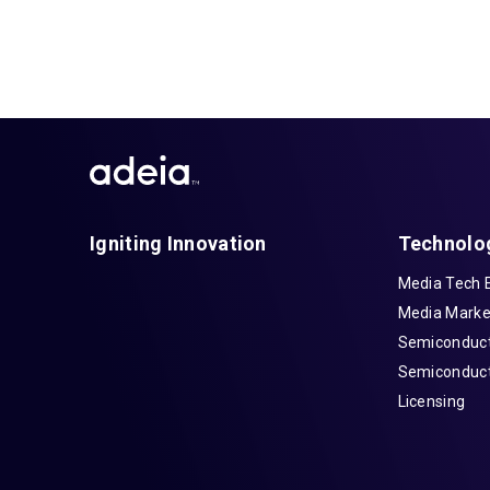
Igniting Innovation
Technolo
Media Tech 
Media Marke
Semiconduct
Semiconduct
Licensing