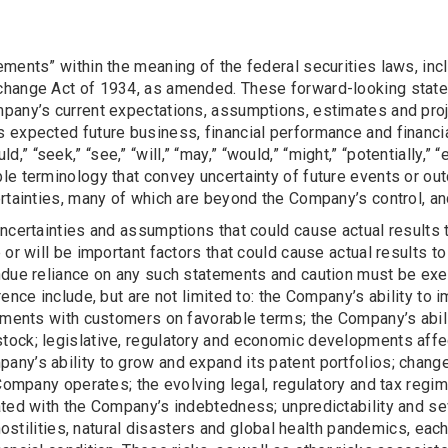
ments” within the meaning of the federal securities laws, inc
change Act of 1934, as amended. These forward-looking statem
any’s current expectations, assumptions, estimates and projec
 expected future business, financial performance and financia
ould,” “seek,” “see,” “will,” “may,” “would,” “might,” “potentially,
le terminology that convey uncertainty of future events or ou
rtainties, many of which are beyond the Company’s control, and
ncertainties and assumptions that could cause actual results 
or will be important factors that could cause actual results to
ndue reliance on any such statements and caution must be exe
rence include, but are not limited to: the Company’s ability to
ements with customers on favorable terms; the Company’s abilit
tock; legislative, regulatory and economic developments aff
any’s ability to grow and expand its patent portfolios; chan
e Company operates; the evolving legal, regulatory and tax re
ted with the Company’s indebtedness; unpredictability and seve
 hostilities, natural disasters and global health pandemics, e