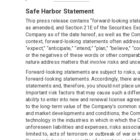
Safe Harbor Statement
This press release contains “forward-looking state
as amended, and Section 21E of the Securities Ex
Company as of the date hereof, as well as the Comp
context, forward-looking statements often address
“expect,” “anticipate,” “intend,” “plan,” “believe,” “c
or the negatives of these words or other comparab
nature address matters that involve risks and unce
Forward-looking statements are subject to risks, u
forward-looking statements. Accordingly, there are 
statements and, therefore, you should not place u
Important risk factors that may cause such a diffe
ability to enter into new and renewal license agre
to the long-term value of the Company’s common s
and market developments and conditions; the Comp
technology in the industries in which in which th
unforeseen liabilities and expenses; risks associa
limited to, acts of terrorism or outbreak of war or