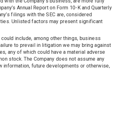
ted with the Company’s business, are more fully
mpany’s Annual Report on Form 10-K and Quarterly
ny’s filings with the SEC are, considered
ties. Unlisted factors may present significant
 could include, among other things, business
ilure to prevail in litigation we may bring against
loyees, any of which could have a material adverse
 common stock. The Company does not assume any
ew information, future developments or otherwise,