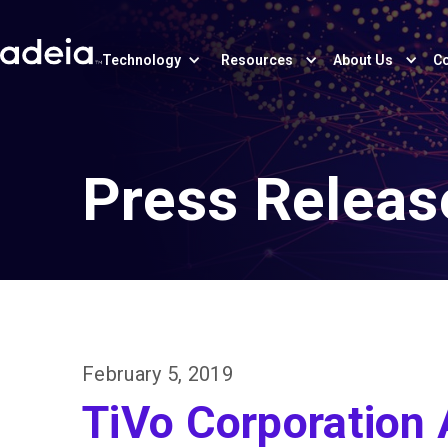
Technology
Resources
About Us
Co
Press Releas
February 5, 2019
TiVo Corporation