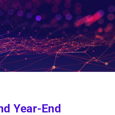
nd Year-End