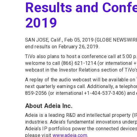
Results and Confe
2019
SAN JOSE, Calif., Feb 05, 2019 (GLOBE NEWSWIRE
end results on February 26, 2019.
TiVo also plans to host a conference call at 5:00 p
welcome to call (866) 621-1214 (or international
webcast in the Investor Relations section of TiVo
A replay of the audio webcast will be available on T
next quarterly earnings call. Additionally, a teleph
859-2056 (or international +1-404-537-3406) and
About Adeia Inc.
Adeia is a leading R&D and intellectual property 
industries. Adeia’s fundamental innovations underpi
Adeia’s IP portfolios power the connected devices 
please visit
www.adeia.com
.