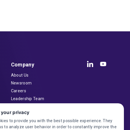
Company
About Us
Newsroom
Careers
Leadership Team
Inventors
 your privacy
Contact
kies to provide you with the best possible experience. They
Investor Relations
us to analyze user behavior in order to constantly improve the