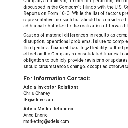
Company’s business, results of operations, and fin
discussed in the Company’s filings with the U.S. 
Reports on Form 10-Q. While the list of factors pr
representative, no such list should be considered 
additional obstacles to the realization of forward
Causes of material differences in results as comp
disruption, operational problems, failure to comple
third parties, financial loss, legal liability to thi
effect on the Company’s consolidated financial co
obligation to publicly provide revisions or update
should circumstances change, except as otherwise 
For Information Contact:
Adeia Investor Relations
Chris Chaney
IR@adeia.com
Adeia Media Relations
Anna Enerio
marketing@adeia.com