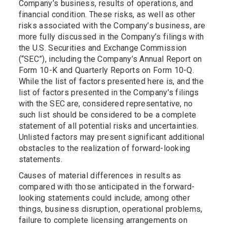
Company’s business, results of operations, and
financial condition. These risks, as well as other
risks associated with the Company’s business, are
more fully discussed in the Company’s filings with
the U.S. Securities and Exchange Commission
(“SEC”), including the Company’s Annual Report on
Form 10-K and Quarterly Reports on Form 10-Q.
While the list of factors presented here is, and the
list of factors presented in the Company’s filings
with the SEC are, considered representative, no
such list should be considered to be a complete
statement of all potential risks and uncertainties.
Unlisted factors may present significant additional
obstacles to the realization of forward-looking
statements.
Causes of material differences in results as
compared with those anticipated in the forward-
looking statements could include, among other
things, business disruption, operational problems,
failure to complete licensing arrangements on