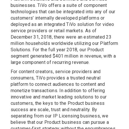
businesses. TiVo offers a suite of component
technologies that can be integrated into any of our
customers’ internally developed platforms or
deployed as an integrated TiVo solution for video
service providers or retail markets. As of
December 31, 2018, there were an estimated 23
million households worldwide utilizing our Platform
Solutions. For the full year 2018, our Product
segment generated $401 million in revenue, with a
large component of recurring revenue.
For content creators, service providers and
consumers, TiVo provides a trusted neutral
platform to connect audiences to content and
monetize transactions. In addition to offering
innovative and market leading solutions to our
customers, the keys to the Product business
success are scale, trust and neutrality. By
separating from our IP Licensing business, we
believe that our Product business can pursue a
customer-first strategy without the encumbrances