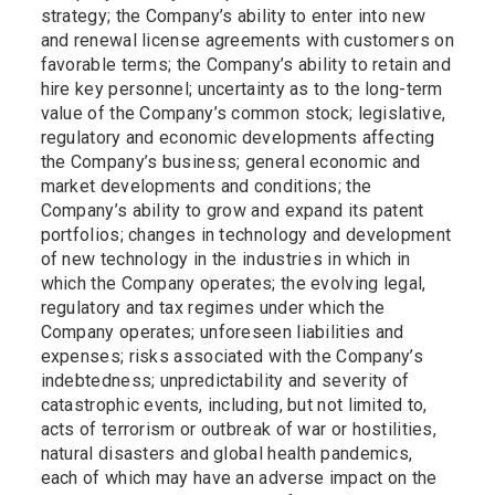
strategy; the Company’s ability to enter into new
and renewal license agreements with customers on
favorable terms; the Company’s ability to retain and
hire key personnel; uncertainty as to the long-term
value of the Company’s common stock; legislative,
regulatory and economic developments affecting
the Company’s business; general economic and
market developments and conditions; the
Company’s ability to grow and expand its patent
portfolios; changes in technology and development
of new technology in the industries in which in
which the Company operates; the evolving legal,
regulatory and tax regimes under which the
Company operates; unforeseen liabilities and
expenses; risks associated with the Company’s
indebtedness; unpredictability and severity of
catastrophic events, including, but not limited to,
acts of terrorism or outbreak of war or hostilities,
natural disasters and global health pandemics,
each of which may have an adverse impact on the