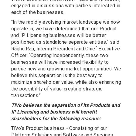
engaged in discussions with parties interested in
each of the businesses.
“In the rapidly evolving market landscape we now
operate in, we have determined that our Product
and IP Licensing businesses will be better
positioned as standalone separate entities,” said
Raghu Rau, Interim President and Chief Executive
Officer. “Operating independently, these two
businesses will have increased flexibility to
pursue new and growing market opportunities. We
believe this separation is the best way to
maximize shareholder value, while also enhancing
the possibility of value-creating strategic
transactions.”
TiVo believes the separation of its Products and
IP Licensing and business will benefit
shareholders for the following reasons:
TiVo’s Product business - Consisting of our
Platform Solutions and Software and Services