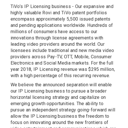
TiVo’s IP Licensing business - Our expansive and
highly valuable Rovi and TiVo patent portfolios
encompass approximately 5,500 issued patents
and pending applications worldwide. Hundreds of
millions of consumers have access to our
innovations through license agreements with
leading video providers around the world. Our
licensees include traditional and new media video
providers across Pay-TV, OTT, Mobile, Consumer
Electronics and Social Media markets. For the full
year 2018, IP Licensing revenue was $295 million,
with a high percentage of this recurring revenue.
We believe the announced separation will enable
our IP Licensing business to pursue a broader
horizontal licensing strategy and capitalize on
emerging growth opportunities. The ability to
pursue an independent strategy going-forward will
allow the IP Licensing business the freedom to
focus on innovating around the new frontiers of