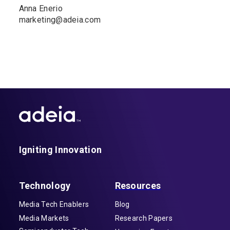
Anna Enerio
marketing@adeia.com
Igniting Innovation
Technology
Resources
Media Tech Enablers
Blog
Media Markets
Research Papers