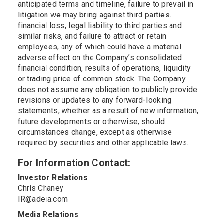
anticipated terms and timeline, failure to prevail in
litigation we may bring against third parties,
financial loss, legal liability to third parties and
similar risks, and failure to attract or retain
employees, any of which could have a material
adverse effect on the Company’s consolidated
financial condition, results of operations, liquidity
or trading price of common stock. The Company
does not assume any obligation to publicly provide
revisions or updates to any forward-looking
statements, whether as a result of new information,
future developments or otherwise, should
circumstances change, except as otherwise
required by securities and other applicable laws.
For Information Contact:
Investor Relations
Chris Chaney
IR@adeia.com
Media Relations