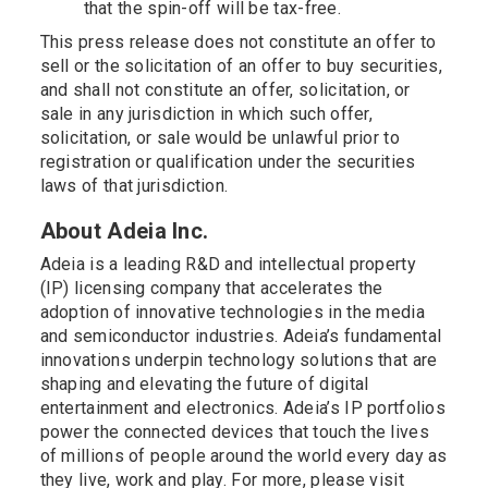
that the spin-off will be tax-free.
This press release does not constitute an offer to
sell or the solicitation of an offer to buy securities,
and shall not constitute an offer, solicitation, or
sale in any jurisdiction in which such offer,
solicitation, or sale would be unlawful prior to
registration or qualification under the securities
laws of that jurisdiction.
About Adeia Inc.
Adeia is a leading R&D and intellectual property
(IP) licensing company that accelerates the
adoption of innovative technologies in the media
and semiconductor industries. Adeia’s fundamental
innovations underpin technology solutions that are
shaping and elevating the future of digital
entertainment and electronics. Adeia’s IP portfolios
power the connected devices that touch the lives
of millions of people around the world every day as
they live, work and play. For more, please visit