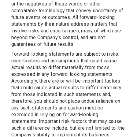
or the negatives of these words or other
comparable terminology that convey uncertainty of
future events or outcomes. All forward-looking
statements by their nature address matters that
involve risks and uncertainties, many of which are
beyond the Company’s control, and are not
guarantees of future results.
Forward-looking statements are subject to risks,
uncertainties and assumptions that could cause
actual results to differ materially from those
expressed in any forward-looking statements.
Accordingly, there are or will be important factors
that could cause actual results to differ materially
from those indicated in such statements and,
therefore, you should not place undue reliance on
any such statements and caution must be
exercised in relying on forward-looking
statements. Important risk factors that may cause
such a difference include, but are not limited to: the
Company’s ability to implement its business