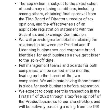
The separation is subject to the satisfaction
of customary closing conditions, including,
among others, obtaining final approval from
the TiVo Board of Directors, receipt of tax
opinions, and the effectiveness of an
applicable registration statement with the
Securities and Exchange Commission.
We will provide greater details including the
relationship between the Product and IP
Licensing businesses and corporate brand
identities for each business as we get closer
to the spin-off date.
Full management teams and boards for both
companies will be named in the months
leading up to the launch of the two
companies. We anticipate having those teams
in place for each business before separation.
We expect to complete this transaction in the
first half of 2020 through a tax-free spinoff of
the Product business to our shareholders and
will be actively pursuing a ruling from the IRS