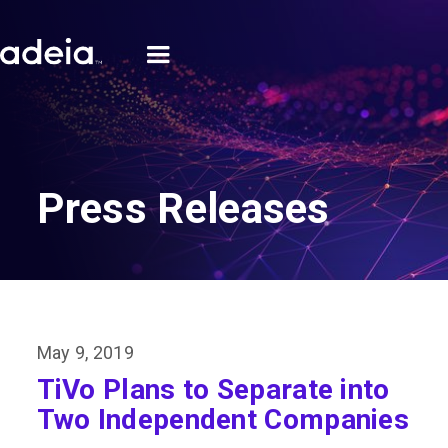
Press Releases
May 9, 2019
TiVo Plans to Separate into
Two Independent Companies