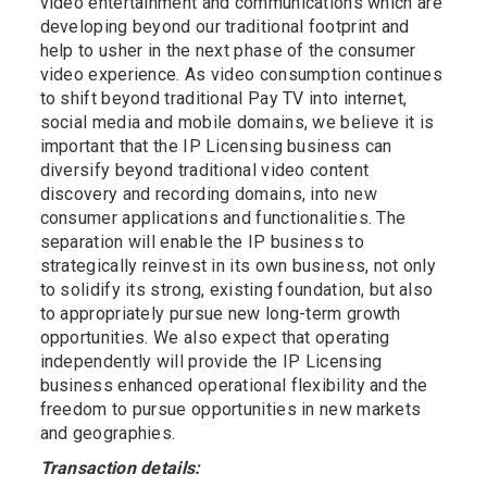
video entertainment and communications which are
developing beyond our traditional footprint and
help to usher in the next phase of the consumer
video experience. As video consumption continues
to shift beyond traditional Pay TV into internet,
social media and mobile domains, we believe it is
important that the IP Licensing business can
diversify beyond traditional video content
discovery and recording domains, into new
consumer applications and functionalities. The
separation will enable the IP business to
strategically reinvest in its own business, not only
to solidify its strong, existing foundation, but also
to appropriately pursue new long-term growth
opportunities. We also expect that operating
independently will provide the IP Licensing
business enhanced operational flexibility and the
freedom to pursue opportunities in new markets
and geographies.
Transaction details: