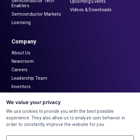
Semiconductor Tech
Upcoming Events
Enablers
Videos & Downloads
Semiconductor Markets
Licensing
Company
About Us
Newsroom
Careers
Leadership Team
Inventors
Contact
We value your privacy
Investor Relations
We use cookies to provide you with the best possible
experience. They also allow us to analyze user behavior in
order to constantly improve the website for you.