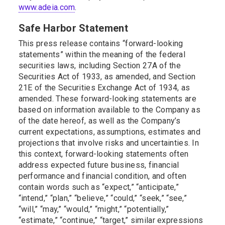
www.adeia.com
.
Safe Harbor Statement
This press release contains “forward-looking
statements” within the meaning of the federal
securities laws, including Section 27A of the
Securities Act of 1933, as amended, and Section
21E of the Securities Exchange Act of 1934, as
amended. These forward-looking statements are
based on information available to the Company as
of the date hereof, as well as the Company’s
current expectations, assumptions, estimates and
projections that involve risks and uncertainties. In
this context, forward-looking statements often
address expected future business, financial
performance and financial condition, and often
contain words such as “expect,” “anticipate,”
“intend,” “plan,” “believe,” “could,” “seek,” “see,”
“will,” “may,” “would,” “might,” “potentially,”
“estimate,” “continue,” “target,” similar expressions