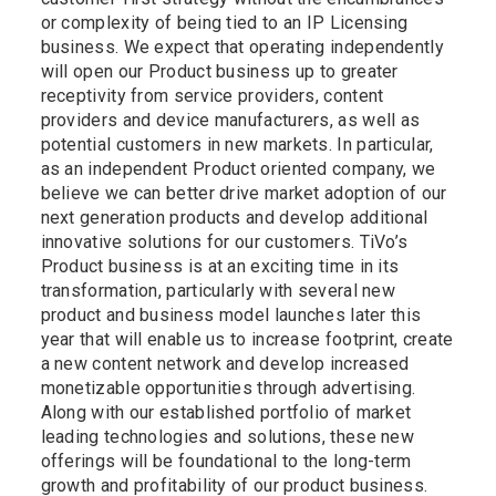
or complexity of being tied to an IP Licensing
business. We expect that operating independently
will open our Product business up to greater
receptivity from service providers, content
providers and device manufacturers, as well as
potential customers in new markets. In particular,
as an independent Product oriented company, we
believe we can better drive market adoption of our
next generation products and develop additional
innovative solutions for our customers. TiVo’s
Product business is at an exciting time in its
transformation, particularly with several new
product and business model launches later this
year that will enable us to increase footprint, create
a new content network and develop increased
monetizable opportunities through advertising.
Along with our established portfolio of market
leading technologies and solutions, these new
offerings will be foundational to the long-term
growth and profitability of our product business.