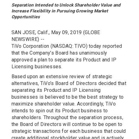
Separation Intended to Unlock Shareholder Value and
Increase Flexibility in Pursuing Growing Market
Opportunities
SAN JOSE, Calif., May 09, 2019 (GLOBE
NEWSWIRE) --
TiVo Corporation (NASDAQ: TIVO) today reported
that the Company’s Board has unanimously
approved a plan to separate its Product and IP
Licensing businesses.
Based upon an extensive review of strategic
alternatives, TiVo’s Board of Directors decided that
separating its Product and IP Licensing
businesses is believed to be the best strategy to
maximize shareholder value. Accordingly, TiVo
intends to spin out its Product business to
shareholders. Throughout the separation process,
the Board of Directors will continue to be open to
strategic transactions for each business that could
create additional stockholder value and is actively