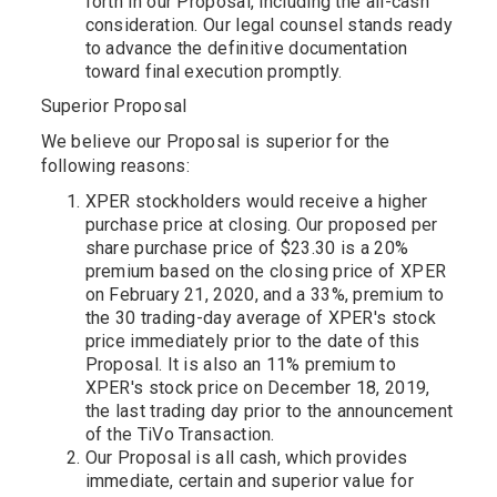
forth in our Proposal, including the all-cash
consideration. Our legal counsel stands ready
to advance the definitive documentation
toward final execution promptly.
Superior Proposal
We believe our Proposal is superior for the
following reasons:
XPER stockholders would receive a higher
purchase price at closing. Our proposed per
share purchase price of $23.30 is a 20%
premium based on the closing price of XPER
on February 21, 2020, and a 33%, premium to
the 30 trading-day average of XPER's stock
price immediately prior to the date of this
Proposal. It is also an 11% premium to
XPER's stock price on December 18, 2019,
the last trading day prior to the announcement
of the TiVo Transaction.
Our Proposal is all cash, which provides
immediate, certain and superior value for