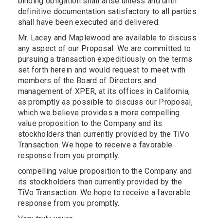
binding obligation shall arise unless and until
definitive documentation satisfactory to all parties
shall have been executed and delivered.
Mr. Lacey and Maplewood are available to discuss
any aspect of our Proposal. We are committed to
pursuing a transaction expeditiously on the terms
set forth herein and would request to meet with
members of the Board of Directors and
management of XPER, at its offices in California,
as promptly as possible to discuss our Proposal,
which we believe provides a more compelling
value proposition to the Company and its
stockholders than currently provided by the TiVo
Transaction. We hope to receive a favorable
response from you promptly.
compelling value proposition to the Company and
its stockholders than currently provided by the
TiVo Transaction. We hope to receive a favorable
response from you promptly.