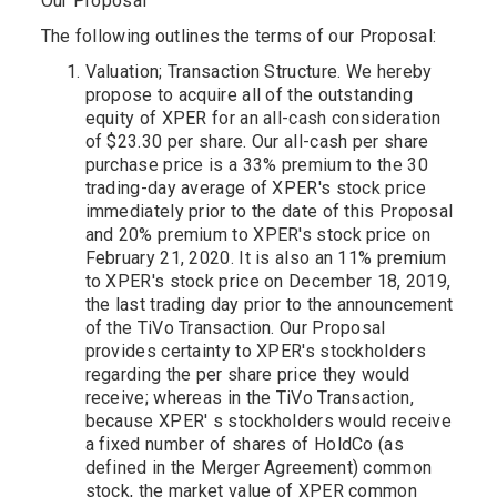
Our Proposal
The following outlines the terms of our Proposal:
Valuation; Transaction Structure. We hereby
propose to acquire all of the outstanding
equity of XPER for an all-cash consideration
of $23.30 per share. Our all-cash per share
purchase price is a 33% premium to the 30
trading-day average of XPER's stock price
immediately prior to the date of this Proposal
and 20% premium to XPER's stock price on
February 21, 2020. It is also an 11% premium
to XPER's stock price on December 18, 2019,
the last trading day prior to the announcement
of the TiVo Transaction. Our Proposal
provides certainty to XPER's stockholders
regarding the per share price they would
receive; whereas in the TiVo Transaction,
because XPER' s stockholders would receive
a fixed number of shares of HoldCo (as
defined in the Merger Agreement) common
stock, the market value of XPER common