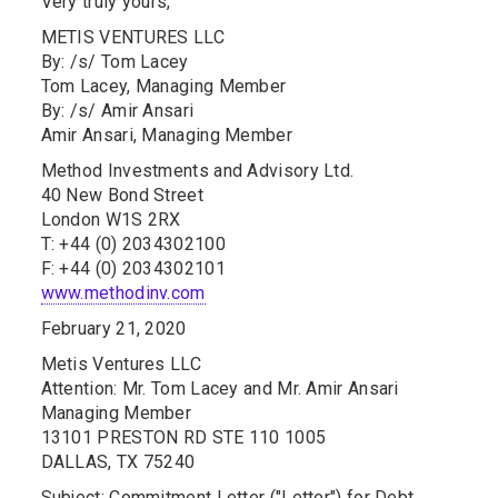
Very truly yours,
METIS VENTURES LLC
By: /s/ Tom Lacey
Tom Lacey, Managing Member
By: /s/ Amir Ansari
Amir Ansari, Managing Member
Method Investments and Advisory Ltd.
40 New Bond Street
London W1S 2RX
T: +44 (0) 2034302100
F: +44 (0) 2034302101
www.methodinv.com
February 21, 2020
Metis Ventures LLC
Attention: Mr. Tom Lacey and Mr. Amir Ansari
Managing Member
13101 PRESTON RD STE 110 1005
DALLAS, TX 75240
Subject: Commitment Letter ("Letter") for Debt