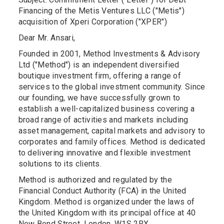
Financing of the Metis Ventures LLC ("Metis")
acquisition of Xperi Corporation ("XPER")
Dear Mr. Ansari,
Founded in 2001, Method Investments & Advisory
Ltd ("Method") is an independent diversified
boutique investment firm, offering a range of
services to the global investment community. Since
our founding, we have successfully grown to
establish a well-capitalized business covering a
broad range of activities and markets including
asset management, capital markets and advisory to
corporates and family offices. Method is dedicated
to delivering innovative and flexible investment
solutions to its clients.
Method is authorized and regulated by the
Financial Conduct Authority (FCA) in the United
Kingdom. Method is organized under the laws of
the United Kingdom with its principal office at 40
New Bond Street, London, W1S 2RX.