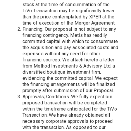
stock at the time of consummation of the
TiVo Transaction may be significantly lower
than the price contemplated by XPER at the
time of execution of the Merger Agreement.
Financing. Our proposal is not subject to any
financing contingency. Metis has readily
committed capital with which to consummate
the acquisition and pay associated costs and
expenses without any need for other
financing sources. We attach hereto a letter
from Method Investments & Advisory Ltd, a
diversified boutique investment firm,
evidencing the committed capital. We expect
the financing arrangements will be finalized
promptly after submission of our Proposal.
Approvals; Conditions. We fully expect our
proposed transaction will be completed
within the timeframe anticipated for the TiVo
Transaction. We have already obtained all
necessary corporate approvals to proceed
with the transaction. As opposed to our