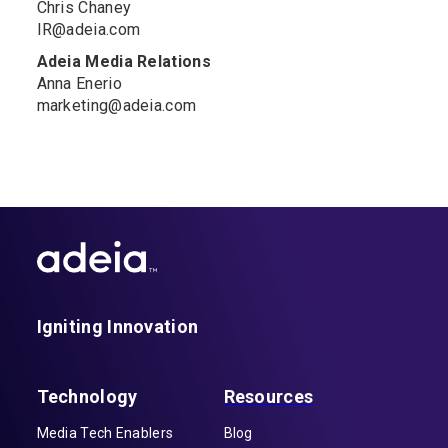
Chris Chaney
IR@adeia.com
Adeia Media Relations
Anna Enerio
marketing@adeia.com
Igniting Innovation
Technology
Resources
Media Tech Enablers
Blog