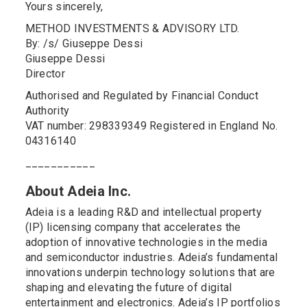
Yours sincerely,
METHOD INVESTMENTS & ADVISORY LTD.
By: /s/ Giuseppe Dessi
Giuseppe Dessi
Director
Authorised and Regulated by Financial Conduct
Authority
VAT number: 298339349 Registered in England No.
04316140
___________
About Adeia Inc.
Adeia is a leading R&D and intellectual property
(IP) licensing company that accelerates the
adoption of innovative technologies in the media
and semiconductor industries. Adeia’s fundamental
innovations underpin technology solutions that are
shaping and elevating the future of digital
entertainment and electronics. Adeia’s IP portfolios