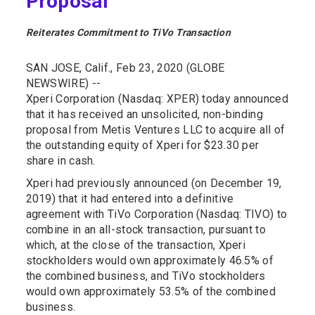
Proposal
Reiterates Commitment to TiVo Transaction
SAN JOSE, Calif., Feb 23, 2020 (GLOBE
NEWSWIRE) --
Xperi Corporation (Nasdaq: XPER) today announced
that it has received an unsolicited, non-binding
proposal from Metis Ventures LLC to acquire all of
the outstanding equity of Xperi for $23.30 per
share in cash.
Xperi had previously announced (on December 19,
2019) that it had entered into a definitive
agreement with TiVo Corporation (Nasdaq: TIVO) to
combine in an all-stock transaction, pursuant to
which, at the close of the transaction, Xperi
stockholders would own approximately 46.5% of
the combined business, and TiVo stockholders
would own approximately 53.5% of the combined
business.