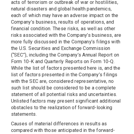
acts of terrorism or outbreak of war or hostilities,
natural disasters and global health pandemics,
each of which may have an adverse impact on the
Company’s business, results of operations, and
financial condition. These risks, as well as other
risks associated with the Company’s business, are
more fully discussed in the Company’s filings with
the U.S. Securities and Exchange Commission
(“SEC”), including the Company’s Annual Report on
Form 10-K and Quarterly Reports on Form 10-Q.
While the list of factors presented here is, and the
list of factors presented in the Company’s filings
with the SEC are, considered representative, no
such list should be considered to be a complete
statement of all potential risks and uncertainties.
Unlisted factors may present significant additional
obstacles to the realization of forward-looking
statements.
Causes of material differences in results as
compared with those anticipated in the forward-