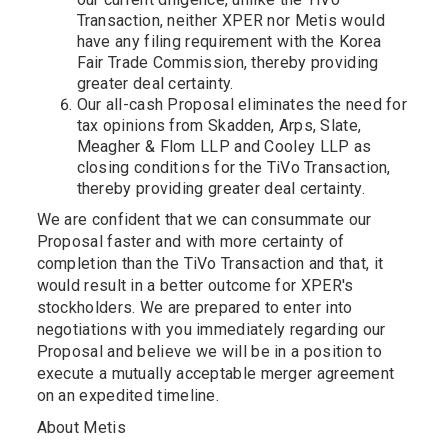
Transaction, neither XPER nor Metis would
have any filing requirement with the Korea
Fair Trade Commission, thereby providing
greater deal certainty.
Our all-cash Proposal eliminates the need for
tax opinions from Skadden, Arps, Slate,
Meagher & Flom LLP and Cooley LLP as
closing conditions for the TiVo Transaction,
thereby providing greater deal certainty.
We are confident that we can consummate our
Proposal faster and with more certainty of
completion than the TiVo Transaction and that, it
would result in a better outcome for XPER's
stockholders. We are prepared to enter into
negotiations with you immediately regarding our
Proposal and believe we will be in a position to
execute a mutually acceptable merger agreement
on an expedited timeline.
About Metis