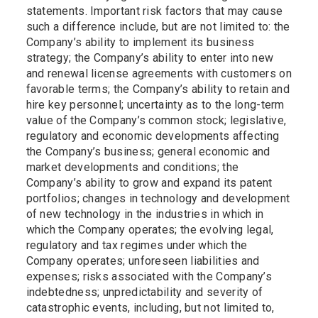
statements. Important risk factors that may cause
such a difference include, but are not limited to: the
Company’s ability to implement its business
strategy; the Company’s ability to enter into new
and renewal license agreements with customers on
favorable terms; the Company’s ability to retain and
hire key personnel; uncertainty as to the long-term
value of the Company’s common stock; legislative,
regulatory and economic developments affecting
the Company’s business; general economic and
market developments and conditions; the
Company’s ability to grow and expand its patent
portfolios; changes in technology and development
of new technology in the industries in which in
which the Company operates; the evolving legal,
regulatory and tax regimes under which the
Company operates; unforeseen liabilities and
expenses; risks associated with the Company’s
indebtedness; unpredictability and severity of
catastrophic events, including, but not limited to,