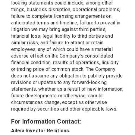
looking statements could include, among other
things, business disruption, operational problems,
failure to complete licensing arrangements on
anticipated terms and timeline, failure to prevail in
litigation we may bring against third parties,
financial loss, legal liability to third parties and
similar risks, and failure to attract or retain
employees, any of which could have a material
adverse effect on the Company’s consolidated
financial condition, results of operations, liquidity
or trading price of common stock. The Company
does not assume any obligation to publicly provide
revisions or updates to any forward-looking
statements, whether as a result of new information,
future developments or otherwise, should
circumstances change, except as otherwise
required by securities and other applicable laws.
For Information Contact:
Adeia Investor Relations