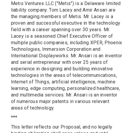
Metis Ventures LLC ("Metis") is a Delaware limited
liability company. Tom Lacey and Amir Ansari are
the managing members of Metis. Mr. Lacey is a
proven and successful executive in the technology
field with a career spanning over 30 years. Mr.
Lacey is a seasoned Chief Executive Officer of
multiple public companies, including XPER, Phoenix
Technologies, Immersion Corporation and
International Displayworks. Mr. Ansari is an inventor
and serial entrepreneur with over 25 years of
experience in designing and building innovative
technologies in the areas of telecommunications,
Internet of Things, artificial intelligence, machine
learning, edge computing, personalized healthcare,
and multimedia services. Mr. Ansari is an inventor
of numerous major patents in various relevant
areas of technology.
***
This letter reflects our Proposal, and no legally