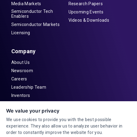
Media Markets
Research Papers
Semiconductor Tech
Upcoming Events
Enablers
Videos & Downloads
Semiconductor Markets
Licensing
Company
About Us
Newsroom
Careers
Leadership Team
Inventors
Contact
We value your privacy
Investor Relations
We use cookies to provide you with the best possible
experience. They also allow us to analyze user behavior in
order to constantly improve the website for you.