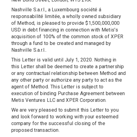
Nashville S.a.r.l., a Luxembourg société á
responsabilité limitée, a wholly owned subsidiary
of Method, is pleased to provide $1,500,000,000
USD in debt financing in connection with Metis's
acquisition of 100% of the common stock of XPER
through a fund to be created and managed by
Nashville S.a.r.l..
This Letter is valid until July 1, 2020. Nothing in
this Letter shall be deemed to create a partnership
or any contractual relationship between Method and
any other party or authorize any party to act as the
agent of Method. This Letter is subject to
execution of binding Purchase Agreement between
Metis Ventures LLC and XPER Corporation.
We are very pleased to submit this Letter to you
and look forward to working with your esteemed
company for the successful closing of the
proposed transaction.