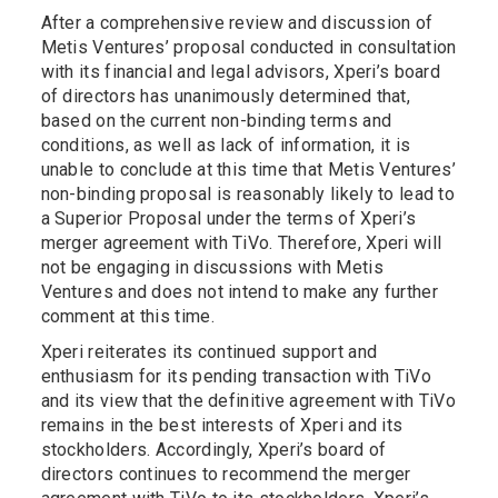
After a comprehensive review and discussion of
Metis Ventures’ proposal conducted in consultation
with its financial and legal advisors, Xperi’s board
of directors has unanimously determined that,
based on the current non-binding terms and
conditions, as well as lack of information, it is
unable to conclude at this time that Metis Ventures’
non-binding proposal is reasonably likely to lead to
a Superior Proposal under the terms of Xperi’s
merger agreement with TiVo. Therefore, Xperi will
not be engaging in discussions with Metis
Ventures and does not intend to make any further
comment at this time.
Xperi reiterates its continued support and
enthusiasm for its pending transaction with TiVo
and its view that the definitive agreement with TiVo
remains in the best interests of Xperi and its
stockholders. Accordingly, Xperi’s board of
directors continues to recommend the merger