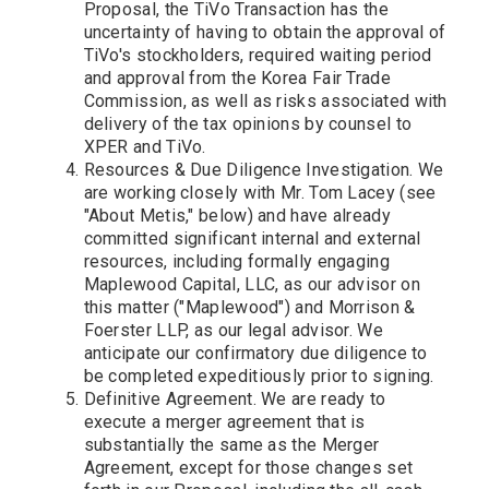
Proposal, the TiVo Transaction has the
uncertainty of having to obtain the approval of
TiVo's stockholders, required waiting period
and approval from the Korea Fair Trade
Commission, as well as risks associated with
delivery of the tax opinions by counsel to
XPER and TiVo.
Resources & Due Diligence Investigation. We
are working closely with Mr. Tom Lacey (see
"About Metis," below) and have already
committed significant internal and external
resources, including formally engaging
Maplewood Capital, LLC, as our advisor on
this matter ("Maplewood") and Morrison &
Foerster LLP, as our legal advisor. We
anticipate our confirmatory due diligence to
be completed expeditiously prior to signing.
Definitive Agreement. We are ready to
execute a merger agreement that is
substantially the same as the Merger
Agreement, except for those changes set