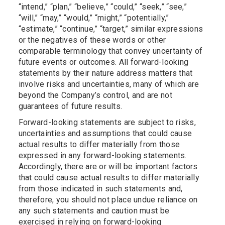
“intend,” “plan,” “believe,” “could,” “seek,” “see,”
“will,” “may,” “would,” “might,” “potentially,”
“estimate,” “continue,” “target,” similar expressions
or the negatives of these words or other
comparable terminology that convey uncertainty of
future events or outcomes. All forward-looking
statements by their nature address matters that
involve risks and uncertainties, many of which are
beyond the Company’s control, and are not
guarantees of future results.
Forward-looking statements are subject to risks,
uncertainties and assumptions that could cause
actual results to differ materially from those
expressed in any forward-looking statements.
Accordingly, there are or will be important factors
that could cause actual results to differ materially
from those indicated in such statements and,
therefore, you should not place undue reliance on
any such statements and caution must be
exercised in relying on forward-looking