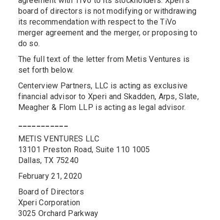
agreement with TiVo to its stockholders. Xperi’s
board of directors is not modifying or withdrawing
its recommendation with respect to the TiVo
merger agreement and the merger, or proposing to
do so.
The full text of the letter from Metis Ventures is
set forth below.
Centerview Partners, LLC is acting as exclusive
financial advisor to Xperi and Skadden, Arps, Slate,
Meagher & Flom LLP is acting as legal advisor.
___________
METIS VENTURES LLC
13101 Preston Road, Suite 110 1005
Dallas, TX 75240
February 21, 2020
Board of Directors
Xperi Corporation
3025 Orchard Parkway