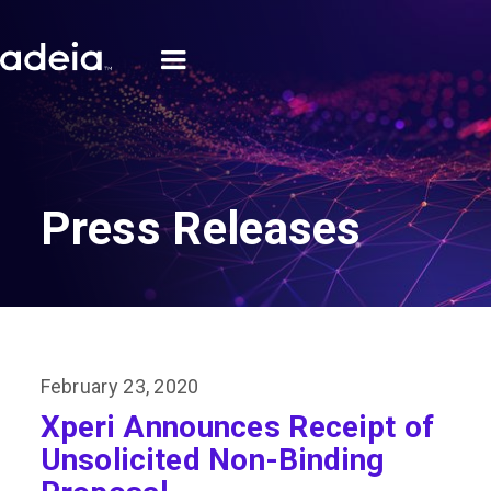
Press Releases
February 23, 2020
Xperi Announces Receipt of
Unsolicited Non-Binding