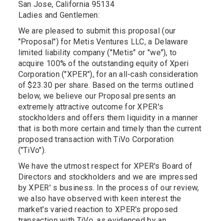
San Jose, California 95134
Ladies and Gentlemen:
We are pleased to submit this proposal (our
"Proposal") for Metis Ventures LLC, a Delaware
limited liability company ("Metis" or "we"), to
acquire 100% of the outstanding equity of Xperi
Corporation ("XPER"), for an all-cash consideration
of $23.30 per share. Based on the terms outlined
below, we believe our Proposal presents an
extremely attractive outcome for XPER's
stockholders and offers them liquidity in a manner
that is both more certain and timely than the current
proposed transaction with TiVo Corporation
("TiVo").
We have the utmost respect for XPER's Board of
Directors and stockholders and we are impressed
by XPER' s business. In the process of our review,
we also have observed with keen interest the
market's varied reaction to XPER's proposed
transaction with TiVo, as evidenced by an