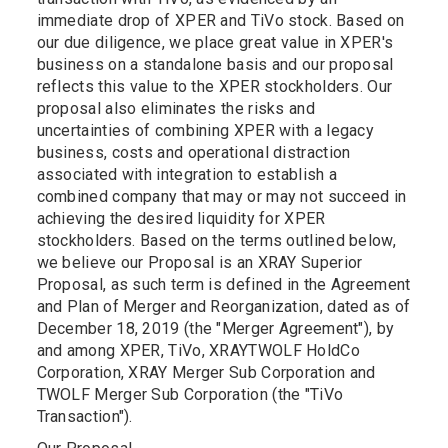
immediate drop of XPER and TiVo stock. Based on
our due diligence, we place great value in XPER's
business on a standalone basis and our proposal
reflects this value to the XPER stockholders. Our
proposal also eliminates the risks and
uncertainties of combining XPER with a legacy
business, costs and operational distraction
associated with integration to establish a
combined company that may or may not succeed in
achieving the desired liquidity for XPER
stockholders. Based on the terms outlined below,
we believe our Proposal is an XRAY Superior
Proposal, as such term is defined in the Agreement
and Plan of Merger and Reorganization, dated as of
December 18, 2019 (the "Merger Agreement"), by
and among XPER, TiVo, XRAY­TWOLF HoldCo
Corporation, XRAY Merger Sub Corporation and
TWOLF Merger Sub Corporation (the "TiVo
Transaction").