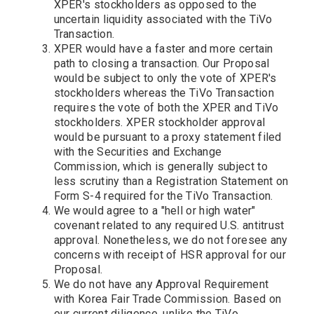
XPER's stockholders as opposed to the
uncertain liquidity associated with the TiVo
Transaction.
XPER would have a faster and more certain
path to closing a transaction. Our Proposal
would be subject to only the vote of XPER's
stockholders whereas the TiVo Transaction
requires the vote of both the XPER and TiVo
stockholders. XPER stockholder approval
would be pursuant to a proxy statement filed
with the Securities and Exchange
Commission, which is generally subject to
less scrutiny than a Registration Statement on
Form S-4 required for the TiVo Transaction.
We would agree to a "hell or high water"
covenant related to any required U.S. antitrust
approval. Nonetheless, we do not foresee any
concerns with receipt of HSR approval for our
Proposal.
We do not have any Approval Requirement
with Korea Fair Trade Commission. Based on
our current diligence, unlike the TiVo