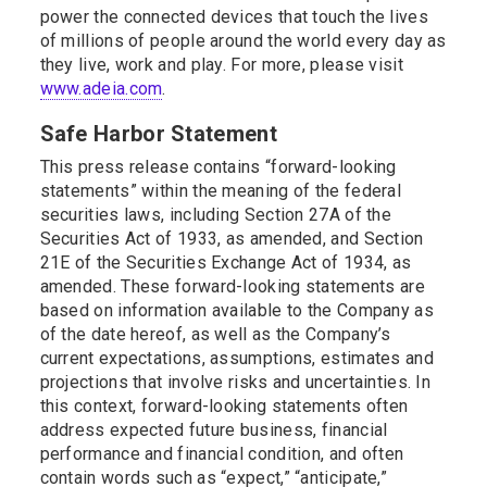
power the connected devices that touch the lives
of millions of people around the world every day as
they live, work and play. For more, please visit
www.adeia.com
.
Safe Harbor Statement
This press release contains “forward-looking
statements” within the meaning of the federal
securities laws, including Section 27A of the
Securities Act of 1933, as amended, and Section
21E of the Securities Exchange Act of 1934, as
amended. These forward-looking statements are
based on information available to the Company as
of the date hereof, as well as the Company’s
current expectations, assumptions, estimates and
projections that involve risks and uncertainties. In
this context, forward-looking statements often
address expected future business, financial
performance and financial condition, and often
contain words such as “expect,” “anticipate,”