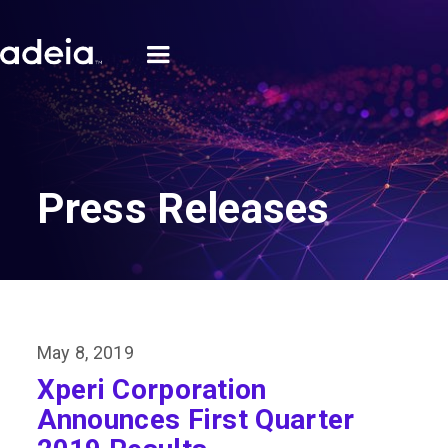
Press Releases
May 8, 2019
Xperi Corporation
Announces First Quarter