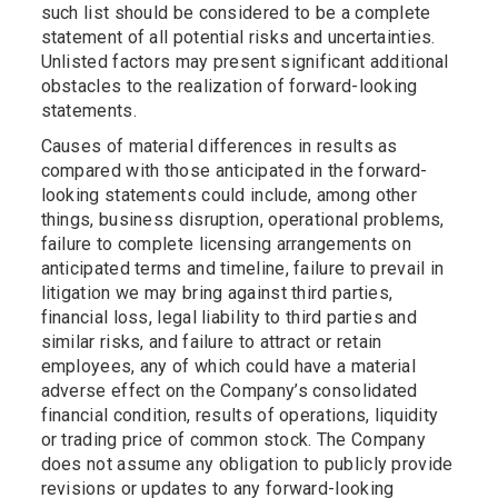
such list should be considered to be a complete
statement of all potential risks and uncertainties.
Unlisted factors may present significant additional
obstacles to the realization of forward-looking
statements.
Causes of material differences in results as
compared with those anticipated in the forward-
looking statements could include, among other
things, business disruption, operational problems,
failure to complete licensing arrangements on
anticipated terms and timeline, failure to prevail in
litigation we may bring against third parties,
financial loss, legal liability to third parties and
similar risks, and failure to attract or retain
employees, any of which could have a material
adverse effect on the Company’s consolidated
financial condition, results of operations, liquidity
or trading price of common stock. The Company
does not assume any obligation to publicly provide
revisions or updates to any forward-looking