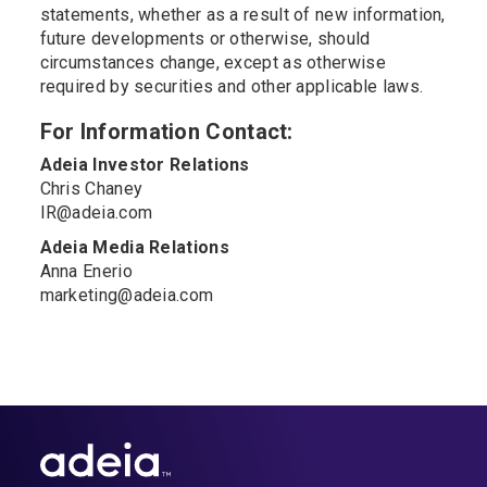
statements, whether as a result of new information,
future developments or otherwise, should
circumstances change, except as otherwise
required by securities and other applicable laws.
For Information Contact:
Adeia Investor Relations
Chris Chaney
IR@adeia.com
Adeia Media Relations
Anna Enerio
marketing@adeia.com