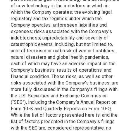
of new technology in the industries in which in
which the Company operates; the evolving legal,
regulatory and tax regimes under which the
Company operates; unforeseen liabilities and
expenses; risks associated with the Company’s
indebtedness; unpredictability and severity of
catastrophic events, including, but not limited to,
acts of terrorism or outbreak of war or hostilities,
natural disasters and global health pandemics,
each of which may have an adverse impact on the
Company’s business, results of operations, and
financial condition. These risks, as well as other
risks associated with the Company’s business, are
more fully discussed in the Company’s filings with
the U.S. Securities and Exchange Commission
(“SEC”), including the Company’s Annual Report on
Form 10-K and Quarterly Reports on Form 10-Q.
While the list of factors presented here is, and the
list of factors presented in the Company’s filings
with the SEC are, considered representative, no