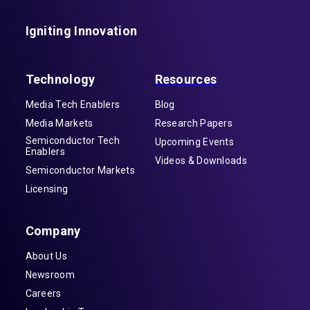
Igniting Innovation
Technology
Resources
Media Tech Enablers
Blog
Media Markets
Research Papers
Semiconductor Tech
Upcoming Events
Enablers
Videos & Downloads
Semiconductor Markets
Licensing
Company
About Us
Newsroom
Careers