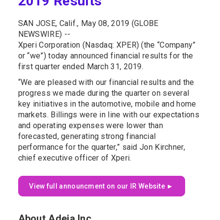
2019 Results
SAN JOSE, Calif., May 08, 2019 (GLOBE
NEWSWIRE) --
Xperi Corporation (Nasdaq: XPER) (the “Company”
or “we”) today announced financial results for the
first quarter ended March 31, 2019.
“We are pleased with our financial results and the
progress we made during the quarter on several
key initiatives in the automotive, mobile and home
markets. Billings were in line with our expectations
and operating expenses were lower than
forecasted, generating strong financial
performance for the quarter,” said Jon Kirchner,
chief executive officer of Xperi.
View full announcment on our IR Website ►
About Adeia Inc.