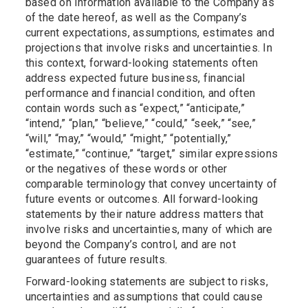
based on information available to the Company as
of the date hereof, as well as the Company’s
current expectations, assumptions, estimates and
projections that involve risks and uncertainties. In
this context, forward-looking statements often
address expected future business, financial
performance and financial condition, and often
contain words such as “expect,” “anticipate,”
“intend,” “plan,” “believe,” “could,” “seek,” “see,”
“will,” “may,” “would,” “might,” “potentially,”
“estimate,” “continue,” “target,” similar expressions
or the negatives of these words or other
comparable terminology that convey uncertainty of
future events or outcomes. All forward-looking
statements by their nature address matters that
involve risks and uncertainties, many of which are
beyond the Company’s control, and are not
guarantees of future results.
Forward-looking statements are subject to risks,
uncertainties and assumptions that could cause