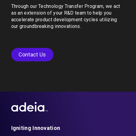
Through our Technology Transfer Program, we act
as an extension of your R&D team to help you
accelerate product development cycles utilizing
our groundbreaking innovations.
Contact Us
Igniting Innovation