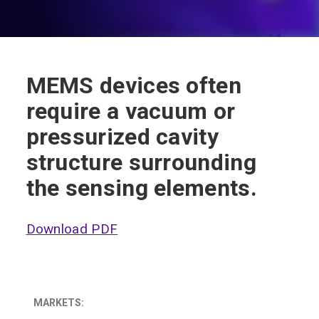
MEMS devices often
require a vacuum or
pressurized cavity
structure surrounding
the sensing elements.
Download PDF
MARKETS: