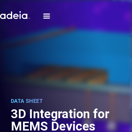
DATA SHEET
3D Integration for
MEMS Devices