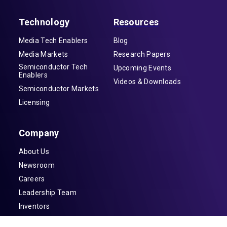
Technology
Resources
Media Tech Enablers
Blog
Media Markets
Research Papers
Semiconductor Tech
Upcoming Events
Enablers
Videos & Downloads
Semiconductor Markets
Licensing
Company
About Us
Newsroom
Careers
Leadership Team
Inventors
Contact