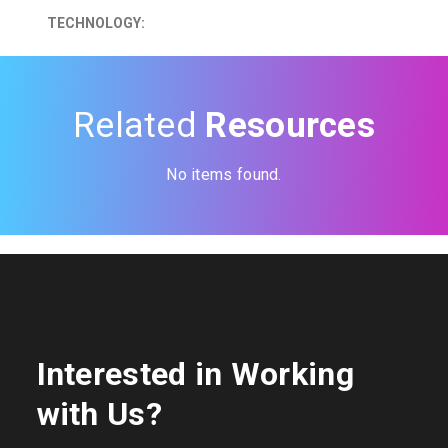
TECHNOLOGY:
Related
Resources
No items found.
Interested in Working
with Us?