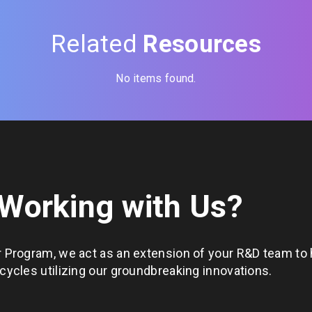
Related
Resources
No items found.
 Working with Us?
 Program, we act as an extension of your R&D team to 
ycles utilizing our groundbreaking innovations.