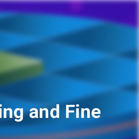
ng and Fine