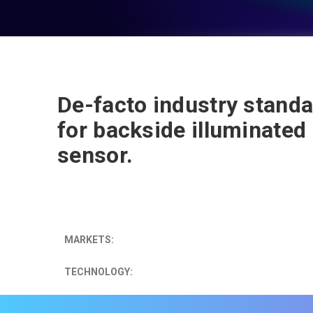
De-facto industry stand
for backside illuminated
sensor.
MARKETS:
TECHNOLOGY: