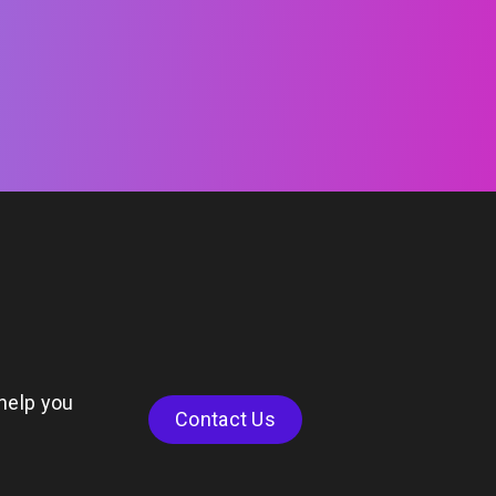
help you
Contact Us