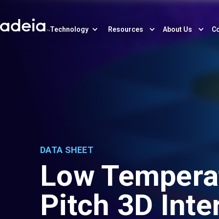
Technology
Resources
About Us
Co
DATA SHEET
Low Temperat
Pitch 3D Int