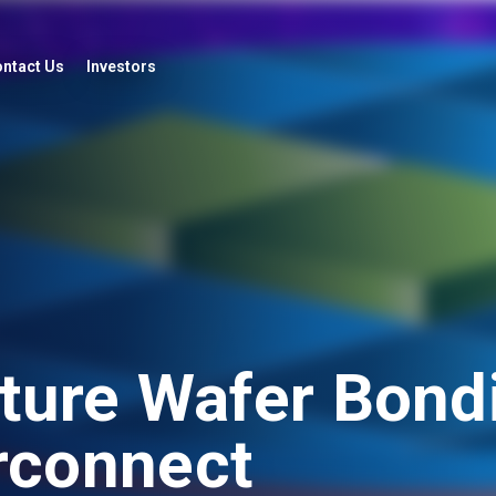
ntact Us
Investors
ure Wafer Bondi
erconnect