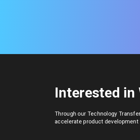
Interested in
Through our Technology Transfer
accelerate product development c