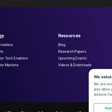
gy
Resources
Enablers
Blog
ts
Research Papers
or Tech Enablers
Upcoming Events
or Markets
Videos & Downloads
We value
We use coo
also allow 
website for
Pref