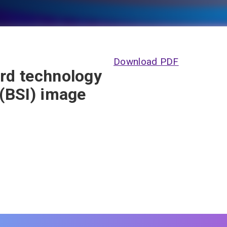
Download PDF
ard technology
 (BSI) image