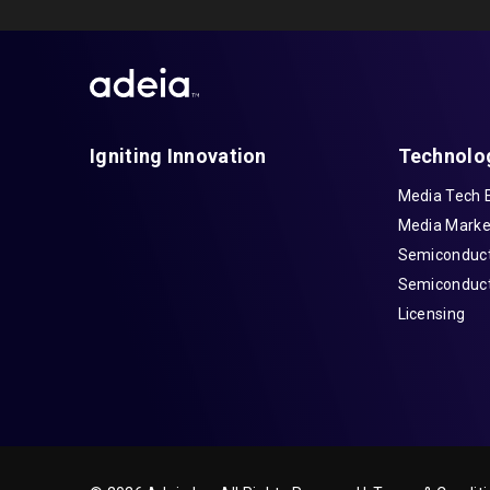
Igniting Innovation
Technolo
Media Tech 
Media Marke
Semiconduct
Semiconduct
Licensing