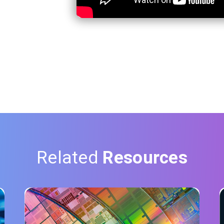
Related
Resources