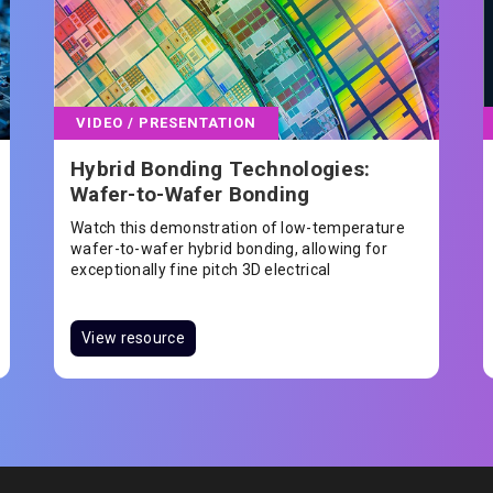
VIDEO / PRESENTATION
Hybrid Bonding Technologies:
Wafer-to-Wafer Bonding
Watch this demonstration of low-temperature
wafer-to-wafer hybrid bonding, allowing for
exceptionally fine pitch 3D electrical
interconnect
View resource