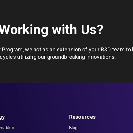
 Working with Us?
 Program, we act as an extension of your R&D team to 
ycles utilizing our groundbreaking innovations.
gy
Resources
Enablers
Blog