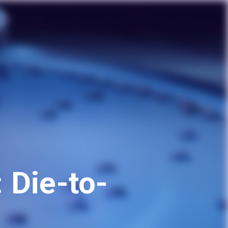
 Die-to-