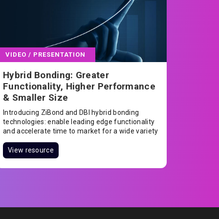
VIDEO / PRESENTATION
Hybrid Bonding: Greater
Functionality, Higher Performance
& Smaller Size
Introducing ZiBond and DBI hybrid bonding
technologies: enable leading edge functionality
and accelerate time to market for a wide variety
of semiconductor products.
View resource