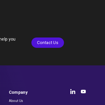
help you
Contact Us
Company
About Us