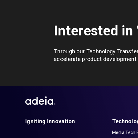
Interested in
Through our Technology Transfer
accelerate product development c
Igniting Innovation
Technolo
Media Tech 