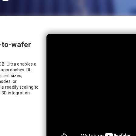
-to-wafer
 DBI Ultra enables a
 approaches. DIt
erent sizes,
nodes, or
e readily scaling to
d 3D integration