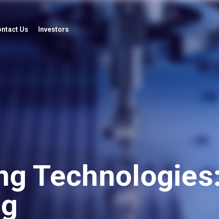
ntact Us
Investors
ng Technologies:
ng