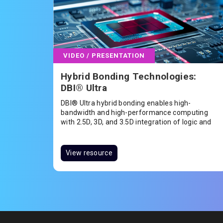
VIDEO / PRESENTATION
Hybrid Bonding Technologies:
DBI® Ultra
DBI® Ultra hybrid bonding enables high-
bandwidth and high-performance computing
with 2.5D, 3D, and 3.5D integration of logic and
memory applications including HBM, CPU, GPU,
FPGA, or SoC.
View resource