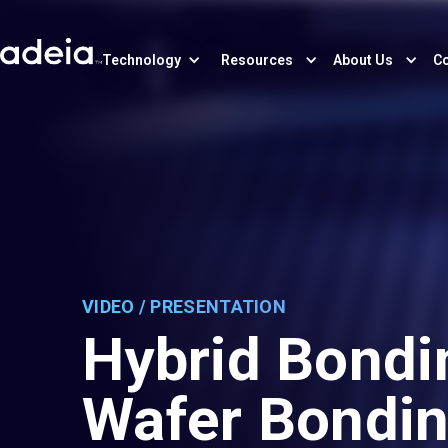
Technology
Resources
About Us
Co
VIDEO / PRESENTATION
Hybrid Bondi
Wafer Bondi