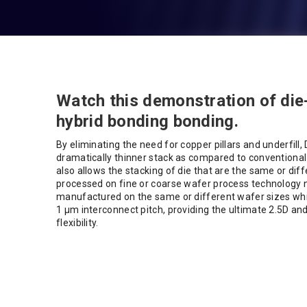
Watch this demonstration of die
hybrid bonding bonding.
By eliminating the need for copper pillars and underfill,
dramatically thinner stack as compared to conventional
also allows the stacking of die that are the same or diff
processed on fine or coarse wafer process technology 
manufactured on the same or different wafer sizes whil
1 µm interconnect pitch, providing the ultimate 2.5D an
flexibility.