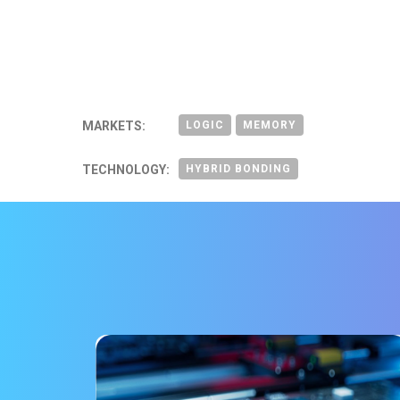
MARKETS:
LOGIC
MEMORY
TECHNOLOGY:
HYBRID BONDING