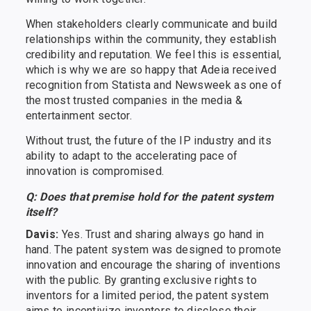
When stakeholders clearly communicate and build
relationships within the community, they establish
credibility and reputation. We feel this is essential,
which is why we are so happy that Adeia received
recognition from Statista and Newsweek as one of
the most trusted companies in the media &
entertainment sector.
Without trust, the future of the IP industry and its
ability to adapt to the accelerating pace of
innovation is compromised.
Q: Does that premise hold for the patent system
itself?
Davis:
Yes. Trust and sharing always go hand in
hand. The patent system was designed to promote
innovation and encourage the sharing of inventions
with the public. By granting exclusive rights to
inventors for a limited period, the patent system
aims to incentivize inventors to disclose their