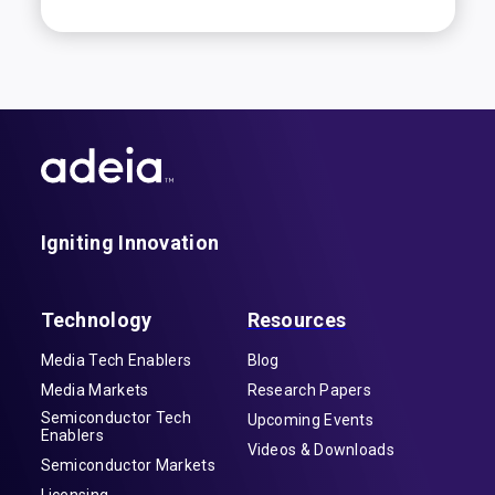
Igniting Innovation
Technology
Resources
Media Tech Enablers
Blog
Media Markets
Research Papers
Semiconductor Tech
Upcoming Events
Enablers
Videos & Downloads
Semiconductor Markets
Licensing