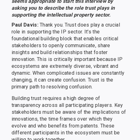
seems appropriate to start this interview by
asking you to describe the role trust plays in
supporting the intellectual property sector.
Paul Davis:
Thank you. Trust does play a crucial
role in supporting the IP sector. It's the
foundational building block that enables critical
stakeholders to openly communicate, share
insights and build relationships that foster
innovation. This is critically important because IP
ecosystems are extremely diverse, vibrant and
dynamic. When complicated issues are constantly
changing, it can create confusion. Trust is the
primary path to resolving confusion.
Building trust requires a high degree of
transparency across all participating players. Key
stakeholders must be aware of the implications of
innovations, the time frames over which they
evolve and who benefits from patents. These
different participants in the ecosystem must be
willing to work together.