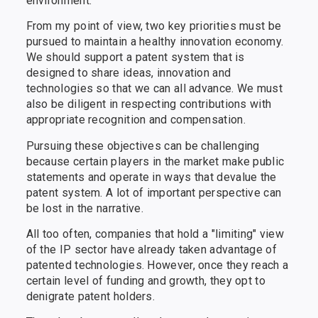
environment.
From my point of view, two key priorities must be
pursued to maintain a healthy innovation economy.
We should support a patent system that is
designed to share ideas, innovation and
technologies so that we can all advance. We must
also be diligent in respecting contributions with
appropriate recognition and compensation.
Pursuing these objectives can be challenging
because certain players in the market make public
statements and operate in ways that devalue the
patent system. A lot of important perspective can
be lost in the narrative.
All too often, companies that hold a "limiting" view
of the IP sector have already taken advantage of
patented technologies. However, once they reach a
certain level of funding and growth, they opt to
denigrate patent holders.