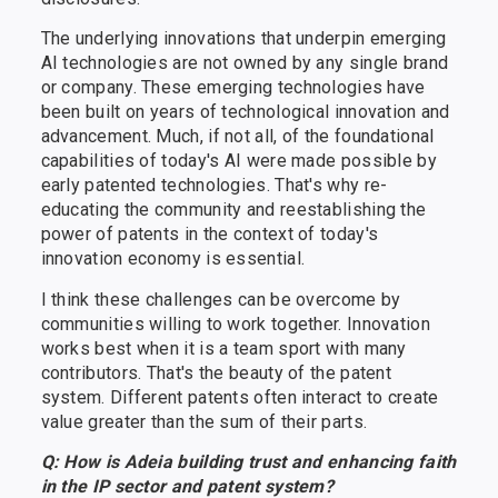
The underlying innovations that underpin emerging
AI technologies are not owned by any single brand
or company. These emerging technologies have
been built on years of technological innovation and
advancement. Much, if not all, of the foundational
capabilities of today's AI were made possible by
early patented technologies. That's why re-
educating the community and reestablishing the
power of patents in the context of today's
innovation economy is essential.
I think these challenges can be overcome by
communities willing to work together. Innovation
works best when it is a team sport with many
contributors. That's the beauty of the patent
system. Different patents often interact to create
value greater than the sum of their parts.
Q: How is Adeia building trust and enhancing faith
in the IP sector and patent system?