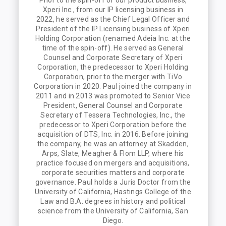
Prior to the spin-off of our product business,
Xperi Inc., from our IP licensing business in
2022, he served as the Chief Legal Officer and
President of the IP Licensing business of Xperi
Holding Corporation (renamed Adeia Inc. at the
time of the spin-off). He served as General
Counsel and Corporate Secretary of Xperi
Corporation, the predecessor to Xperi Holding
Corporation, prior to the merger with TiVo
Corporation in 2020. Paul joined the company in
2011 and in 2013 was promoted to Senior Vice
President, General Counsel and Corporate
Secretary of Tessera Technologies, Inc., the
predecessor to Xperi Corporation before the
acquisition of DTS, Inc. in 2016. Before joining
the company, he was an attorney at Skadden,
Arps, Slate, Meagher & Flom LLP, where his
practice focused on mergers and acquisitions,
corporate securities matters and corporate
governance. Paul holds a Juris Doctor from the
University of California, Hastings College of the
Law and B.A. degrees in history and political
science from the University of California, San
Diego.