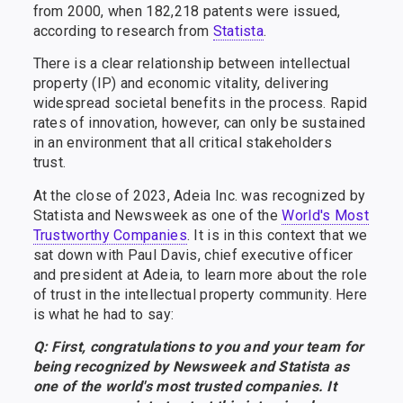
from 2000, when 182,218 patents were issued,
according to research from
Statista
.
There is a clear relationship between intellectual
property (IP) and economic vitality, delivering
widespread societal benefits in the process. Rapid
rates of innovation, however, can only be sustained
in an environment that all critical stakeholders
trust.
At the close of 2023, Adeia Inc. was recognized by
Statista and Newsweek as one of the
World's Most
Trustworthy Companies
. It is in this context that we
sat down with Paul Davis, chief executive officer
and president at Adeia, to learn more about the role
of trust in the intellectual property community. Here
is what he had to say:
Q: First, congratulations to you and your team for
being recognized by Newsweek and Statista as
one of the world's most trusted companies. It