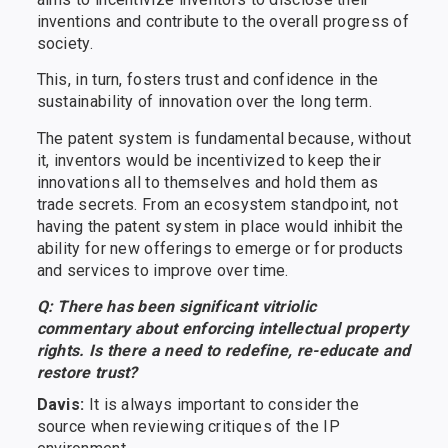
inventions and contribute to the overall progress of
society.
This, in turn, fosters trust and confidence in the
sustainability of innovation over the long term.
The patent system is fundamental because, without
it, inventors would be incentivized to keep their
innovations all to themselves and hold them as
trade secrets. From an ecosystem standpoint, not
having the patent system in place would inhibit the
ability for new offerings to emerge or for products
and services to improve over time.
Q: There has been significant vitriolic
commentary about enforcing intellectual property
rights. Is there a need to redefine, re-educate and
restore trust?
Davis:
It is always important to consider the
source when reviewing critiques of the IP