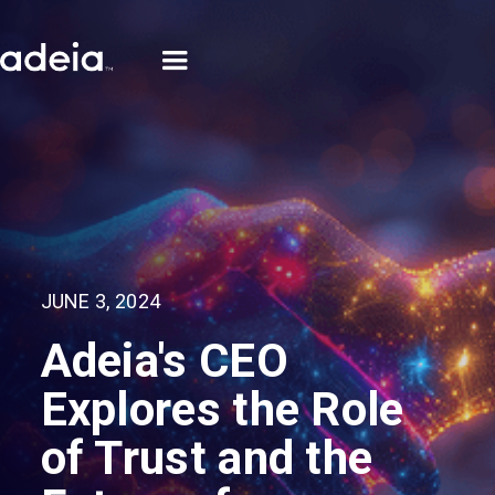
JUNE 3, 2024
Adeia's CEO
Explores the Role
of Trust and the