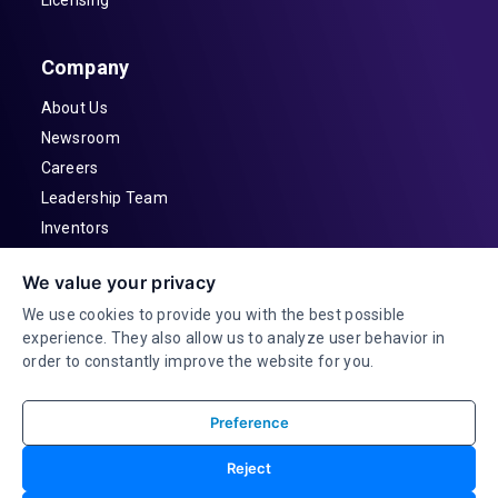
Company
About Us
Newsroom
Careers
Leadership Team
Inventors
Contact
We value your privacy
Investor Relations
We use cookies to provide you with the best possible
experience. They also allow us to analyze user behavior in
order to constantly improve the website for you.
Preference
© 2026 Adeia Inc. All Rights Reserved |
Reject
Terms & Conditions |
Privacy Statement|