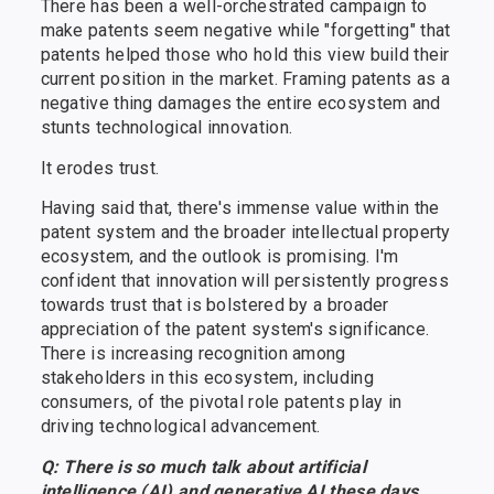
There has been a well-orchestrated campaign to
make patents seem negative while "forgetting" that
patents helped those who hold this view build their
current position in the market. Framing patents as a
negative thing damages the entire ecosystem and
stunts technological innovation.
It erodes trust.
Having said that, there's immense value within the
patent system and the broader intellectual property
ecosystem, and the outlook is promising. I'm
confident that innovation will persistently progress
towards trust that is bolstered by a broader
appreciation of the patent system's significance.
There is increasing recognition among
stakeholders in this ecosystem, including
consumers, of the pivotal role patents play in
driving technological advancement.
Q: There is so much talk about artificial
intelligence (AI) and generative AI these days.