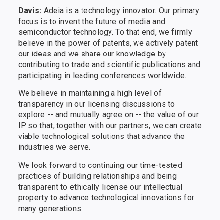
Davis:
Adeia is a technology innovator. Our primary
focus is to invent the future of media and
semiconductor technology. To that end, we firmly
believe in the power of patents, we actively patent
our ideas and we share our knowledge by
contributing to trade and scientific publications and
participating in leading conferences worldwide.
We believe in maintaining a high level of
transparency in our licensing discussions to
explore -- and mutually agree on -- the value of our
IP so that, together with our partners, we can create
viable technological solutions that advance the
industries we serve.
We look forward to continuing our time-tested
practices of building relationships and being
transparent to ethically license our intellectual
property to advance technological innovations for
many generations.