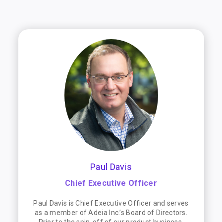
Paul Davis
Chief Executive Officer
Paul Davis is Chief Executive Officer and serves
as a member of Adeia Inc.’s Board of Directors.