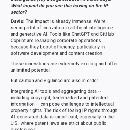
What impact do you see this having on the IP
sector?
Davis:
The impact is already immense. We're
seeing a lot of innovation in artificial intelligence
and generative AI. Tools like ChatGPT and GitHub
Copilot are reshaping corporate operations
because they boost efficiency, particularly in
software development and content creation.
These innovations are extremely exciting and offer
unlimited potential.
But caution and vigilance are also in order.
Integrating AI tools and aggregating data --
including copyright, trademarked and patented
information -- can pose challenges to intellectual
property rights. The risk of losing IP rights through
AI-generated data is significant, especially in the
U.S., where patent laws are strict about public
disclosures.