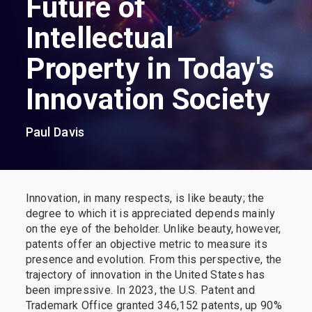
Future of
Intellectual
Property in Today's
Innovation Society
Paul Davis
Innovation, in many respects, is like beauty; the
degree to which it is appreciated depends mainly
on the eye of the beholder. Unlike beauty, however,
patents offer an objective metric to measure its
presence and evolution. From this perspective, the
trajectory of innovation in the United States has
been impressive. In 2023, the U.S. Patent and
Trademark Office granted 346,152 patents, up 90%