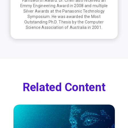
Farnsworth Award. Dr. Chen also received an
Emmy Engineering Award in 2008 and multiple
Silver Awards at the Panasonic Technology
Symposium. He was awarded the Most
Outstanding Ph.D. Thesis by the Computer
Science Association of Australia in 2001.
Related Content