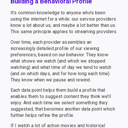
Building a Behavioral Profile
It’s common knowledge to anyone who’s been
using the internet for a while: our service providers
know a lot about us, and maybe a lot better than us.
This same principle applies to streaming providers.
Over time, each provider assembles an
increasingly detailed profile of our viewing
preferences, based on our behavior. They know
what shows we watch (and which we stopped
watching) and what time of day we tend to watch
(and on which days, and for how long each time).
They know when we pause and rewind.
Each data point helps them build a profile that
enables them to suggest content they think we’ll
enjoy. And each time we select something they
suggested, that becomes another data point which
further helps refine the profile.
If I watch a lot of action movies and historical