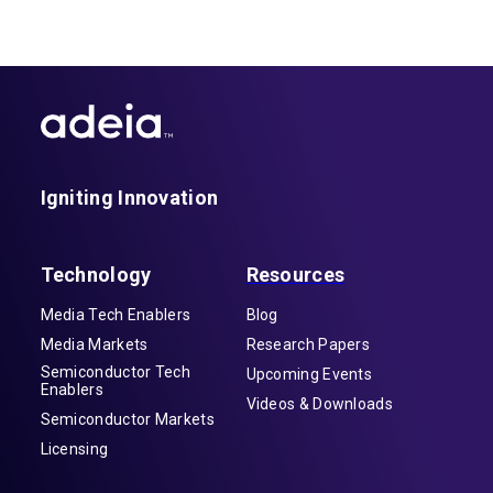
(ASR) technology embedded in those
devices.
Igniting Innovation
Technology
Resources
Media Tech Enablers
Blog
Media Markets
Research Papers
Semiconductor Tech
Upcoming Events
Enablers
Videos & Downloads
Semiconductor Markets
Licensing