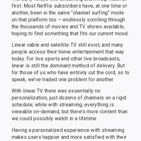
first. Most Netflix subscribers have, at one time or
another, been in the same “channel surfing” mode
on that platform too — endlessly scrolling through
the thousands of movies and TV shows available,
hoping to find something that fits our current mood.
Linear cable and satellite TV still exist, and many
people access their home entertainment that way
today. For live sports and other live broadcasts,
linear is still the dominant method of delivery. But
for those of us who have entirely cut the cord, so to
speak, we’ve traded one problem for another.
With linear TV there was essentially no
personalization, just dozens of channels on a rigid
schedule; while with streaming, everything is
viewable on-demand, but there’s more content than
we could possibly watch in a lifetime.
Having a personalized experience with streaming
makes users happier and more satisfied with their