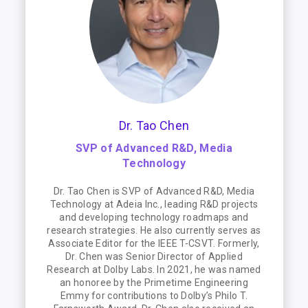
Dr. Tao Chen
SVP of Advanced R&D, Media
Technology
Dr. Tao Chen is SVP of Advanced R&D, Media
Technology at Adeia Inc., leading R&D projects
and developing technology roadmaps and
research strategies. He also currently serves as
Associate Editor for the IEEE T-CSVT. Formerly,
Dr. Chen was Senior Director of Applied
Research at Dolby Labs. In 2021, he was named
an honoree by the Primetime Engineering
Emmy for contributions to Dolby’s Philo T.