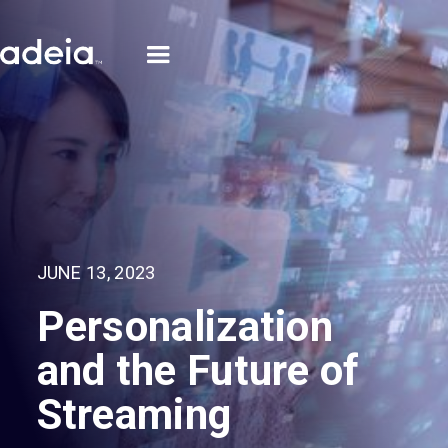
JUNE 13, 2023
Personalization
and the Future of
Streaming