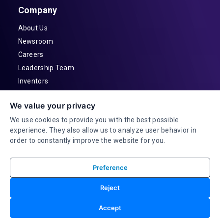
Company
About Us
Newsroom
Careers
Leadership Team
Inventors
Contact
We value your privacy
Investor Relations
We use cookies to provide you with the best possible
experience. They also allow us to analyze user behavior in
order to constantly improve the website for you.
Preference
© 2026 Adeia Inc. All Rights Reserved |
Reject
Terms & Conditions |
Privacy Statement|
Accessibility
Consent Preferences |
Accept