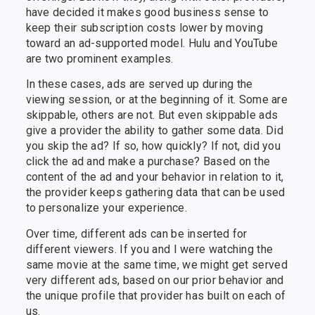
have decided it makes good business sense to
keep their subscription costs lower by moving
toward an ad-supported model. Hulu and YouTube
are two prominent examples.
In these cases, ads are served up during the
viewing session, or at the beginning of it. Some are
skippable, others are not. But even skippable ads
give a provider the ability to gather some data. Did
you skip the ad? If so, how quickly? If not, did you
click the ad and make a purchase? Based on the
content of the ad and your behavior in relation to it,
the provider keeps gathering data that can be used
to personalize your experience.
Over time, different ads can be inserted for
different viewers. If you and I were watching the
same movie at the same time, we might get served
very different ads, based on our prior behavior and
the unique profile that provider has built on each of
us.