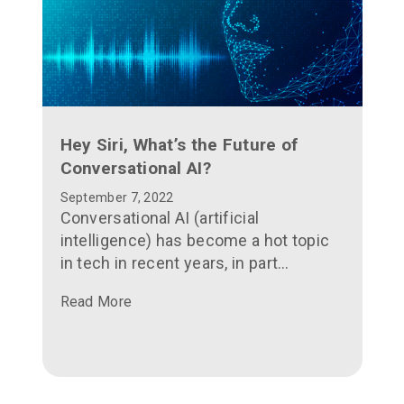
Hey Siri, What’s the Future of
Conversational AI?
September 7, 2022
Conversational AI (artificial
intelligence) has become a hot topic
in tech in recent years, in part
because of its ubiquity: if you have a
Read More
smartphone, you’ve got access to it.
Merely saying “Hey Siri” into your
iPhone or “Hey Google” into your
Android devices gives you access to
the automatic speech recognition