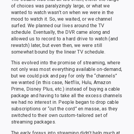
of choices was paralyzingly large, or what we
wanted to watch wasn’t on when we were in the
mood to watch it. So, we waited, or we channel
surfed. We planned our lives around the TV
schedule. Eventually, the DVR came along and
allowed us to record to a hard drive to watch (and
rewatch) later, but even then, we were still
somewhat bound by the linear TV schedule.
This evolved into the promise of streaming, where
not only was most everything available on-demand,
but we could pick and pay for only the “channels”
we wanted (in this case, Netflix, Hulu, Amazon
Prime, Disney Plus, etc.) instead of buying a cable
package and having to take all the excess channels
we had no interest in. People began to drop cable
subscriptions or “cut the cord” en masse, as they
switched to their own custom-tailored set of
streaming packages.
The early forays into streaming didn’t help much at