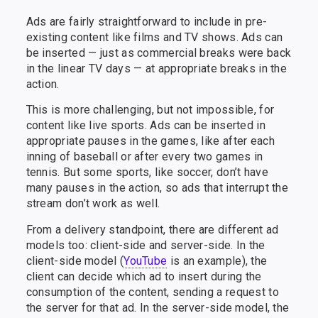
Ads are fairly straightforward to include in pre-
existing content like films and TV shows. Ads can
be inserted — just as commercial breaks were back
in the linear TV days — at appropriate breaks in the
action.
This is more challenging, but not impossible, for
content like live sports. Ads can be inserted in
appropriate pauses in the games, like after each
inning of baseball or after every two games in
tennis. But some sports, like soccer, don’t have
many pauses in the action, so ads that interrupt the
stream don’t work as well.
From a delivery standpoint, there are different ad
models too: client-side and server-side. In the
client-side model (
YouTube
is an example), the
client can decide which ad to insert during the
consumption of the content, sending a request to
the server for that ad. In the server-side model, the