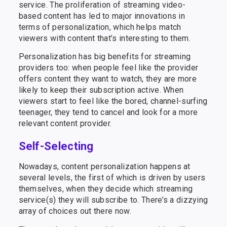
service. The proliferation of streaming video-
based content has led to major innovations in
terms of personalization, which helps match
viewers with content that’s interesting to them.
Personalization has big benefits for streaming
providers too: when people feel like the provider
offers content they want to watch, they are more
likely to keep their subscription active. When
viewers start to feel like the bored, channel-surfing
teenager, they tend to cancel and look for a more
relevant content provider.
Self-Selecting
Nowadays, content personalization happens at
several levels, the first of which is driven by users
themselves, when they decide which streaming
service(s) they will subscribe to. There’s a dizzying
array of choices out there now.