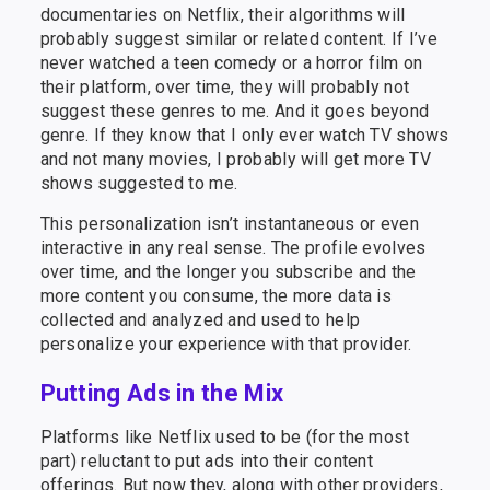
documentaries on Netflix, their algorithms will
probably suggest similar or related content. If I’ve
never watched a teen comedy or a horror film on
their platform, over time, they will probably not
suggest these genres to me. And it goes beyond
genre. If they know that I only ever watch TV shows
and not many movies, I probably will get more TV
shows suggested to me.
This personalization isn’t instantaneous or even
interactive in any real sense. The profile evolves
over time, and the longer you subscribe and the
more content you consume, the more data is
collected and analyzed and used to help
personalize your experience with that provider.
Putting Ads in the Mix
Platforms like Netflix used to be (for the most
part) reluctant to put ads into their content
offerings. But now they, along with other providers,