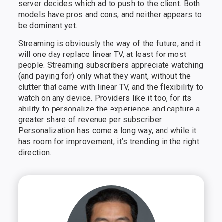
server decides which ad to push to the client. Both
models have pros and cons, and neither appears to
be dominant yet.
Streaming is obviously the way of the future, and it
will one day replace linear TV, at least for most
people. Streaming subscribers appreciate watching
(and paying for) only what they want, without the
clutter that came with linear TV, and the flexibility to
watch on any device. Providers like it too, for its
ability to personalize the experience and capture a
greater share of revenue per subscriber.
Personalization has come a long way, and while it
has room for improvement, it’s trending in the right
direction.