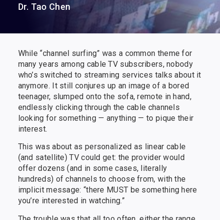
Dr. Tao Chen
While “channel surfing” was a common theme for
many years among cable TV subscribers, nobody
who’s switched to streaming services talks about it
anymore. It still conjures up an image of a bored
teenager, slumped onto the sofa, remote in hand,
endlessly clicking through the cable channels
looking for something — anything — to pique their
interest.
This was about as personalized as linear cable
(and satellite) TV could get: the provider would
offer dozens (and in some cases, literally
hundreds) of channels to choose from, with the
implicit message: “there MUST be something here
you’re interested in watching.”
The trouble was that all too often, either the range