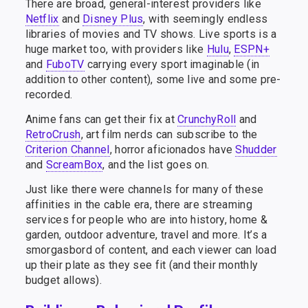
There are broad, general-interest providers like
Netflix
and
Disney Plus
, with seemingly endless
libraries of movies and TV shows. Live sports is a
huge market too, with providers like
Hulu
,
ESPN+
and
FuboTV
carrying every sport imaginable (in
addition to other content), some live and some pre-
recorded.
Anime fans can get their fix at
CrunchyRoll
and
RetroCrush
, art film nerds can subscribe to the
Criterion Channel
, horror aficionados have
Shudder
and
ScreamBox
, and the list goes on.
Just like there were channels for many of these
affinities in the cable era, there are streaming
services for people who are into history, home &
garden, outdoor adventure, travel and more. It’s a
smorgasbord of content, and each viewer can load
up their plate as they see fit (and their monthly
budget allows).