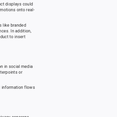
uct displays could
motions onto real-
s like branded
es. In addition,
duct to insert
on in social media
terpoints or
 information flows