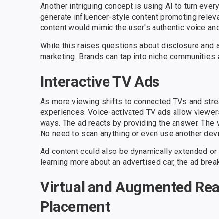
Another intriguing concept is using AI to turn eve
generate influencer-style content promoting relev
content would mimic the user's authentic voice and
While this raises questions about disclosure and a
marketing. Brands can tap into niche communities a
Interactive TV Ads
As more viewing shifts to connected TVs and strea
experiences. Voice-activated TV ads allow viewers
ways. The ad reacts by providing the answer. The vi
No need to scan anything or even use another devi
Ad content could also be dynamically extended o
learning more about an advertised car, the ad break
Virtual and Augmented Real
Placement