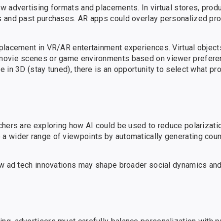
w advertising formats and placements. In virtual stores, prod
s and past purchases. AR apps could overlay personalized pro
placement in VR/AR entertainment experiences. Virtual object
movie scenes or game environments based on viewer preferenc
in 3D (stay tuned), there is an opportunity to select what pro
chers are exploring how AI could be used to reduce polarizati
a wider range of viewpoints by automatically generating coun
ow ad tech innovations may shape broader social dynamics and