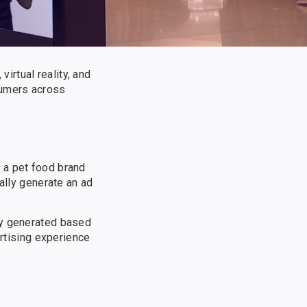
virtual reality, and
sumers across
 a pet food brand
ally generate an ad
ly generated based
ertising experience