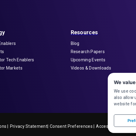
gy
Resources
Enablers
Blog
ts
Research Papers
or Tech Enablers
Upcoming Events
or Markets
Videos & Downloads
We value
We use coo
also allow 
website for
Pref
ons |
Privacy Statement|
Accessibility
Consent Preferences |