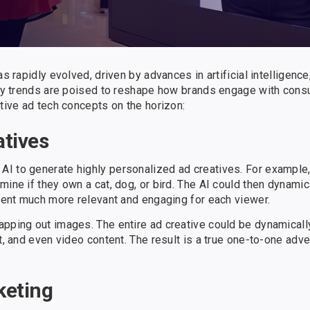
 rapidly evolved, driven by advances in artificial intelligence, 
 key trends are poised to reshape how brands engage with con
ative ad tech concepts on the horizon:
atives
I to generate highly personalized ad creatives. For example,
mine if they own a cat, dog, or bird. The AI could then dynamic
ntent much more relevant and engaging for each viewer.
apping out images. The entire ad creative could be dynamical
t, and even video content. The result is a true one-to-one adv
keting