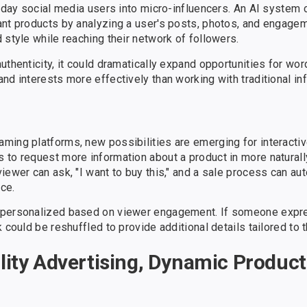
ryday social media users into micro-influencers. An AI system 
ant products by analyzing a user's posts, photos, and engagem
 style while reaching their network of followers.
uthenticity, it could dramatically expand opportunities for wo
nd interests more effectively than working with traditional in
ming platforms, new possibilities are emerging for interactiv
 to request more information about a product in more naturall
ewer can ask, "I want to buy this," and a sale process can aut
ce.
r personalized based on viewer engagement. If someone expre
 could be reshuffled to provide additional details tailored to t
ity Advertising, Dynamic Product