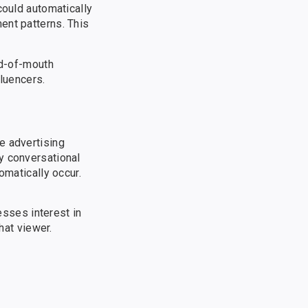
could automatically
ent patterns. This
rd-of-mouth
fluencers.
e advertising
y conversational
omatically occur.
sses interest in
hat viewer.