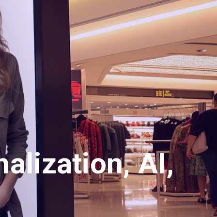
alization, AI,