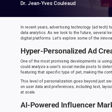
Dr. Jean-Yves Couleaud
In recent years, advertising technology (ad tech) has
data analytics. As we look to the future, several
digital platforms. Let's explore some of the innov
Hyper-Personalized Ad Cre
One of the most promising developments is using A
could analyze a user's social media posts to deter
featuring that specific type of pet, making the co
This level of personalization goes beyond just sw
on user data and preferences, including text, layou
at scale.
AI-Powered Influencer Mar