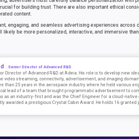
g, advertisers must carefully balance personalization with p
rucial for building trust. There are also important ethical cons
erated content.
nt, engaging, and seamless advertising experiences across di
l likely be more personalized, interactive, and immersive than
ud
Senior Director of Advanced R&D
r Director of Advanced R&D at Adeia. His role is to develop new idea
he video streaming, connectivity, advertisement, and imaging domains
e than 25 years in the aerospace industry where he held various en
ical lead of a team that brought programmatic advertisement to comm
s as an industry-first and was the Chief Engineer for a cloud-native
tly awarded a prestigious Crystal Cabin Award. He holds 16 granted 