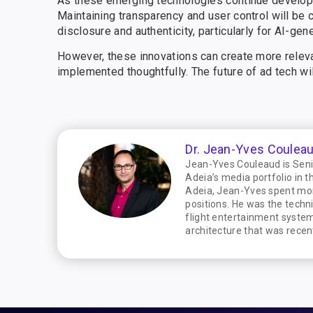
As these emerging technologies continue developin
Maintaining transparency and user control will be c
disclosure and authenticity, particularly for AI-gen
However, these innovations can create more releva
implemented thoughtfully. The future of ad tech wil
Dr. Jean-Yves Coulea
Jean-Yves Couleaud is Senio
Adeia’s media portfolio in t
Adeia, Jean-Yves spent mor
positions. He was the techn
flight entertainment system
architecture that was recen