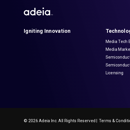
Igniting Innovation
Technolo
Media Tech 
Media Marke
Semiconduct
Semiconduct
Licensing
© 2026 Adeia Inc. All Rights Reserved |
Terms & Conditi