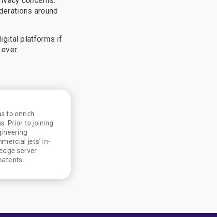
rivacy concerns.
iderations around
gital platforms if
 ever.
s to enrich
. Prior to joining
gineering
ercial jets’ in-
 edge server
patents.