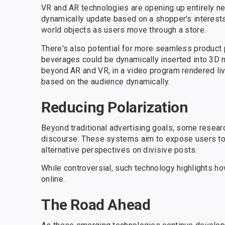
VR and AR technologies are opening up entirely ne
dynamically update based on a shopper's interest
world objects as users move through a store.
There's also potential for more seamless product 
beverages could be dynamically inserted into 3D 
beyond AR and VR, in a video program rendered live 
based on the audience dynamically.
Reducing Polarization
Beyond traditional advertising goals, some resear
discourse. These systems aim to expose users to 
alternative perspectives on divisive posts.
While controversial, such technology highlights h
online.
The Road Ahead