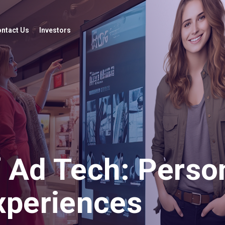
ntact Us
Investors
 Ad Tech: Person
Experiences