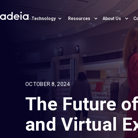
Technology
Resources
About Us
Co
OCTOBER 8, 2024
The Future of
and Virtual 