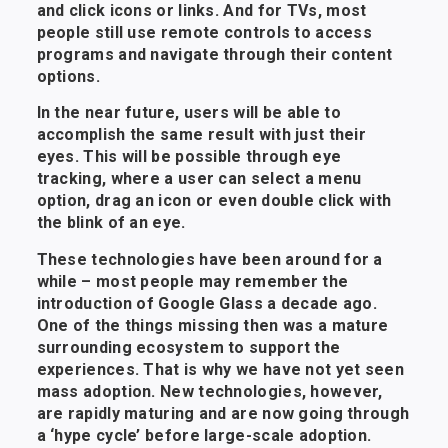
and click icons or links. And for TVs, most
people still use remote controls to access
programs and navigate through their content
options.
In the near future, users will be able to
accomplish the same result with just their
eyes. This will be possible through eye
tracking, where a user can select a menu
option, drag an icon or even double click with
the blink of an eye.
These technologies have been around for a
while – most people may remember the
introduction of Google Glass a decade ago.
One of the things missing then was a mature
surrounding ecosystem to support the
experiences. That is why we have not yet seen
mass adoption. New technologies, however,
are rapidly maturing and are now going through
a ‘hype cycle’ before large-scale adoption.