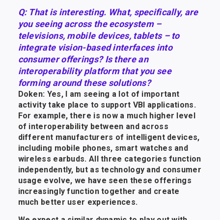
Q: That is interesting. What, specifically, are
you seeing across the ecosystem –
televisions, mobile devices, tablets – to
integrate vision-based interfaces into
consumer offerings? Is there an
interoperability platform that you see
forming around these solutions?
Doken: Yes, I am seeing a lot of important
activity take place to support VBI applications.
For example, there is now a much higher level
of interoperability between and across
different manufacturers of intelligent devices,
including mobile phones, smart watches and
wireless earbuds. All three categories function
independently, but as technology and consumer
usage evolve, we have seen these offerings
increasingly function together and create
much better user experiences.
We expect a similar dynamic to play out with