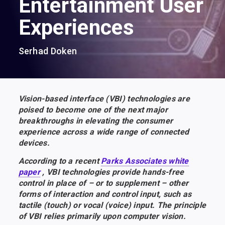
Entertainment User
Experiences
Serhad Doken
Vision-based interface (VBI) technologies are
poised to become one of the next major
breakthroughs in elevating the consumer
experience across a wide range of connected
devices.
According to a recent
Parks Associates white
paper
, VBI technologies provide hands-free
control in place of – or to supplement – other
forms of interaction and control input, such as
tactile (touch) or vocal (voice) input. The principle
of VBI relies primarily upon computer vision.