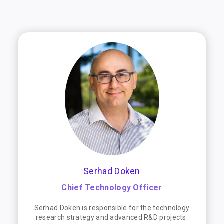
Serhad Doken
Chief Technology Officer
Serhad Doken is responsible for the technology
research strategy and advanced R&D projects.