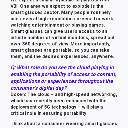
VBI. One area we expect to explode is the
smart glasses sector. Many people routinely
use several high-resolution screens for work,
watching entertainment or playing games.
Smart glasses can give users access to an
infinite number of virtual monitors, spread out
over 360 degrees of view. More importantly,
smart glasses are portable, so you can take
them, and the desired experiences, anywhere.
Q: What role do you see the cloud playing in
enabling the portability of access to content,
applications or experiences throughout the
consumer’s digital day?
Doken: The cloud – and high-speed networking,
which has recently been enhanced with the
deployment of 5G technology – will play a
critical role in ensuring portability.
Think about a consumer wearing smart glasses