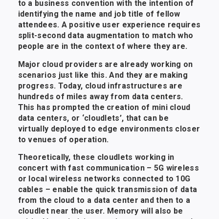
to a business convention with the intention of
identifying the name and job title of fellow
attendees. A positive user experience requires
split-second data augmentation to match who
people are in the context of where they are.
Major cloud providers are already working on
scenarios just like this. And they are making
progress. Today, cloud infrastructures are
hundreds of miles away from data centers.
This has prompted the creation of mini cloud
data centers, or ‘cloudlets’, that can be
virtually deployed to edge environments closer
to venues of operation.
Theoretically, these cloudlets working in
concert with fast communication – 5G wireless
or local wireless networks connected to 10G
cables – enable the quick transmission of data
from the cloud to a data center and then to a
cloudlet near the user. Memory will also be