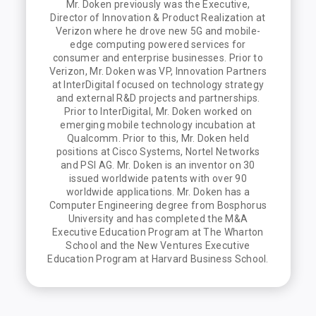
Mr. Doken previously was the Executive,
Director of Innovation & Product Realization at
Verizon where he drove new 5G and mobile-
edge computing powered services for
consumer and enterprise businesses. Prior to
Verizon, Mr. Doken was VP, Innovation Partners
at InterDigital focused on technology strategy
and external R&D projects and partnerships.
Prior to InterDigital, Mr. Doken worked on
emerging mobile technology incubation at
Qualcomm. Prior to this, Mr. Doken held
positions at Cisco Systems, Nortel Networks
and PSI AG. Mr. Doken is an inventor on 30
issued worldwide patents with over 90
worldwide applications. Mr. Doken has a
Computer Engineering degree from Bosphorus
University and has completed the M&A
Executive Education Program at The Wharton
School and the New Ventures Executive
Education Program at Harvard Business School.