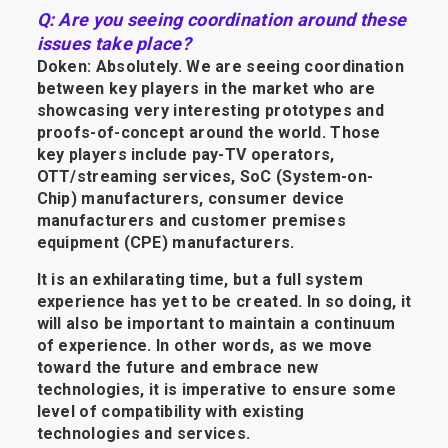
Q: Are you seeing coordination around these
issues take place?
Doken: Absolutely. We are seeing coordination
between key players in the market who are
showcasing very interesting prototypes and
proofs-of-concept around the world. Those
key players include pay-TV operators,
OTT/streaming services, SoC (System-on-
Chip) manufacturers, consumer device
manufacturers and customer premises
equipment (CPE) manufacturers.
It is an exhilarating time, but a full system
experience has yet to be created. In so doing, it
will also be important to maintain a continuum
of experience. In other words, as we move
toward the future and embrace new
technologies, it is imperative to ensure some
level of compatibility with existing
technologies and services.