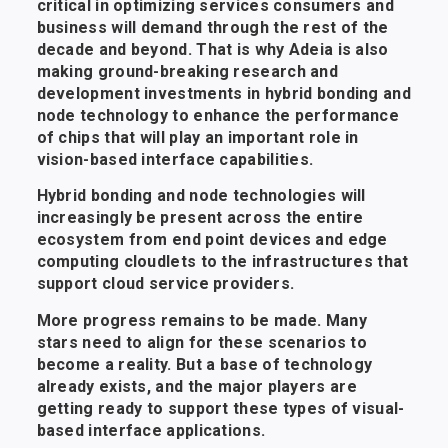
critical in optimizing services consumers and
business will demand through the rest of the
decade and beyond. That is why Adeia is also
making ground-breaking research and
development investments in hybrid bonding and
node technology to enhance the performance
of chips that will play an important role in
vision-based interface capabilities.
Hybrid bonding and node technologies will
increasingly be present across the entire
ecosystem from end point devices and edge
computing cloudlets to the infrastructures that
support cloud service providers.
More progress remains to be made. Many
stars need to align for these scenarios to
become a reality. But a base of technology
already exists, and the major players are
getting ready to support these types of visual-
based interface applications.