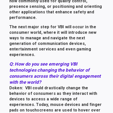
now commonly used for quality control,
presence sensing, or positioning and orienting
other applications that enhance safety and
performance.
The next major step for VBI will occur in the
consumer world, where it will introduce new
ways to manage and navigate the next
generation of communication devices,
entertainment services and even gaming
experiences.
Q: How do you see emerging VBI
technologies changing the behavior of
consumers across their digital engagement
with the world?
Doken: VBI could drastically change the
behavior of consumers as they interact with
devices to access a wide range of
experiences. Today, mouse devices and finger
pads on touchscreens are used to hover over