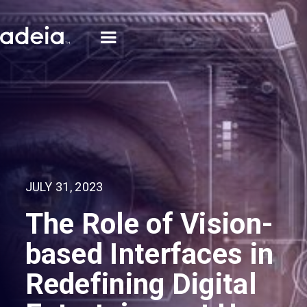
JULY 31, 2023
The Role of Vision-
based Interfaces in
Redefining Digital