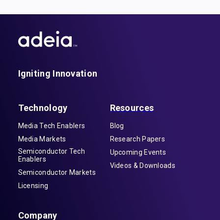
Igniting Innovation
Technology
Resources
Media Tech Enablers
Blog
Media Markets
Research Papers
Semiconductor Tech
Upcoming Events
Enablers
Videos & Downloads
Semiconductor Markets
Licensing
Company