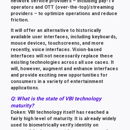
network service providers – including pay-TV
operators and OTT (over-the-top)/streaming
providers – to optimize operations and reduce
friction.
It will offer an alternative to historically
available user interfaces, including keyboards,
mouse devices, touchscreens, and more
recently, voice interfaces. Vision-based
interfaces will not necessarily replace these
existing technologies across all use cases. It
will, however, augment and enhance interfaces
and provide exciting new opportunities for
consumers in a variety of entertainment
applications.
Q: What is the state of VBI technology
maturity?
Doken: VBI technology itself has reached a
fairly high level of maturity. It is already widely
used to biometrically verify identity on