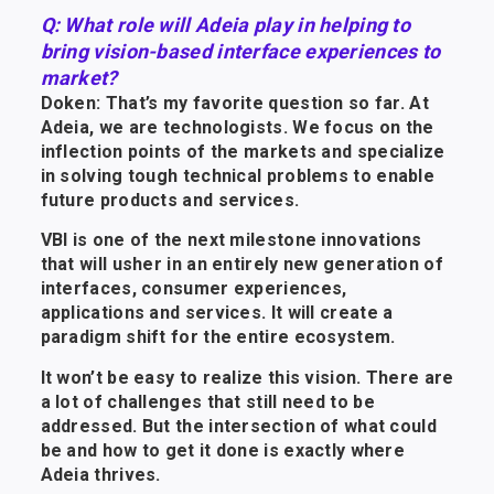
Q: What role will Adeia play in helping to
bring vision-based interface experiences to
market?
Doken: That’s my favorite question so far. At
Adeia, we are technologists. We focus on the
inflection points of the markets and specialize
in solving tough technical problems to enable
future products and services.
VBI is one of the next milestone innovations
that will usher in an entirely new generation of
interfaces, consumer experiences,
applications and services. It will create a
paradigm shift for the entire ecosystem.
It won’t be easy to realize this vision. There are
a lot of challenges that still need to be
addressed. But the intersection of what could
be and how to get it done is exactly where
Adeia thrives.