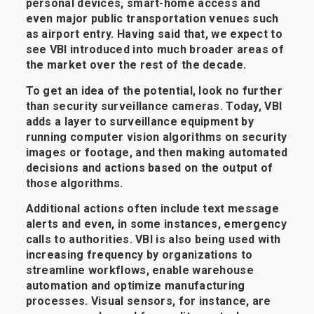
personal devices, smart-home access and
even major public transportation venues such
as airport entry. Having said that, we expect to
see VBI introduced into much broader areas of
the market over the rest of the decade.
To get an idea of the potential, look no further
than security surveillance cameras. Today, VBI
adds a layer to surveillance equipment by
running computer vision algorithms on security
images or footage, and then making automated
decisions and actions based on the output of
those algorithms.
Additional actions often include text message
alerts and even, in some instances, emergency
calls to authorities. VBI is also being used with
increasing frequency by organizations to
streamline workflows, enable warehouse
automation and optimize manufacturing
processes. Visual sensors, for instance, are