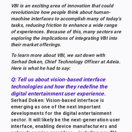
VBI is an exciting area of innovation that could
revolutionize how people think about human-
machine interfaces to accomplish many of today’s
tasks, reducing friction to enhance a wide range
of experiences. Because of this, many sectors are
exploring the implications of integrating VBI into
their market offerings.
To learn more about VBI, we sat down with
Serhad Doken, Chief Technology Officer at Adeia.
Here is what he had to say:
Q: Tell us about vision-based interface
technologies and how they redefine the
digital entertainment user experience.
Serhad Doken: Vision-based interface is
emerging as one of the next important
developments for the digital entertainment
sector. It will likely be the next-generation user
interface, enabling device manufacturers and