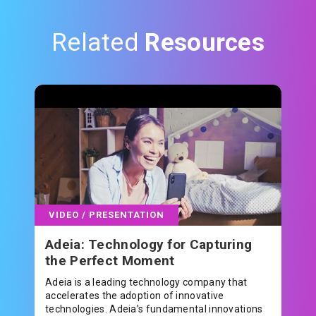
Related
Resources
VIDEO / PRESENTATION
Adeia: Technology for Capturing
the Perfect Moment
Adeia is a leading technology company that
accelerates the adoption of innovative
technologies. Adeia’s fundamental innovations