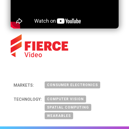
MARKETS:
CONSUMER ELECTRONICS
TECHNOLOGY:
COMPUTER VISION
SPATIAL COMPUTING
WEARABLES