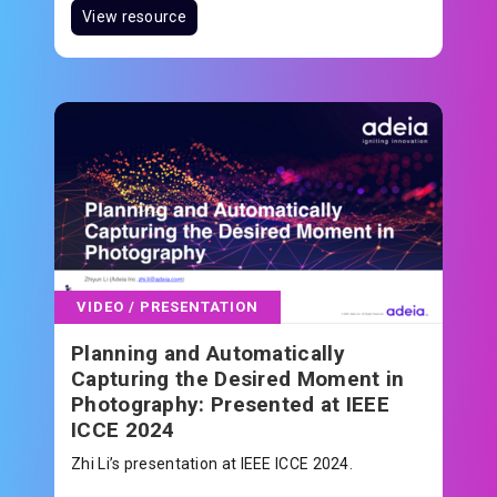
View resource
VIDEO / PRESENTATION
Planning and Automatically
Capturing the Desired Moment in
Photography: Presented at IEEE
ICCE 2024
Zhi Li’s presentation at IEEE ICCE 2024.