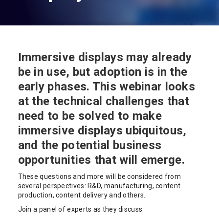
Immersive displays may already
be in use, but adoption is in the
early phases. This webinar looks
at the technical challenges that
need to be solved to make
immersive displays ubiquitous,
and the potential business
opportunities that will emerge.
These questions and more will be considered from
several perspectives: R&D, manufacturing, content
production, content delivery and others.
Join a panel of experts as they discuss: