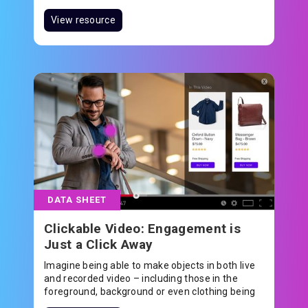
underpin technology solutions that are shaping
and elevating the future. Adeia powers the
View resource
technology that touches the lives of millions of
people around the world every day as they live,
work and play.
DATA SHEET
Clickable Video: Engagement is
Just a Click Away
Imagine being able to make objects in both live
and recorded video – including those in the
foreground, background or even clothing being
worn – clickable.