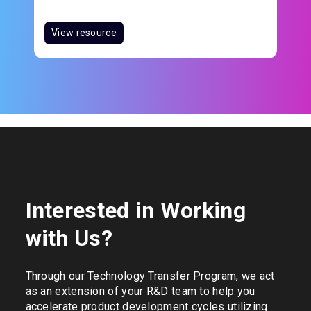
View resource
Interested in Working
with Us?
Through our Technology Transfer Program, we act
as an extension of your R&D team to help you
accelerate product development cycles utilizing