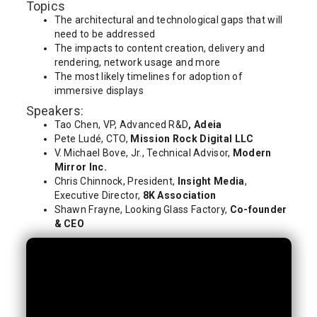
Topics
The architectural and technological gaps that will
need to be addressed
The impacts to content creation, delivery and
rendering, network usage and more
The most likely timelines for adoption of
immersive displays
Speakers:
Tao Chen, VP, Advanced R&D
, Adeia
Pete Ludé, CTO,
Mission Rock Digital LLC
V. Michael Bove, Jr., Technical Advisor,
Modern
Mirror Inc.
Chris Chinnock, President,
Insight Media
,
Executive Director,
8K Association
Shawn Frayne, Looking Glass Factory,
Co-founder
& CEO