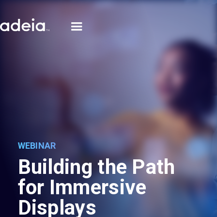
WEBINAR
Building the Path
for Immersive
Displays