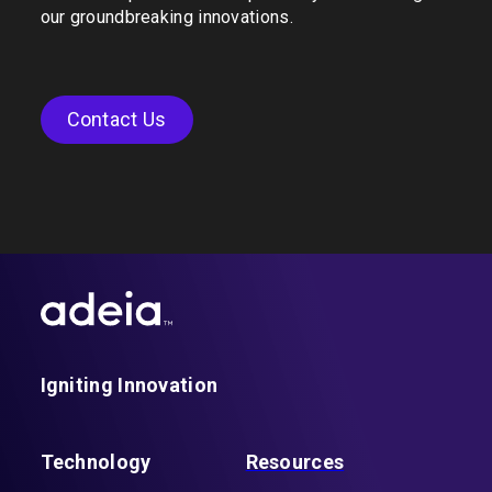
our groundbreaking innovations.
Contact Us
Igniting Innovation
Technology
Resources