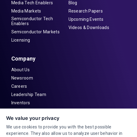
Media Tech Enablers
Blog
Media Markets
Research Papers
Semiconductor Tech
Upcoming Events
Enablers
Videos & Downloads
Semiconductor Markets
Licensing
Company
About Us
Newsroom
Careers
Leadership Team
Inventors
Contact
We value your privacy
Investor Relations
We use cookies to provide you with the best possible
experience. They also allow us to analyze user behavior in